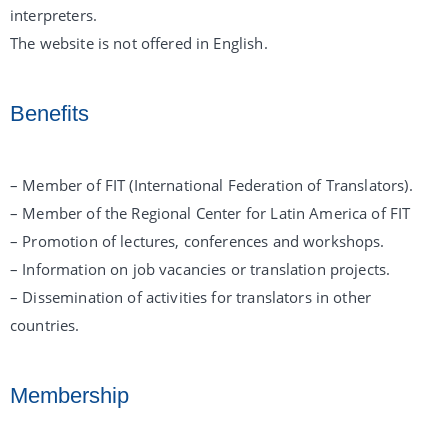
interpreters.
The website is not offered in English.
Benefits
– Member of FIT (International Federation of Translators).
– Member of the Regional Center for Latin America of FIT
– Promotion of lectures, conferences and workshops.
– Information on job vacancies or translation projects.
– Dissemination of activities for translators in other
countries.
Membership