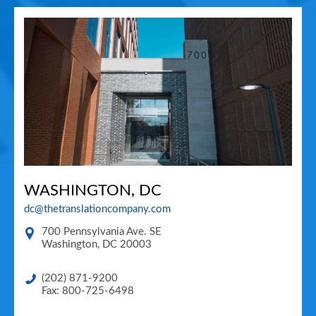
WASHINGTON, DC
dc@thetranslationcompany.com
700 Pennsylvania Ave. SE
Washington
,
DC
20003
(202) 871-9200
Fax: 800-725-6498