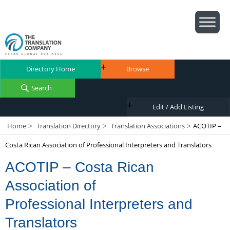
Directory Home
Browse
Search
Edit / Add Listing
Home
Translation Directory
Translation Associations
ACOTIP –
>
>
>
Costa Rican Association of Professional Interpreters and Translators
ACOTIP – Costa Rican
Association of
Professional Interpreters and
Translators