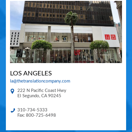
LOS ANGELES
la@thetranslationcompany.com
222 N Pacific Coast Hwy
El Segundo
,
CA
90245
310-734-5333
Fax: 800-725-6498