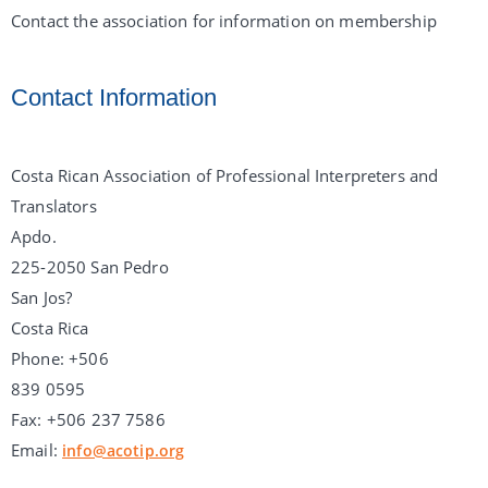
Contact the association for information on membership
Contact Information
Costa Rican Association of Professional Interpreters and
Translators
Apdo.
225-2050 San Pedro
San Jos?
Costa Rica
Phone: +506
839 0595
Fax: +506 237 7586
Email:
info@acotip.org