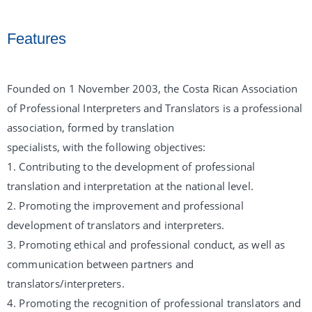
Features
Founded on 1 November 2003, the Costa Rican Association
of Professional Interpreters and Translators is a professional
association, formed by translation
specialists, with the following objectives:
1. Contributing to the development of professional
translation and interpretation at the national level.
2. Promoting the improvement and professional
development of translators and interpreters.
3. Promoting ethical and professional conduct, as well as
communication between partners and
translators/interpreters.
4. Promoting the recognition of professional translators and