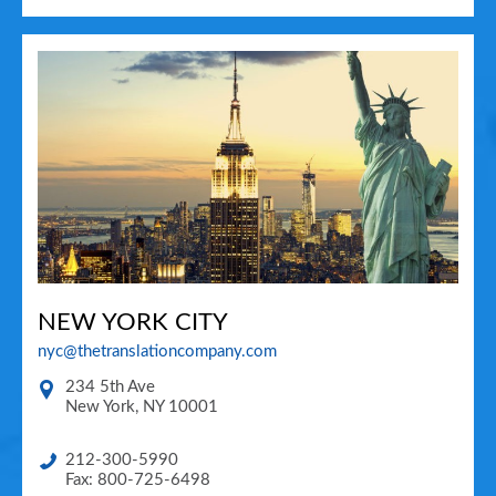
NEW YORK CITY
nyc@thetranslationcompany.com
234 5th Ave
New York
,
NY
10001
212-300-5990
Fax: 800-725-6498