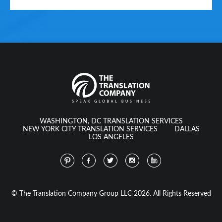
WASHINGTON, DC TRANSLATION SERVICES
NEW YORK CITY TRANSLATION SERVICES
DALLAS
LOS ANGELES
© The Translation Company Group LLC 2026. All Rights Reserved