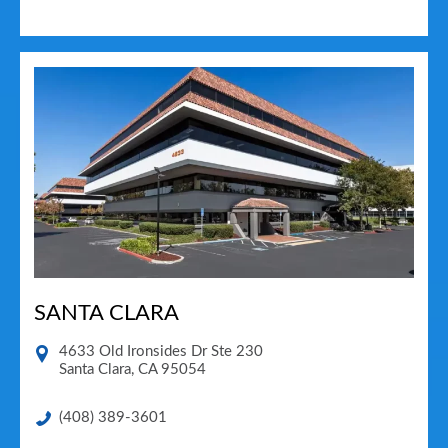
SANTA CLARA
4633 Old Ironsides Dr Ste 230
Santa Clara
,
CA
95054
(408) 389-3601