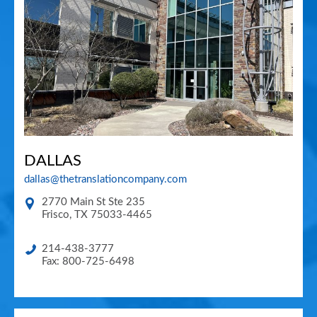
DALLAS
dallas@thetranslationcompany.com
2770 Main St Ste 235
Frisco
,
TX
75033-4465
214-438-3777
Fax: 800-725-6498