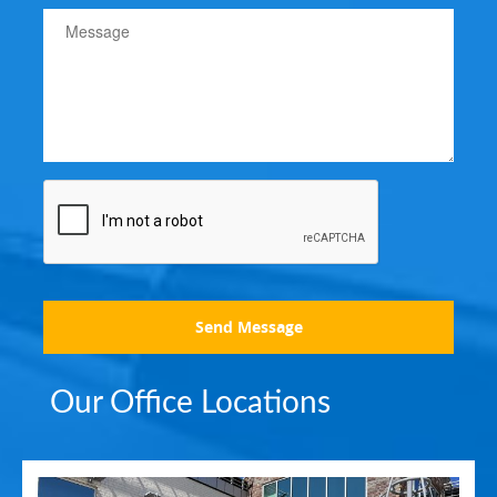
Send Message
Our Office Locations