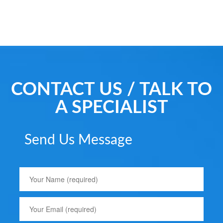
CONTACT US / TALK TO
A SPECIALIST
Send Us Message