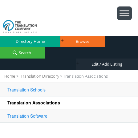
Directory Home
Browse
Search
Edit / Add Listing
Home
>
Translation Directory
>
Translation Associations
Translation Schools
Translation Associations
Translation Software