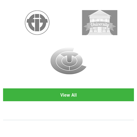
View All