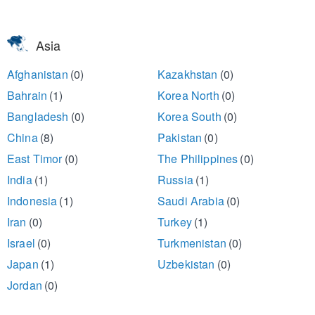
Asia
Afghanistan
(0)
Kazakhstan
(0)
Bahrain
(1)
Korea North
(0)
Bangladesh
(0)
Korea South
(0)
China
(8)
Pakistan
(0)
East Timor
(0)
The Philippines
(0)
India
(1)
Russia
(1)
Indonesia
(1)
Saudi Arabia
(0)
Iran
(0)
Turkey
(1)
Israel
(0)
Turkmenistan
(0)
Japan
(1)
Uzbekistan
(0)
Jordan
(0)