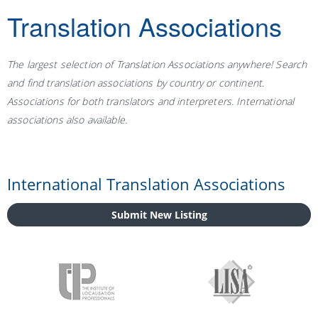
Translation Associations
The largest selection of Translation Associations anywhere! Search
and find translation associations by country or continent.
Associations for both translators and interpreters. International
associations also available.
International Translation Associations
Submit New Listing