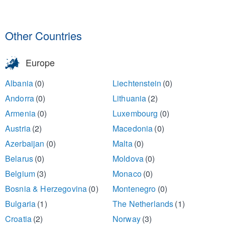
Other Countries
Europe
Albania
(0)
Liechtenstein
(0)
Andorra
(0)
Lithuania
(2)
Armenia
(0)
Luxembourg
(0)
Austria
(2)
Macedonia
(0)
Azerbaijan
(0)
Malta
(0)
Belarus
(0)
Moldova
(0)
Belgium
(3)
Monaco
(0)
Bosnia & Herzegovina
(0)
Montenegro
(0)
Bulgaria
(1)
The Netherlands
(1)
Croatia
(2)
Norway
(3)