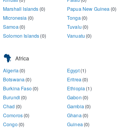
Marshall Islands
(0)
Papua New Guinea
(0)
Micronesia
(0)
Tonga
(0)
Samoa
(0)
Tuvalu
(0)
Solomon Islands
(0)
Vanuatu
(0)
Africa
Algeria
(0)
Egypt
(1)
Botswana
(0)
Eritrea
(0)
Burkina Faso
(0)
Ethiopia
(1)
Burundi
(0)
Gabon
(0)
Chad
(0)
Gambia
(0)
Comoros
(0)
Ghana
(0)
Congo
(0)
Guinea
(0)