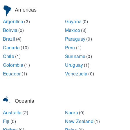
Americas
Argentina
(3)
Guyana
(0)
Bolivia
(0)
Mexico
(3)
Brazil
(4)
Paraguay
(0)
Canada
(10)
Peru
(1)
Chile
(1)
Suriname
(0)
Colombia
(1)
Uruguay
(1)
Ecuador
(1)
Venezuela
(0)
Oceania
Australia
(2)
Nauru
(0)
Fiji
(0)
New Zealand
(1)
Kiribati
(0)
Palau
(0)