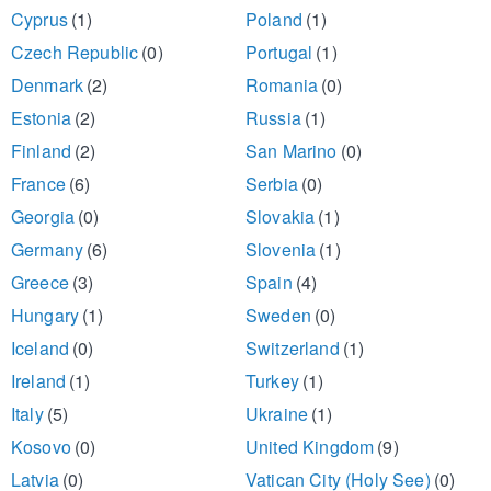
Cyprus
(1)
Poland
(1)
Czech Republic
(0)
Portugal
(1)
Denmark
(2)
Romania
(0)
Estonia
(2)
Russia
(1)
Finland
(2)
San Marino
(0)
France
(6)
Serbia
(0)
Georgia
(0)
Slovakia
(1)
Germany
(6)
Slovenia
(1)
Greece
(3)
Spain
(4)
Hungary
(1)
Sweden
(0)
Iceland
(0)
Switzerland
(1)
Ireland
(1)
Turkey
(1)
Italy
(5)
Ukraine
(1)
Kosovo
(0)
United Kingdom
(9)
Latvia
(0)
Vatican City (Holy See)
(0)