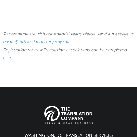
To communicate with our editorial team, please send a message to
media@thetranslationcompany.com
.
Registration for new Translation Associations can be completed
here
.
WASHINGTON, DC TRANSLATION SERVICES