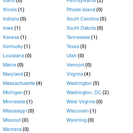
Idaho
Pennsylvania
(0)
(2)
Illinois
Rhode Island
(1)
(0)
Indiana
South Carolina
(0)
(0)
Iowa
South Dakota
(1)
(0)
Kansas
Tennessee
(1)
(1)
Kentucky
Texas
(1)
(5)
Louisiana
Utah
(0)
(0)
Maine
Vermont
(0)
(0)
Maryland
Virginia
(2)
(4)
Massachusetts
Washington
(4)
(5)
Michigan
Washington, DC
(1)
(2)
Minnesota
West Virginia
(1)
(0)
Mississippi
Wisconsin
(0)
(1)
Missouri
Wyoming
(0)
(0)
Montana
(0)