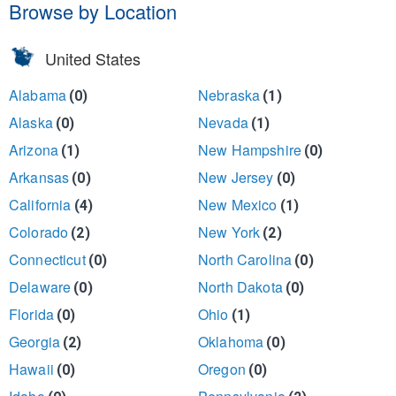
Browse by Location
United States
Alabama
Nebraska
(0)
(1)
Alaska
Nevada
(0)
(1)
Arizona
New Hampshire
(1)
(0)
Arkansas
New Jersey
(0)
(0)
California
New Mexico
(4)
(1)
Colorado
New York
(2)
(2)
Connecticut
North Carolina
(0)
(0)
Delaware
North Dakota
(0)
(0)
Florida
Ohio
(0)
(1)
Georgia
Oklahoma
(2)
(0)
Hawaii
Oregon
(0)
(0)