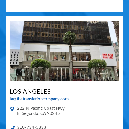
LOS ANGELES
la@thetranslationcompany.com
222 N Pacific Coast Hwy
El Segundo
,
CA
90245
310-734-5333