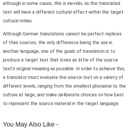
although in some cases, this is inevidiv, as the translated
text will have a different cultural effect within the target
cultural milieu.
Although German translations cannot be perfect replicas
of their sources, the only difference being the use in
another language, one of the goals of translation is to
produce a target text that loses as little of the source
text’s original meaning as possible. In order to achieve this,
a translator must evaluate the source text on a variety of
different levels, ranging from the smallest phoneme to the
culture at large, and make deliberate choices on how best
to represent the source material in the target language.
You May Also Like -