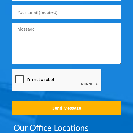
Send Message
Our Office Locations