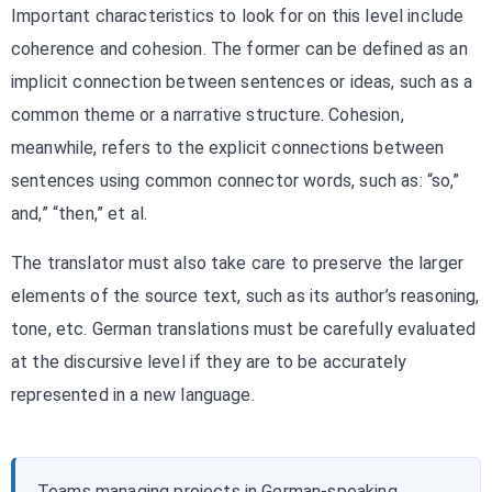
Important characteristics to look for on this level include
coherence and cohesion. The former can be defined as an
implicit connection between sentences or ideas, such as a
common theme or a narrative structure. Cohesion,
meanwhile, refers to the explicit connections between
sentences using common connector words, such as: “so,”
and,” “then,” et al.
The translator must also take care to preserve the larger
elements of the source text, such as its author’s reasoning,
tone, etc. German translations must be carefully evaluated
at the discursive level if they are to be accurately
represented in a new language.
Teams managing projects in German-speaking