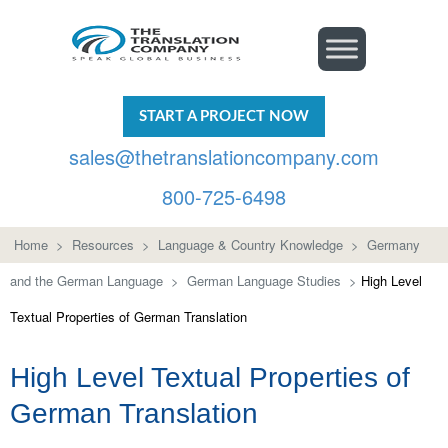
START A PROJECT NOW
sales@thetranslationcompany.com
800-725-6498
Home
>
Resources
>
Language & Country Knowledge
>
Germany
and the German Language
>
German Language Studies
>
High Level
Textual Properties of German Translation
High Level Textual Properties of
German Translation