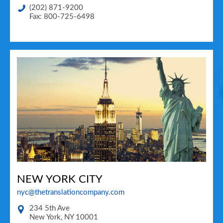
(202) 871-9200
Fax: 800-725-6498
NEW YORK CITY
nyc@thetranslationcompany.com
234 5th Ave
New York
,
NY
10001