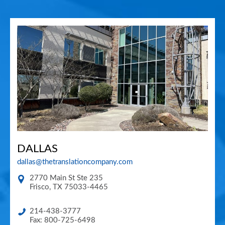
DALLAS
dallas@thetranslationcompany.com
2770 Main St Ste 235
Frisco
,
TX
75033-4465
214-438-3777
Fax: 800-725-6498