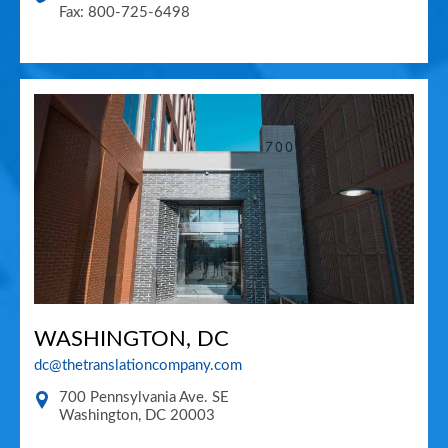
Fax: 800-725-6498
WASHINGTON, DC
dc@thetranslationcompany.com
700 Pennsylvania Ave. SE
Washington
,
DC
20003