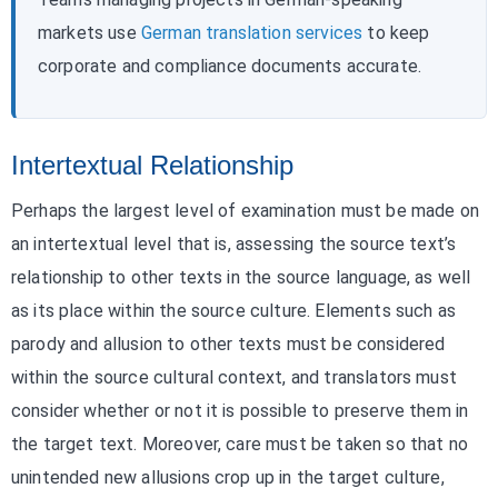
markets use
German translation services
to keep
corporate and compliance documents accurate.
Intertextual Relationship
Perhaps the largest level of examination must be made on
an intertextual level that is, assessing the source text’s
relationship to other texts in the source language, as well
as its place within the source culture. Elements such as
parody and allusion to other texts must be considered
within the source cultural context, and translators must
consider whether or not it is possible to preserve them in
the target text. Moreover, care must be taken so that no
unintended new allusions crop up in the target culture,