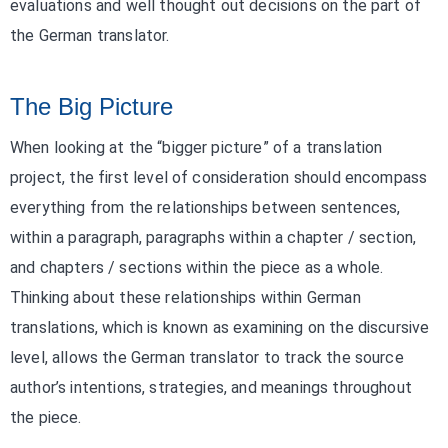
evaluations and well thought out decisions on the part of
the German translator.
The Big Picture
When looking at the “bigger picture” of a translation
project, the first level of consideration should encompass
everything from the relationships between sentences,
within a paragraph, paragraphs within a chapter / section,
and chapters / sections within the piece as a whole.
Thinking about these relationships within German
translations, which is known as examining on the discursive
level, allows the German translator to track the source
author’s intentions, strategies, and meanings throughout
the piece.