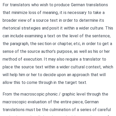
For translators who wish to produce German translations
that minimize loss of meaning, it is necessary to take a
broader view of a source text in order to determine its
rhetorical strategies and posit it within a wider culture. This
can include examining a text on the level of the sentence,
the paragraph, the section or chapter, etc, in order to get a
sense of the source author’s purpose, as well as his or her
method of execution. It may also require a translator to
place the source text within a wider cultural context, which
will help him or her to decide upon an approach that will
allow this to come through in the target text.
From the macroscopic phonic / graphic level through the
macroscopic evaluation of the entire piece, German
translations must be the culmination of a series of careful