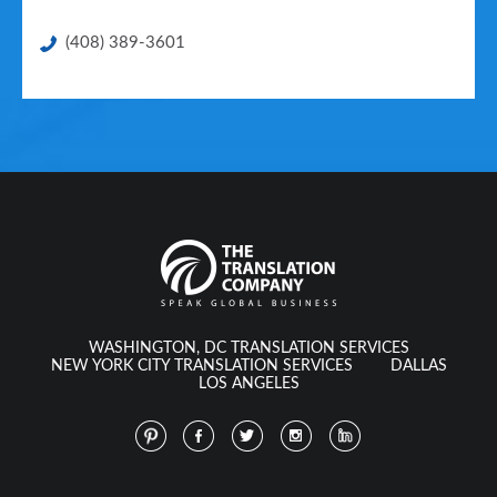
(408) 389-3601
WASHINGTON, DC TRANSLATION SERVICES
NEW YORK CITY TRANSLATION SERVICES
DALLAS
LOS ANGELES