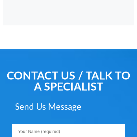
CONTACT US / TALK TO
A SPECIALIST
Send Us Message