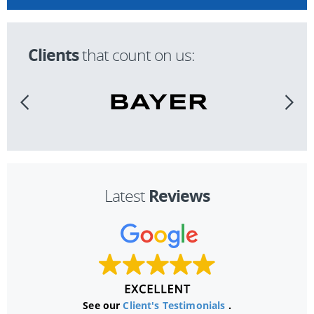
Clients
that count on us:
Reviews
Latest
See our
Client's Testimonials
.