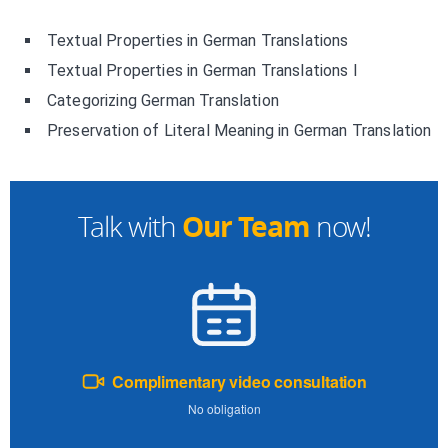
Textual Properties in German Translations
Textual Properties in German Translations I
Categorizing German Translation
Preservation of Literal Meaning in German Translation
Our Team
Talk with
now!
Complimentary video consultation
No obligation