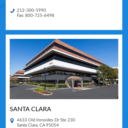
212-300-5990
Fax: 800-725-6498
SANTA CLARA
4633 Old Ironsides Dr Ste 230
Santa Clara
,
CA
95054