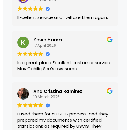
8 June 2026
Excellent service and I will use them again.
Kawa Hama
17 April 2026
Is a great place Excellent customer service
May Cahilig She’s awesome
Ana Cristina Ramirez
19 March 2026
I used them for a USCIS process, and they
prepared my documents with certified
translations as required by USCIS. They