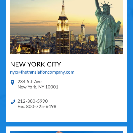
NEW YORK CITY
nyc@thetranslationcompany.com
234 5th Ave
New York
,
NY
10001
212-300-5990
Fax: 800-725-6498