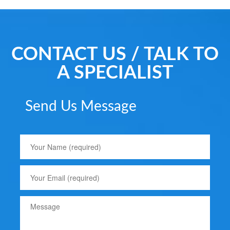
CONTACT US / TALK TO
A SPECIALIST
Send Us Message