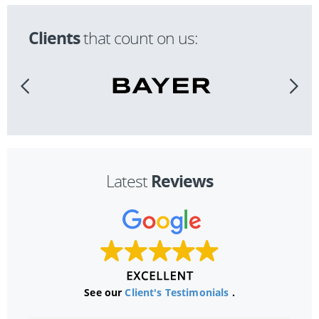
Clients
that count on us:
Reviews
Latest
See our
Client's Testimonials
.