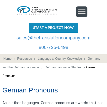
START A PROJECT NOW
sales@thetranslationcompany.com
800-725-6498
Home
>
Resources
>
Language & Country Knowledge
>
Germany
and the German Language
>
German Language Studies
>
German
Pronouns
German Pronouns
As in other languages, German pronouns are words that can