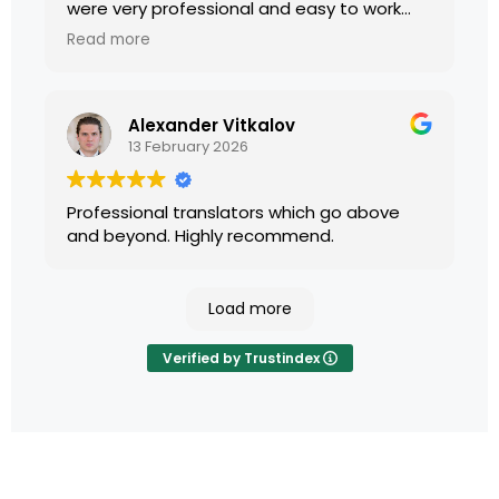
were very professional and easy to work
with.
Read more
Alexander Vitkalov
13 February 2026
Professional translators which go above
and beyond. Highly recommend.
Load more
Verified by Trustindex