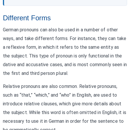
Different Forms
German pronouns can also be used in a number of other
ways, and take different forms. For instance, they can take
a reflexive form, in which it refers to the same entity as
the subject. This type of pronoun is only functional in the
dative and accusative cases, and is most commonly seen in
the first and third person plural.
Relative pronouns are also common. Relative pronouns,
such as “that,” “which,” and “who” in English, are used to
introduce relative clauses, which give more details about
the subject. While this word is often omitted in English, it is
necessary to use it in German in order for the sentence to
be grammatically correct.