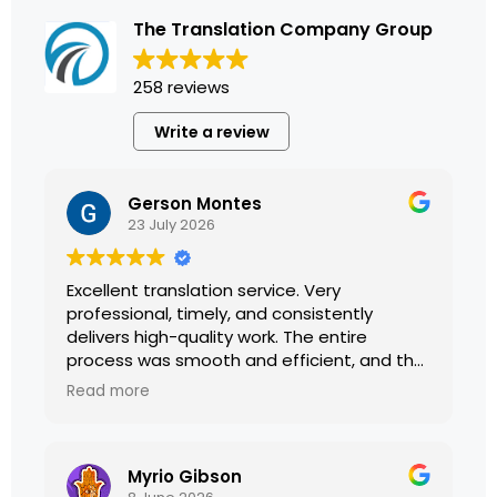
The Translation Company Group
258 reviews
Write a review
Gerson Montes
23 July 2026
Excellent translation service. Very
professional, timely, and consistently
delivers high-quality work. The entire
process was smooth and efficient, and the
translations were accurate and well
Read more
presented. I highly recommend their
services.
Myrio Gibson