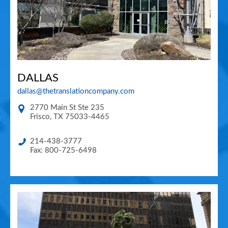
DALLAS
dallas@thetranslationcompany.com
2770 Main St Ste 235
Frisco
,
TX
75033-4465
214-438-3777
Fax: 800-725-6498