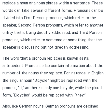
replace a noun or a noun phrase within a sentence. These
words can take several different forms. Pronouns can be
divided into First Person pronouns, which refer to the
speaker, Second Person pronouns, which refer to another
entity that is being directly addressed, and Third Person
pronouns, which refer to someone or something that the
speaker is discussing but not directly addressing.
The word that a pronoun replaces is known as its
antecedent. Pronouns also contain information about the
number of the nouns they replace. For instance, in English,
the singular noun “Bicycle” might be replaced with the
pronoun, “it,” as there is only one bicycle, while the plural
form, “Bicycles” would be replaced with, “they.”
Also, like German nouns, German pronouns are declined—