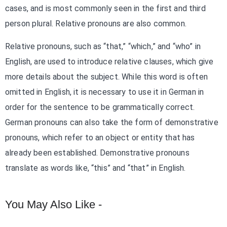
cases, and is most commonly seen in the first and third
person plural. Relative pronouns are also common.
Relative pronouns, such as “that,” “which,” and “who” in
English, are used to introduce relative clauses, which give
more details about the subject. While this word is often
omitted in English, it is necessary to use it in German in
order for the sentence to be grammatically correct.
German pronouns can also take the form of demonstrative
pronouns, which refer to an object or entity that has
already been established. Demonstrative pronouns
translate as words like, “this” and “that” in English.
You May Also Like -