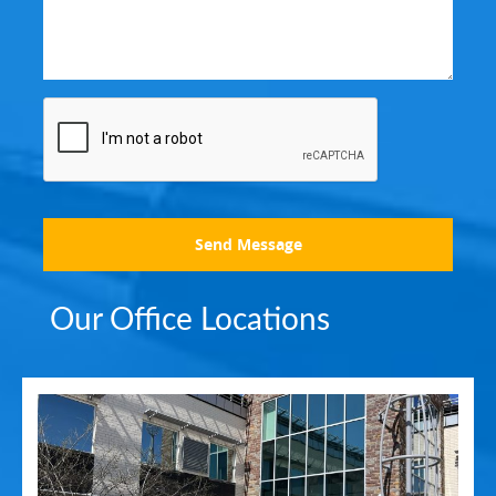
Send Message
Our Office Locations