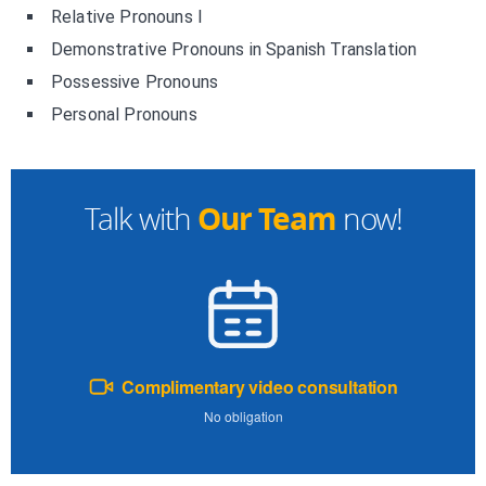
Relative Pronouns I
Demonstrative Pronouns in Spanish Translation
Possessive Pronouns
Personal Pronouns
Our Team
Talk with
now!
Complimentary video consultation
No obligation