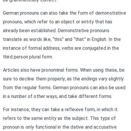
German pronouns can also take the form of demonstrative
pronouns, which refer to an object or entity that has
already been established. Demonstrative pronouns
translate as words like, “this” and “that” in English. In the
instance of formal address, verbs are conjugated in the
third person plural form.
Articles also have pronominal forms. When using these, be
sure to decline them properly, as the endings vary slightly
from the regular forms. German pronouns can also be used
in a number of other ways, and take different forms.
For instance, they can take a reflexive form, in which it
refers to the same entity as the subject. This type of
pronoun is only functional in the dative and accusative