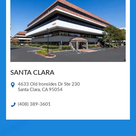
SANTA CLARA
4633 Old Ironsides Dr Ste 230
Santa Clara
,
CA
95054
(408) 389-3601