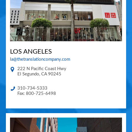
LOS ANGELES
la@thetranslationcompany.com
222 N Pacific Coast Hwy
El Segundo
,
CA
90245
310-734-5333
Fax: 800-725-6498