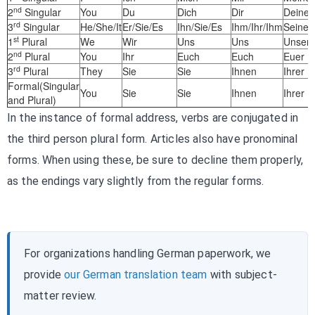
nd
2
Singular
You
Du
Dich
Dir
Deiner
rd
3
Singular
He/She/It
Er/Sie/Es
Ihn/Sie/Es
Ihm/Ihr/Ihm
Seiner
st
1
Plural
We
Wir
Uns
Uns
Unser
nd
2
Plural
You
Ihr
Euch
Euch
Euer
rd
3
Plural
They
Sie
Sie
Ihnen
Ihrer
Formal(Singular
You
Sie
Sie
Ihnen
Ihrer
and Plural)
In the instance of formal address, verbs are conjugated in
the third person plural form. Articles also have pronominal
forms. When using these, be sure to decline them properly,
as the endings vary slightly from the regular forms.
For organizations handling German paperwork, we
provide
our German translation team
with subject-
matter review.