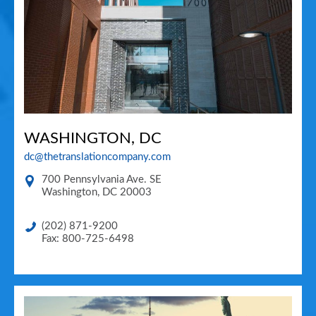
WASHINGTON, DC
dc@thetranslationcompany.com
700 Pennsylvania Ave. SE
Washington
,
DC
20003
(202) 871-9200
Fax: 800-725-6498