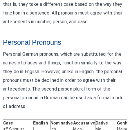
that is, they take a different case based on the way they
function in a sentence. All pronouns must agree with their
antecedents in number, person, and case.
Personal Pronouns
Personal German pronouns, which are substituted for the
names of places and things, function similarly to the way
they do in English. However, unlike in English, the personal
pronouns must be declined in order to agree with their
antecedents. The second person plural form of the
personal pronoun in German can be used as a formal mode
of address.
Case
English
Nominative
Accusative
Dative
Geniti
st
1
Singular
I
Ich
Mich
Mir
Meiner