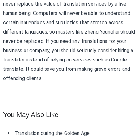
never replace the value of translation services by a live
human being. Computers will never be able to understand
certain innuendoes and subtleties that stretch across
different languages, so masters like Zheng Younghui should
never be replaced. If you need any translations for your
business or company, you should seriously consider hiring a
translator instead of relying on services such as Google
translate. It could save you from making grave errors and
offending clients.
You May Also Like -
Translation during the Golden Age