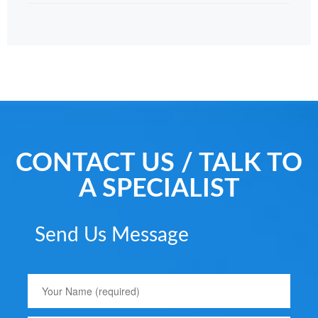
CONTACT US / TALK TO
A SPECIALIST
Send Us Message