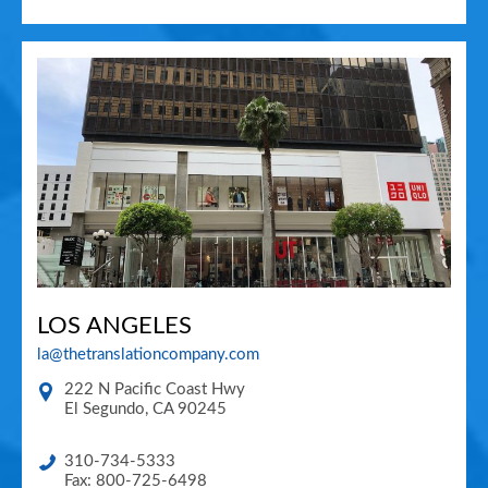
LOS ANGELES
la@thetranslationcompany.com
222 N Pacific Coast Hwy
El Segundo
,
CA
90245
310-734-5333
Fax: 800-725-6498