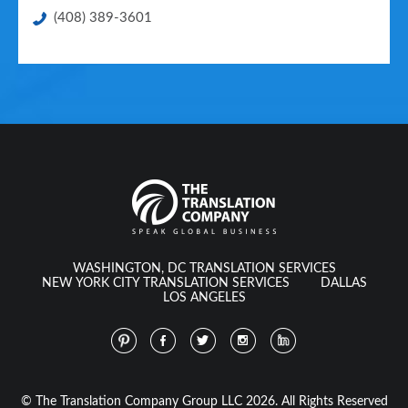
(408) 389-3601
WASHINGTON, DC TRANSLATION SERVICES
NEW YORK CITY TRANSLATION SERVICES
DALLAS
LOS ANGELES
© The Translation Company Group LLC 2026. All Rights Reserved