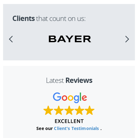
Clients
that count on us:
Reviews
Latest
See our
Client's Testimonials
.