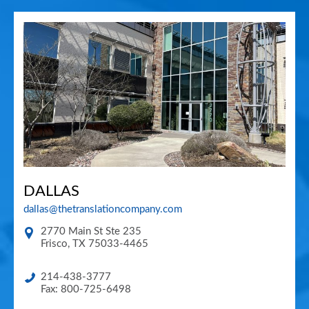
DALLAS
dallas@thetranslationcompany.com
2770 Main St Ste 235
Frisco
,
TX
75033-4465
214-438-3777
Fax: 800-725-6498