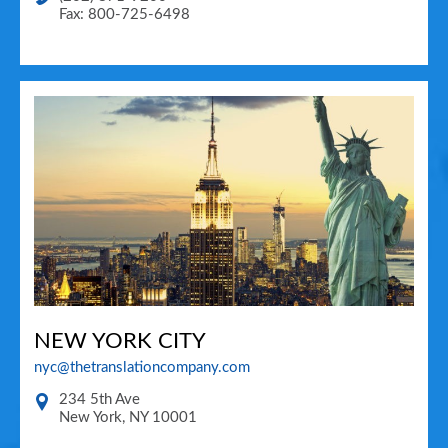
Fax: 800-725-6498
NEW YORK CITY
nyc@thetranslationcompany.com
234 5th Ave
New York
,
NY
10001