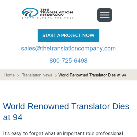
START A PROJECT NOW
sales@thetranslationcompany.com
800-725-6498
Home
>
Translation News
>
World Renowned Translator Dies at 94
World Renowned Translator Dies
at 94
It’s easy to forget what an important role professional