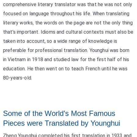
comprehensive literary translator was that he was not only
focused on language throughout his life. When translating
literary works, the words on the page are not the only thing
that’s important. Idioms and cultural contexts must also be
taken into account, so a wide range of knowledge is
preferable for professional translation. Younghui was born
in Vietnam in 1918 and studied law for the first half of his
education. He then went on to teach French until he was
80-years-old.
Some of the World’s Most Famous
Pieces were Translated by Younghui
Zheng Younghui completed his first translation in 1933 and