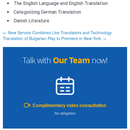
The English Language and English Translation
Categorizing German Translation
Danish Literature
← New Service Combines Live Translators and Technology
Translation of Bulgarian Play to Premiere in New York →
Our Team
Talk with
now!
Complimentary video consultation
No obligation