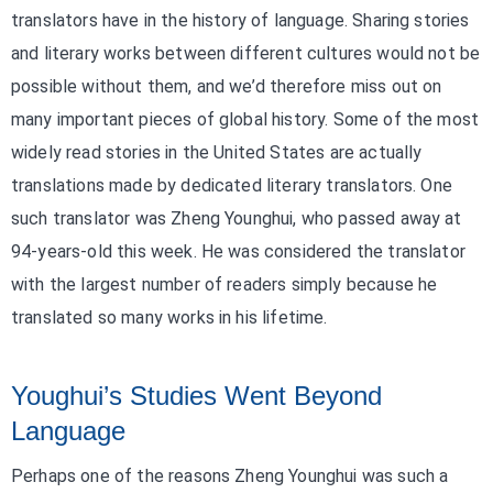
translators have in the history of language. Sharing stories
and literary works between different cultures would not be
possible without them, and we’d therefore miss out on
many important pieces of global history. Some of the most
widely read stories in the United States are actually
translations made by dedicated literary translators. One
such translator was Zheng Younghui, who passed away at
94-years-old this week. He was considered the translator
with the largest number of readers simply because he
translated so many works in his lifetime.
Youghui’s Studies Went Beyond
Language
Perhaps one of the reasons Zheng Younghui was such a