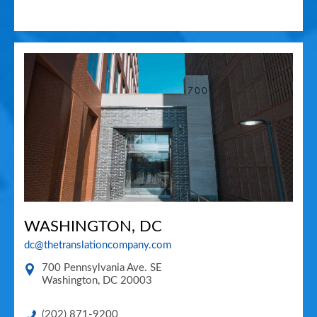
WASHINGTON, DC
dc@thetranslationcompany.com
700 Pennsylvania Ave. SE
Washington
,
DC
20003
(202) 871-9200