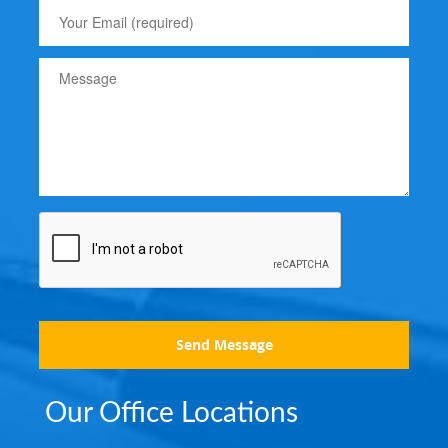
Send Message
Our Office Locations