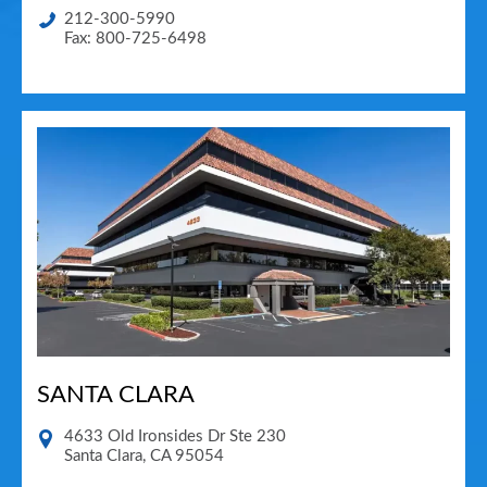
212-300-5990
Fax: 800-725-6498
SANTA CLARA
4633 Old Ironsides Dr Ste 230
Santa Clara
,
CA
95054