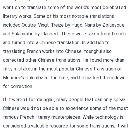
went on to translate some of the world’s most celebrated
literary works. Some of his most notable translations
included Quatre-Vingt-Treize by Hugo, Nana by Zolaesque
and Salammbo by Flaubert. These were taken from French
and turned into a Chinese translation
.
In addition to
translating French works into Chinese, Younghui also
corrected other Chinese translations. He found more than
fifty mistakes in the most popular Chinese translation of
Merimee’s Columba at the time, and he marked them down
for correction.
If it weren’t for Younghui, many people that can only speak
Chinese would not be able to experience some of the most
famous French literary masterpieces. While technology is
considered a valuable resource for some translations, it will