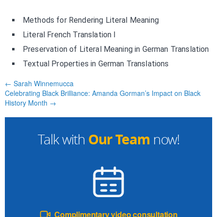
Methods for Rendering Literal Meaning
Literal French Translation I
Preservation of Literal Meaning in German Translation
Textual Properties in German Translations
← Sarah Winnemucca
Celebrating Black Brilliance: Amanda Gorman’s Impact on Black
History Month →
Our Team
Talk with
now!
Complimentary video consultation