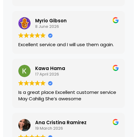
presented. I highly recommend their
services.
Myrio Gibson
8 June 2026
Excellent service and I will use them again.
Kawa Hama
17 April 2026
Is a great place Excellent customer service
May Cahilig She’s awesome
Ana Cristina Ramirez
19 March 2026