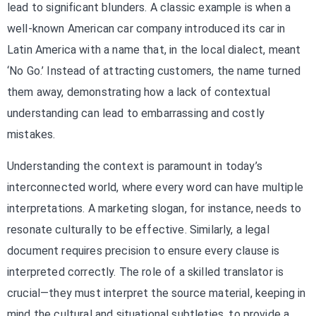
lead to significant blunders. A classic example is when a
well-known American car company introduced its car in
Latin America with a name that, in the local dialect, meant
‘No Go.’ Instead of attracting customers, the name turned
them away, demonstrating how a lack of contextual
understanding can lead to embarrassing and costly
mistakes.
Understanding the context is paramount in today’s
interconnected world, where every word can have multiple
interpretations. A marketing slogan, for instance, needs to
resonate culturally to be effective. Similarly, a legal
document requires precision to ensure every clause is
interpreted correctly. The role of a skilled translator is
crucial—they must interpret the source material, keeping in
mind the cultural and situational subtleties, to provide a