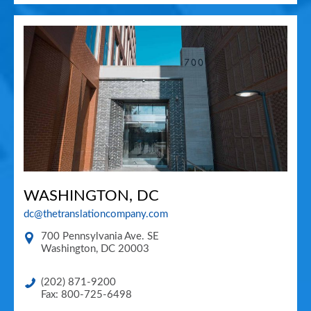
WASHINGTON, DC
dc@thetranslationcompany.com
700 Pennsylvania Ave. SE
Washington
,
DC
20003
(202) 871-9200
Fax: 800-725-6498