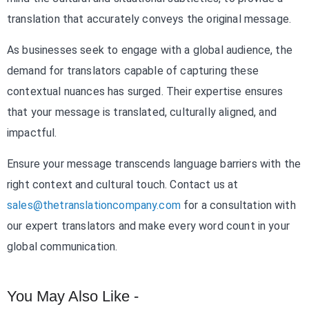
translation that accurately conveys the original message.
As businesses seek to engage with a global audience, the
demand for translators capable of capturing these
contextual nuances has surged. Their expertise ensures
that your message is translated, culturally aligned, and
impactful.
Ensure your message transcends language barriers with the
right context and cultural touch. Contact us at
sales@thetranslationcompany.com
for a consultation with
our expert translators and make every word count in your
global communication.
You May Also Like -