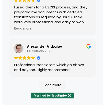
I used them for a USCIS process, and they
prepared my documents with certified
translations as required by USCIS. They
were very professional and easy to work
with.
Read more
Alexander Vitkalov
13 February 2026
Professional translators which go above
and beyond. Highly recommend.
Load more
Verified by Trustindex