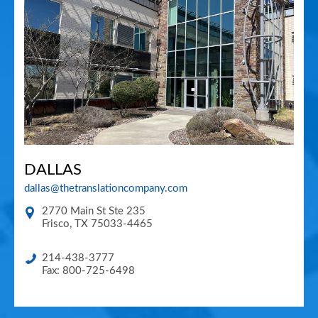
DALLAS
dallas@thetranslationcompany.com
2770 Main St Ste 235
Frisco
,
TX
75033-4465
214-438-3777
Fax: 800-725-6498