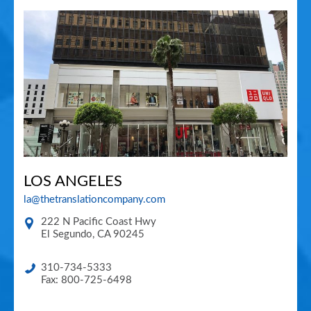
LOS ANGELES
la@thetranslationcompany.com
222 N Pacific Coast Hwy
El Segundo
,
CA
90245
310-734-5333
Fax: 800-725-6498