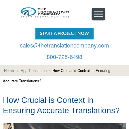
START A PROJECT NOW
sales@thetranslationcompany.com
800-725-6498
Home
>
App Translation
>
How Crucial is Context in Ensuring
Accurate Translations?
How Crucial is Context in
Ensuring Accurate Translations?