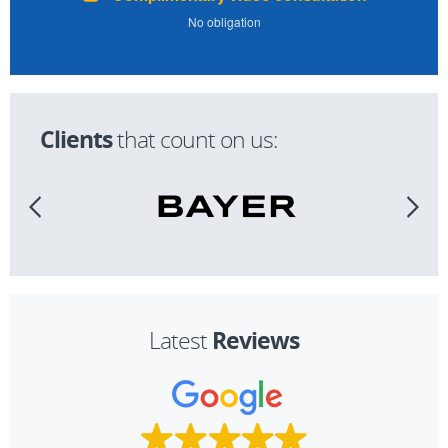
No obligation
Clients
that count on us:
Reviews
Latest