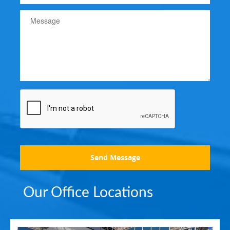
Send Message
Our Office Locations