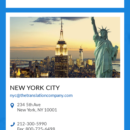
NEW YORK CITY
nyc@thetranslationcompany.com
234 5th Ave
New York
,
NY
10001
212-300-5990
Fax: 800-725-6498