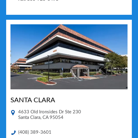
SANTA CLARA
4633 Old Ironsides Dr Ste 230
Santa Clara
,
CA
95054
(408) 389-3601