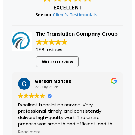
See our
Client's Testimonials
.
The Translation Company Group
258 reviews
Write a review
Gerson Montes
23 July 2026
Excellent translation service. Very
professional, timely, and consistently
delivers high-quality work. The entire
process was smooth and efficient, and the
translations were accurate and well
Read more