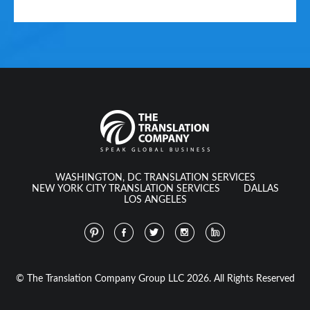
WASHINGTON, DC TRANSLATION SERVICES
NEW YORK CITY TRANSLATION SERVICES
DALLAS
LOS ANGELES
© The Translation Company Group LLC 2026. All Rights Reserved