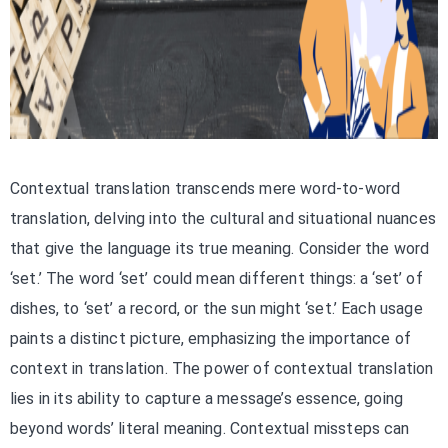
Contextual translation transcends mere word-to-word
translation, delving into the cultural and situational nuances
that give the language its true meaning. Consider the word
‘set.’ The word ‘set’ could mean different things: a ‘set’ of
dishes, to ‘set’ a record, or the sun might ‘set.’ Each usage
paints a distinct picture, emphasizing the importance of
context in translation. The power of contextual translation
lies in its ability to capture a message’s essence, going
beyond words’ literal meaning. Contextual missteps can