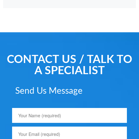
CONTACT US / TALK TO
A SPECIALIST
Send Us Message