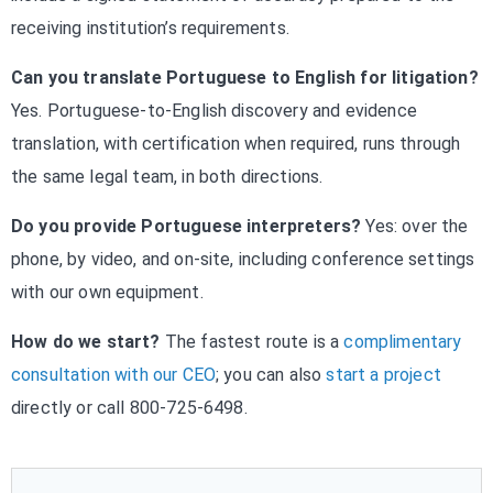
receiving institution’s requirements.
Can you translate Portuguese to English for litigation?
Yes. Portuguese-to-English discovery and evidence
translation, with certification when required, runs through
the same legal team, in both directions.
Do you provide Portuguese interpreters?
Yes: over the
phone, by video, and on-site, including conference settings
with our own equipment.
How do we start?
The fastest route is a
complimentary
consultation with our CEO
; you can also
start a project
directly or call 800-725-6498.