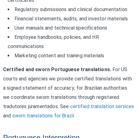
certificates
Regulatory submissions and clinical documentation
Financial statements, audits, and investor materials
User manuals and technical specifications
Employee handbooks, policies, and HR
communications
Marketing content and training materials
Certified and sworn Portuguese translations.
For US
courts and agencies we provide certified translations with
a signed statement of accuracy; for Brazilian authorities
we coordinate sworn translations through registered
tradutores juramentados. See
certified translation services
and
sworn translations for Brazil
.
Portuguese Interpreting