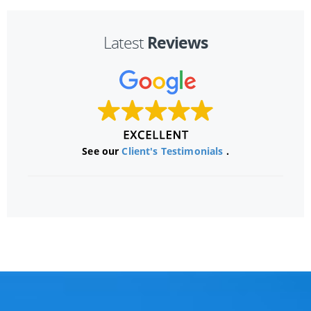
Reviews
Latest
See our
Client's Testimonials
.