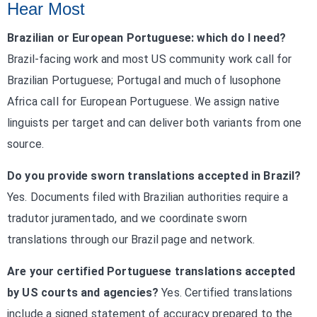
Hear Most
Brazilian or European Portuguese: which do I need?
Brazil-facing work and most US community work call for
Brazilian Portuguese; Portugal and much of lusophone
Africa call for European Portuguese. We assign native
linguists per target and can deliver both variants from one
source.
Do you provide sworn translations accepted in Brazil?
Yes. Documents filed with Brazilian authorities require a
tradutor juramentado, and we coordinate sworn
translations through our Brazil page and network.
Are your certified Portuguese translations accepted
by US courts and agencies?
Yes. Certified translations
include a signed statement of accuracy prepared to the