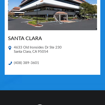
SANTA CLARA
4633 Old Ironsides Dr Ste 230
Santa Clara
,
CA
95054
(408) 389-3601