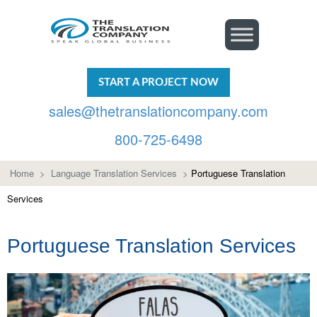
START A PROJECT NOW
sales@thetranslationcompany.com
800-725-6498
Home
>
Language Translation Services
>
Portuguese Translation
Services
Portuguese Translation Services