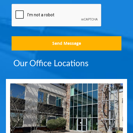
Send Message
Our Office Locations