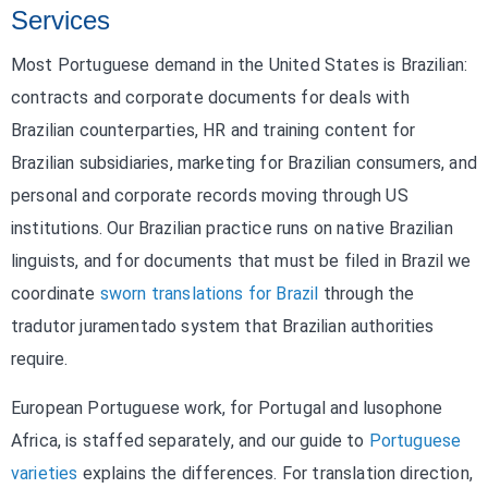
Services
Most Portuguese demand in the United States is Brazilian:
contracts and corporate documents for deals with
Brazilian counterparties, HR and training content for
Brazilian subsidiaries, marketing for Brazilian consumers, and
personal and corporate records moving through US
institutions. Our Brazilian practice runs on native Brazilian
linguists, and for documents that must be filed in Brazil we
coordinate
sworn translations for Brazil
through the
tradutor juramentado system that Brazilian authorities
require.
European Portuguese work, for Portugal and lusophone
Africa, is staffed separately, and our guide to
Portuguese
varieties
explains the differences. For translation direction,