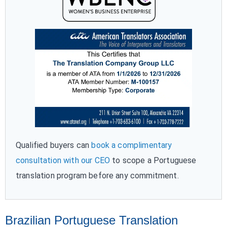
Qualified buyers can
book a complimentary
consultation with our CEO
to scope a Portuguese
translation program before any commitment.
Brazilian Portuguese Translation