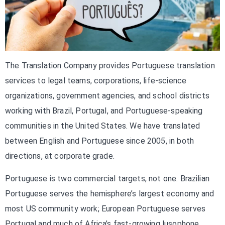
The Translation Company provides Portuguese translation
services to legal teams, corporations, life-science
organizations, government agencies, and school districts
working with Brazil, Portugal, and Portuguese-speaking
communities in the United States. We have translated
between English and Portuguese since 2005, in both
directions, at corporate grade.
Portuguese is two commercial targets, not one. Brazilian
Portuguese serves the hemisphere’s largest economy and
most US community work; European Portuguese serves
Portugal and much of Africa’s fast-growing lusophone