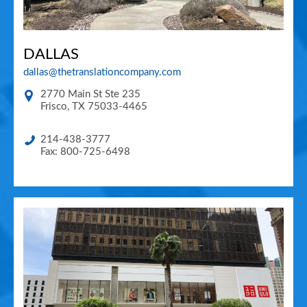
DALLAS
dallas@thetranslationcompany.com
2770 Main St Ste 235
Frisco
,
TX
75033-4465
214-438-3777
Fax: 800-725-6498