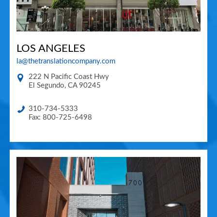
LOS ANGELES
la@thetranslationcompany.com
222 N Pacific Coast Hwy
El Segundo
,
CA
90245
310-734-5333
Fax: 800-725-6498