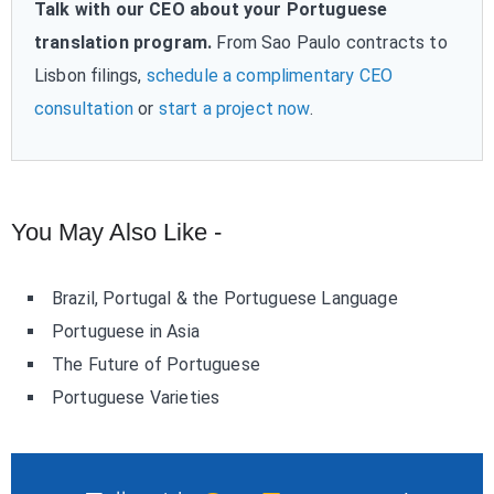
Talk with our CEO about your Portuguese
translation program.
From Sao Paulo contracts to
Lisbon filings,
schedule a complimentary CEO
consultation
or
start a project now
.
You May Also Like -
Brazil, Portugal & the Portuguese Language
Portuguese in Asia
The Future of Portuguese
Portuguese Varieties