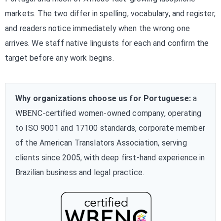
markets. The two differ in spelling, vocabulary, and register,
and readers notice immediately when the wrong one
arrives. We staff native linguists for each and confirm the
target before any work begins.
Why organizations choose us for Portuguese:
a
WBENC-certified women-owned company, operating
to ISO 9001 and 17100 standards, corporate member
of the American Translators Association, serving
clients since 2005, with deep first-hand experience in
Brazilian business and legal practice.