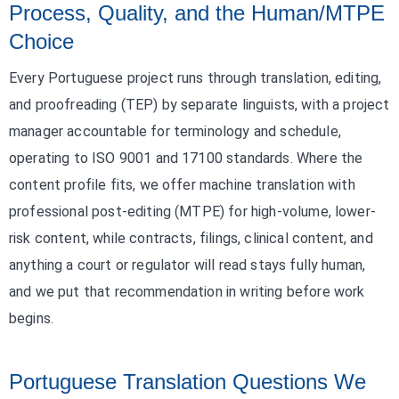
Process, Quality, and the Human/MTPE
Choice
Every Portuguese project runs through translation, editing,
and proofreading (TEP) by separate linguists, with a project
manager accountable for terminology and schedule,
operating to ISO 9001 and 17100 standards. Where the
content profile fits, we offer machine translation with
professional post-editing (MTPE) for high-volume, lower-
risk content, while contracts, filings, clinical content, and
anything a court or regulator will read stays fully human,
and we put that recommendation in writing before work
begins.
Portuguese Translation Questions We