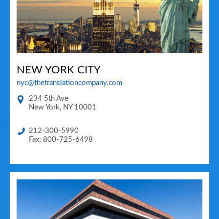
NEW YORK CITY
nyc@thetranslationcompany.com
234 5th Ave
New York
,
NY
10001
212-300-5990
Fax: 800-725-6498