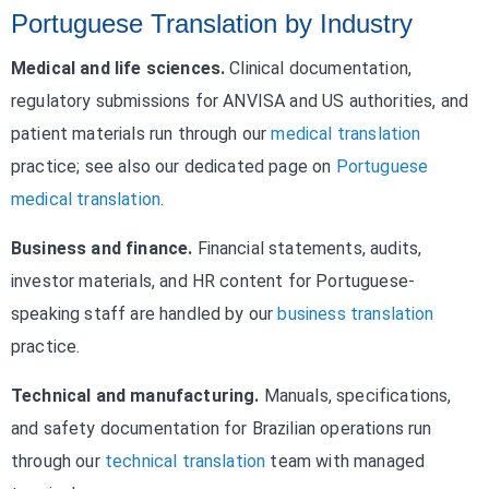
Portuguese Translation by Industry
Medical and life sciences.
Clinical documentation,
regulatory submissions for ANVISA and US authorities, and
patient materials run through our
medical translation
practice; see also our dedicated page on
Portuguese
medical translation
.
Business and finance.
Financial statements, audits,
investor materials, and HR content for Portuguese-
speaking staff are handled by our
business translation
practice.
Technical and manufacturing.
Manuals, specifications,
and safety documentation for Brazilian operations run
through our
technical translation
team with managed