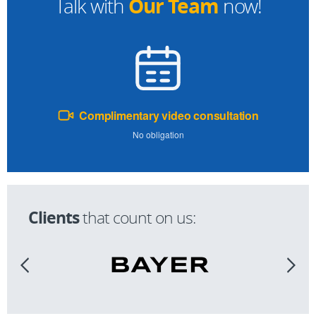
Our Team
Talk with
now!
Complimentary video consultation
No obligation
Clients
that count on us: