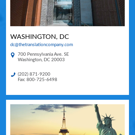
WASHINGTON, DC
dc@thetranslationcompany.com
700 Pennsylvania Ave. SE
Washington
,
DC
20003
(202) 871-9200
Fax: 800-725-6498