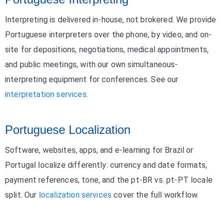
Interpreting is delivered in-house, not brokered. We provide
Portuguese interpreters over the phone, by video, and on-
site for depositions, negotiations, medical appointments,
and public meetings, with our own simultaneous-
interpreting equipment for conferences. See our
interpretation services
.
Portuguese Localization
Software, websites, apps, and e-learning for Brazil or
Portugal localize differently: currency and date formats,
payment references, tone, and the pt-BR vs. pt-PT locale
split. Our
localization services
cover the full workflow.