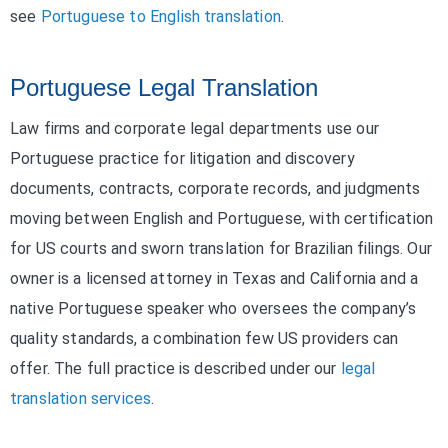
see
Portuguese to English translation
.
Portuguese Legal Translation
Law firms and corporate legal departments use our
Portuguese practice for litigation and discovery
documents, contracts, corporate records, and judgments
moving between English and Portuguese, with certification
for US courts and sworn translation for Brazilian filings. Our
owner is a licensed attorney in Texas and California and a
native Portuguese speaker who oversees the company’s
quality standards, a combination few US providers can
offer. The full practice is described under our
legal
translation services
.