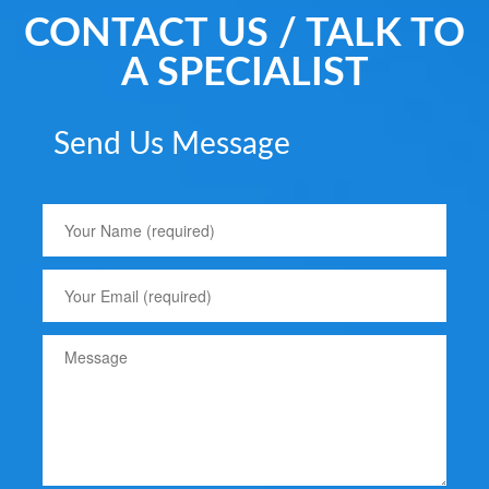
CONTACT US / TALK TO
A SPECIALIST
Send Us Message