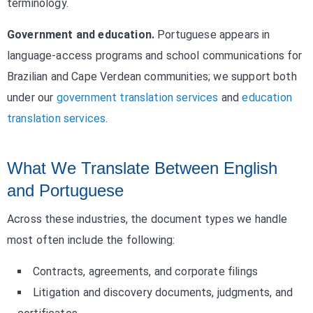
terminology.
Government and education.
Portuguese appears in
language-access programs and school communications for
Brazilian and Cape Verdean communities; we support both
under our
government translation services
and
education
translation services
.
What We Translate Between English
and Portuguese
Across these industries, the document types we handle
most often include the following:
Contracts, agreements, and corporate filings
Litigation and discovery documents, judgments, and