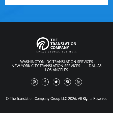
WASHINGTON, DC TRANSLATION SERVICES
NEW YORK CITY TRANSLATION SERVICES
DALLAS
LOS ANGELES
© The Translation Company Group LLC 2026. All Rights Reserved