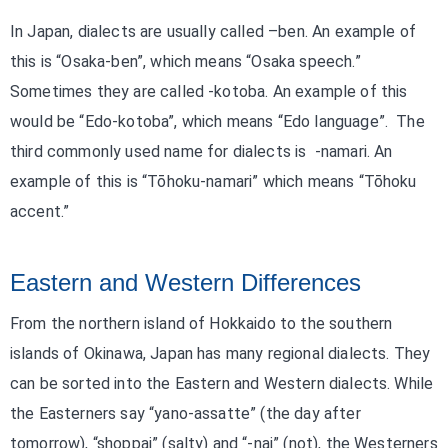
In Japan, dialects are usually called –ben. An example of
this is “Osaka-ben”, which means “Osaka speech.”
Sometimes they are called -kotoba. An example of this
would be “Edo-kotoba”, which means “Edo language”. The
third commonly used name for dialects is -namari. An
example of this is “Tōhoku-namari” which means “Tōhoku
accent.”
Eastern and Western Differences
From the northern island of Hokkaido to the southern
islands of Okinawa, Japan has many regional dialects. They
can be sorted into the Eastern and Western dialects. While
the Easterners say “yano-assatte” (the day after
tomorrow), “shoppai” (salty) and “-nai” (not), the Westerners