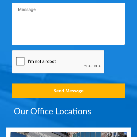
Send Message
Our Office Locations