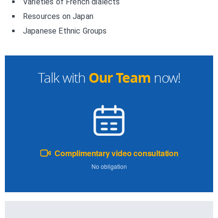
Varieties of French dialects
Resources on Japan
Japanese Ethnic Groups
Our Team
Talk with
now!
Complimentary video consultation
No obligation