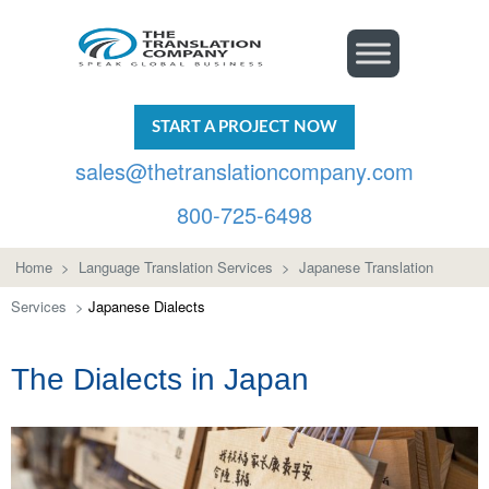
START A PROJECT NOW
sales@thetranslationcompany.com
800-725-6498
Home
>
Language Translation Services
>
Japanese Translation
Services
>
Japanese Dialects
The Dialects in Japan