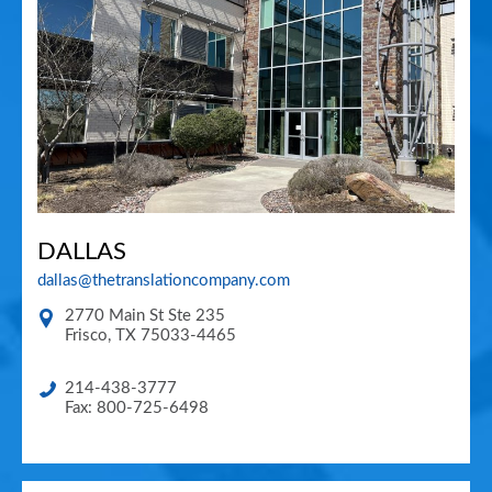
DALLAS
dallas@thetranslationcompany.com
2770 Main St Ste 235
Frisco
,
TX
75033-4465
214-438-3777
Fax: 800-725-6498