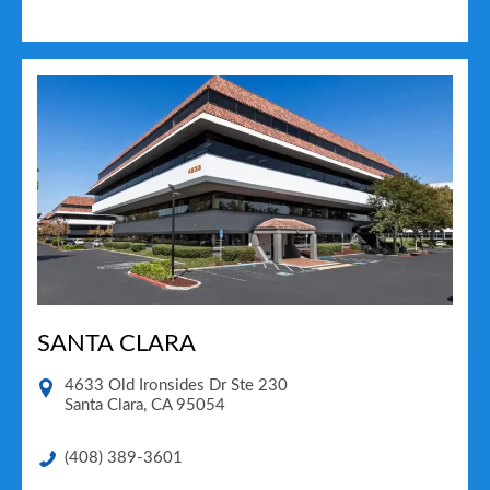
SANTA CLARA
4633 Old Ironsides Dr Ste 230
Santa Clara
,
CA
95054
(408) 389-3601