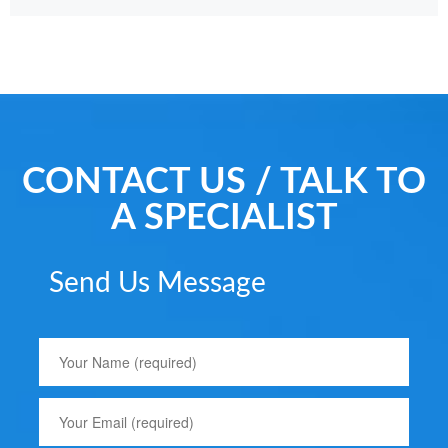
CONTACT US / TALK TO
A SPECIALIST
Send Us Message