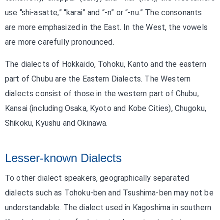
use “shi-asatte,” “karai” and “-n” or “-nu.” The consonants
are more emphasized in the East. In the West, the vowels
are more carefully pronounced.
The dialects of Hokkaido, Tohoku, Kanto and the eastern
part of Chubu are the Eastern Dialects. The Western
dialects consist of those in the western part of Chubu,
Kansai (including Osaka, Kyoto and Kobe Cities), Chugoku,
Shikoku, Kyushu and Okinawa.
Lesser-known Dialects
To other dialect speakers, geographically separated
dialects such as Tohoku-ben and Tsushima-ben may not be
understandable. The dialect used in Kagoshima in southern