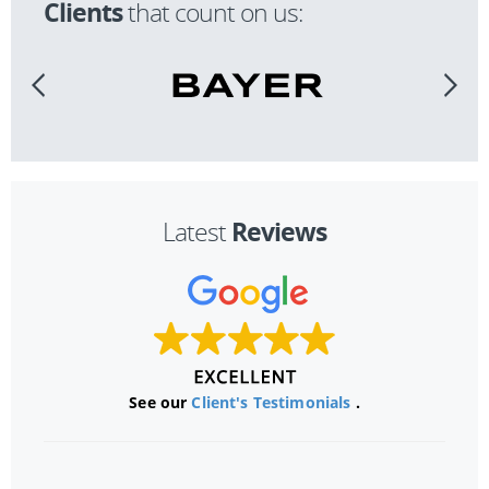
Clients
that count on us:
Reviews
Latest
See our
Client's Testimonials
.