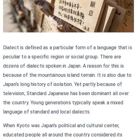
Dialect is defined as a particular form of a language that is
peculiar to a specific region or social group. There are
dozens of dialects spoken in Japan. A reason for this is
because of the mountainous island terrain. It is also due to
Japan’s long history of isolation. Yet partly because of
television, Standard Japanese has been dominant all over
the country. Young generations typically speak a mixed
language of standard and local dialects.
When Kyoto was Japan’s political and cultural center,
educated people all around the country considered its