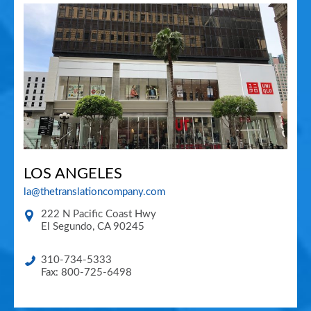
LOS ANGELES
la@thetranslationcompany.com
222 N Pacific Coast Hwy
El Segundo
,
CA
90245
310-734-5333
Fax: 800-725-6498