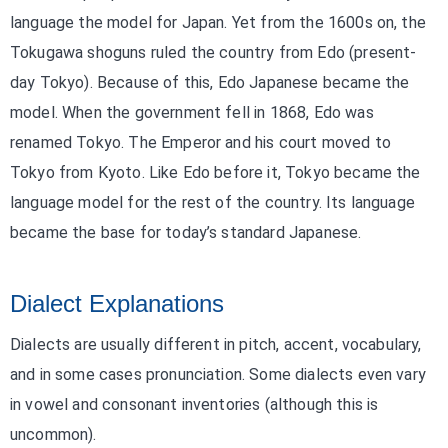
language the model for Japan. Yet from the 1600s on, the
Tokugawa shoguns ruled the country from Edo (present-
day Tokyo). Because of this, Edo Japanese became the
model. When the government fell in 1868, Edo was
renamed Tokyo. The Emperor and his court moved to
Tokyo from Kyoto. Like Edo before it, Tokyo became the
language model for the rest of the country. Its language
became the base for today’s standard Japanese.
Dialect Explanations
Dialects are usually different in pitch, accent, vocabulary,
and in some cases pronunciation. Some dialects even vary
in vowel and consonant inventories (although this is
uncommon).