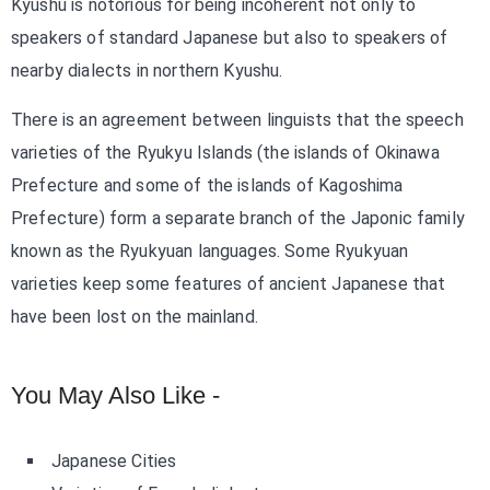
Kyushu is notorious for being incoherent not only to
speakers of standard Japanese but also to speakers of
nearby dialects in northern Kyushu.
There is an agreement between linguists that the speech
varieties of the Ryukyu Islands (the islands of Okinawa
Prefecture and some of the islands of Kagoshima
Prefecture) form a separate branch of the Japonic family
known as the Ryukyuan languages. Some Ryukyuan
varieties keep some features of ancient Japanese that
have been lost on the mainland.
You May Also Like -
Japanese Cities