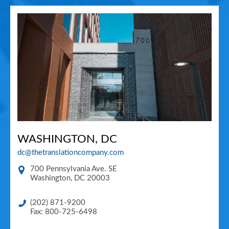
WASHINGTON, DC
dc@thetranslationcompany.com
700 Pennsylvania Ave. SE
Washington
,
DC
20003
(202) 871-9200
Fax: 800-725-6498