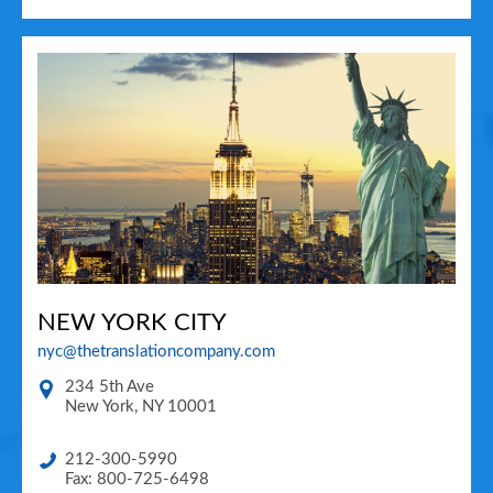
NEW YORK CITY
nyc@thetranslationcompany.com
234 5th Ave
New York
,
NY
10001
212-300-5990
Fax: 800-725-6498