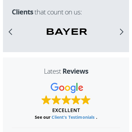
Clients
that count on us:
Reviews
Latest
See our
Client's Testimonials
.