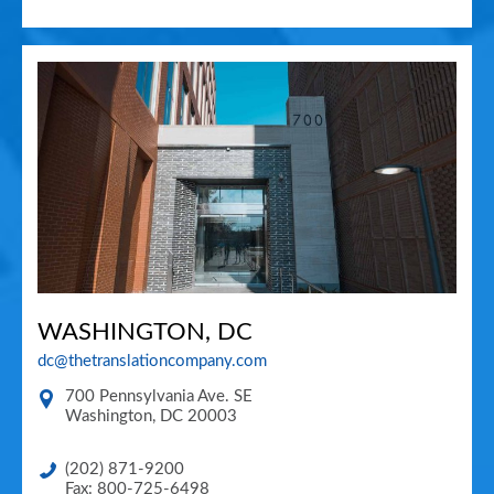
WASHINGTON, DC
dc@thetranslationcompany.com
700 Pennsylvania Ave. SE
Washington
,
DC
20003
(202) 871-9200
Fax: 800-725-6498