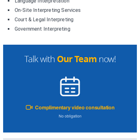
Language Interpretation
On-Site Interpreting Services
Court & Legal Interpreting
Government Interpreting
Our Team
Talk with
now!
Complimentary video consultation
No obligation