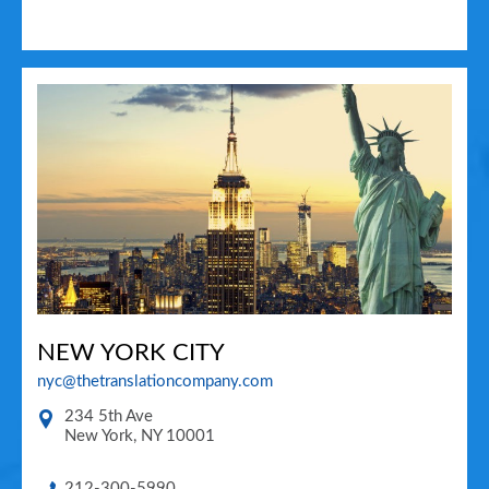
NEW YORK CITY
nyc@thetranslationcompany.com
234 5th Ave
New York
,
NY
10001
212-300-5990