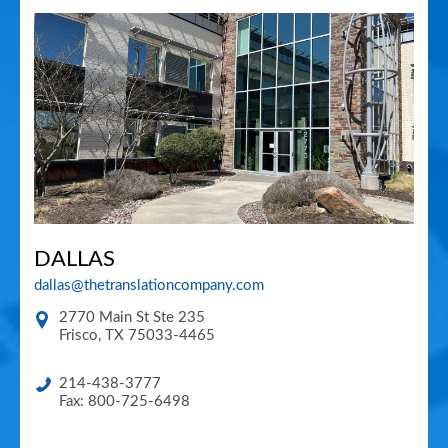
DALLAS
dallas@thetranslationcompany.com
2770 Main St Ste 235
Frisco
,
TX
75033-4465
214-438-3777
Fax: 800-725-6498