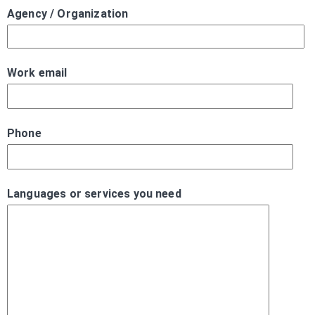
Agency / Organization
Work email
Phone
Languages or services you need