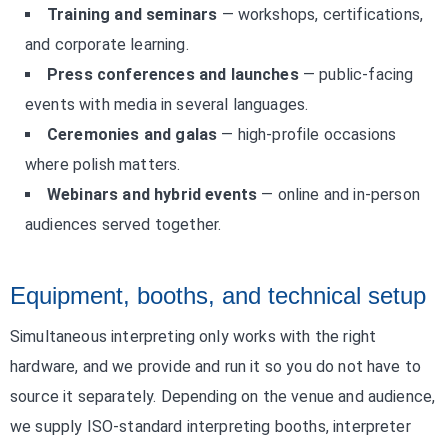
Training and seminars
— workshops, certifications,
and corporate learning.
Press conferences and launches
— public-facing
events with media in several languages.
Ceremonies and galas
— high-profile occasions
where polish matters.
Webinars and hybrid events
— online and in-person
audiences served together.
Equipment, booths, and technical setup
Simultaneous interpreting only works with the right
hardware, and we provide and run it so you do not have to
source it separately. Depending on the venue and audience,
we supply ISO-standard interpreting booths, interpreter