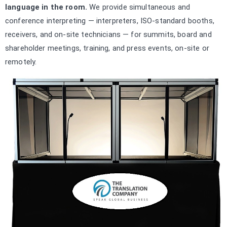
language in the room.
We provide simultaneous and
conference interpreting — interpreters, ISO-standard booths,
receivers, and on-site technicians — for summits, board and
shareholder meetings, training, and press events, on-site or
remotely.