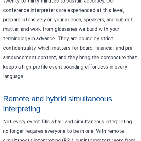
twenty to thirty minutes to sustain accuracy. Our
conference interpreters are experienced at this level,
prepare intensively on your agenda, speakers, and subject
matter, and work from glossaries we build with your
terminology in advance. They are bound by strict
confidentiality, which matters for board, financial, and pre-
announcement content, and they bring the composure that
keeps a high-profile event sounding effortless in every
language.
Remote and hybrid simultaneous
interpreting
Not every event fills a hall, and simultaneous interpreting
no longer requires everyone to be in one. With remote
simultaneous interpreting (RSI), our interpreters work from