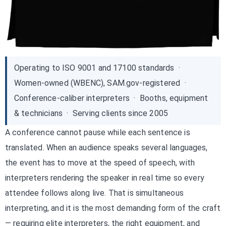
Operating to ISO 9001 and 17100 standards ·
Women-owned (WBENC), SAM.gov-registered ·
Conference-caliber interpreters · Booths, equipment
& technicians · Serving clients since 2005
A conference cannot pause while each sentence is
translated. When an audience speaks several languages,
the event has to move at the speed of speech, with
interpreters rendering the speaker in real time so every
attendee follows along live. That is simultaneous
interpreting, and it is the most demanding form of the craft
— requiring elite interpreters, the right equipment, and