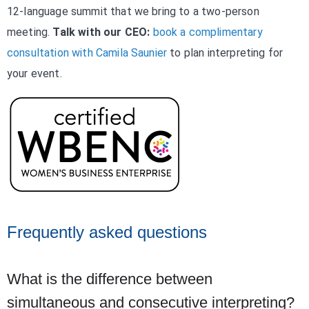
12-language summit that we bring to a two-person
meeting.
Talk with our CEO:
book a complimentary
consultation with Camila Saunier
to plan interpreting for
your event.
Frequently asked questions
What is the difference between
simultaneous and consecutive interpreting?