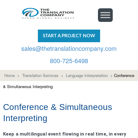
START A PROJECT NOW
sales@thetranslationcompany.com
800-725-6498
Home
>
Translation Services
>
Language Interpretation
>
Conference
& Simultaneous Interpreting
Conference & Simultaneous
Interpreting
Keep a multilingual event flowing in real time, in every