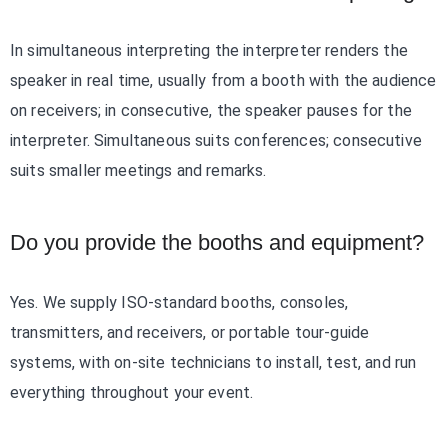
In simultaneous interpreting the interpreter renders the
speaker in real time, usually from a booth with the audience
on receivers; in consecutive, the speaker pauses for the
interpreter. Simultaneous suits conferences; consecutive
suits smaller meetings and remarks.
Do you provide the booths and equipment?
Yes. We supply ISO-standard booths, consoles,
transmitters, and receivers, or portable tour-guide
systems, with on-site technicians to install, test, and run
everything throughout your event.