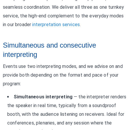
seamless coordination. We deliver all three as one turnkey
service, the high-end complement to the everyday modes
in our broader
interpretation services
.
Simultaneous and consecutive
interpreting
Events use two interpreting modes, and we advise on and
provide both depending on the format and pace of your
program:
Simultaneous interpreting
— the interpreter renders
the speaker in real time, typically from a soundproof
booth, with the audience listening on receivers. Ideal for
conferences, plenaries, and any session where the