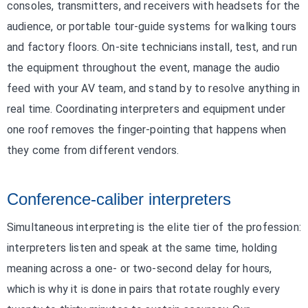
consoles, transmitters, and receivers with headsets for the
audience, or portable tour-guide systems for walking tours
and factory floors. On-site technicians install, test, and run
the equipment throughout the event, manage the audio
feed with your AV team, and stand by to resolve anything in
real time. Coordinating interpreters and equipment under
one roof removes the finger-pointing that happens when
they come from different vendors.
Conference-caliber interpreters
Simultaneous interpreting is the elite tier of the profession:
interpreters listen and speak at the same time, holding
meaning across a one- or two-second delay for hours,
which is why it is done in pairs that rotate roughly every