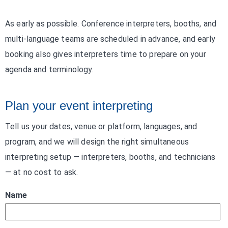
As early as possible. Conference interpreters, booths, and
multi-language teams are scheduled in advance, and early
booking also gives interpreters time to prepare on your
agenda and terminology.
Plan your event interpreting
Tell us your dates, venue or platform, languages, and
program, and we will design the right simultaneous
interpreting setup — interpreters, booths, and technicians
— at no cost to ask.
Name