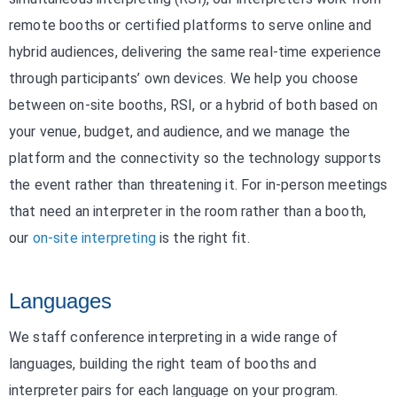
remote booths or certified platforms to serve online and
hybrid audiences, delivering the same real-time experience
through participants’ own devices. We help you choose
between on-site booths, RSI, or a hybrid of both based on
your venue, budget, and audience, and we manage the
platform and the connectivity so the technology supports
the event rather than threatening it. For in-person meetings
that need an interpreter in the room rather than a booth,
our
on-site interpreting
is the right fit.
Languages
We staff conference interpreting in a wide range of
languages, building the right team of booths and
interpreter pairs for each language on your program.