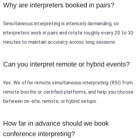
Why are interpreters booked in pairs?
Simultaneous interpreting is intensely demanding, so
interpreters work in pairs and rotate roughly every 20 to 30
minutes to maintain accuracy across long sessions.
Can you interpret remote or hybrid events?
Yes. We offer remote simultaneous interpreting (RSI) from
remote booths or certified platforms, and help you choose
between on-site, remote, or hybrid setups.
How far in advance should we book
conference interpreting?