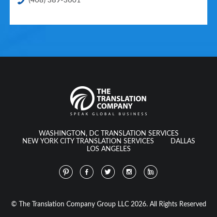
(408) 389-3601
WASHINGTON, DC TRANSLATION SERVICES
NEW YORK CITY TRANSLATION SERVICES
DALLAS
LOS ANGELES
© The Translation Company Group LLC 2026. All Rights Reserved