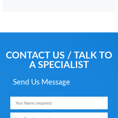
CONTACT US / TALK TO
A SPECIALIST
Send Us Message