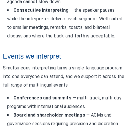
agenda cannot slow down.
Consecutive interpreting
— the speaker pauses
while the interpreter delivers each segment. Well suited
to smaller meetings, remarks, toasts, and bilateral
discussions where the back-and-forth is acceptable.
Events we interpret
Simultaneous interpreting turns a single-language program
into one everyone can attend, and we support it across the
full range of multilingual events:
Conferences and summits
— multi-track, multi-day
programs with international audiences.
Board and shareholder meetings
— AGMs and
governance sessions requiring precision and discretion.