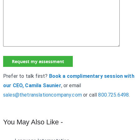
Prefer to talk first?
Book a complimentary session with
our CEO, Camila Saunier
, or email
sales@thetranslationcompany.com
or call
800.725.6498
.
You May Also Like -