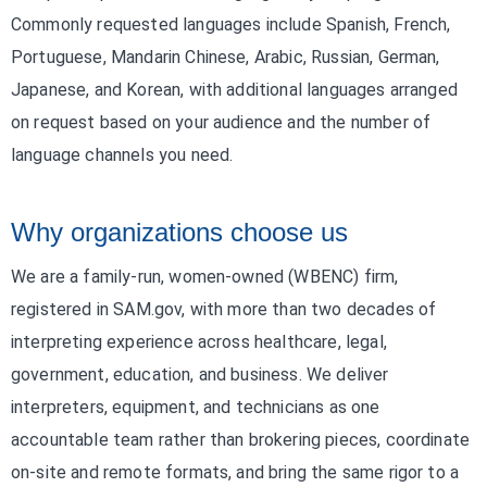
Commonly requested languages include Spanish, French,
Portuguese, Mandarin Chinese, Arabic, Russian, German,
Japanese, and Korean, with additional languages arranged
on request based on your audience and the number of
language channels you need.
Why organizations choose us
We are a family-run, women-owned (WBENC) firm,
registered in SAM.gov, with more than two decades of
interpreting experience across healthcare, legal,
government, education, and business. We deliver
interpreters, equipment, and technicians as one
accountable team rather than brokering pieces, coordinate
on-site and remote formats, and bring the same rigor to a