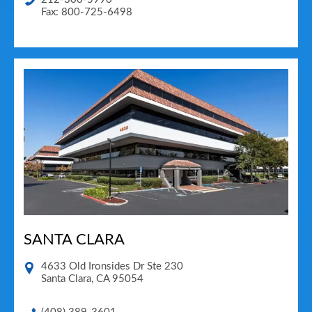
Fax: 800-725-6498
SANTA CLARA
4633 Old Ironsides Dr Ste 230
Santa Clara
,
CA
95054