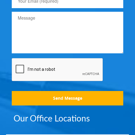
Send Message
Our Office Locations