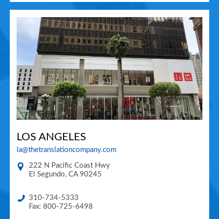
LOS ANGELES
la@thetranslationcompany.com
222 N Pacific Coast Hwy
El Segundo
,
CA
90245
310-734-5333
Fax: 800-725-6498