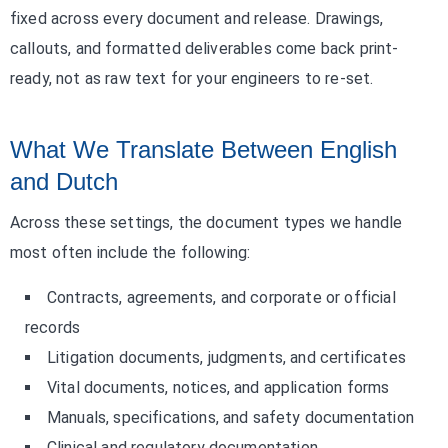
fixed across every document and release. Drawings,
callouts, and formatted deliverables come back print-
ready, not as raw text for your engineers to re-set.
What We Translate Between English
and Dutch
Across these settings, the document types we handle
most often include the following:
Contracts, agreements, and corporate or official
records
Litigation documents, judgments, and certificates
Vital documents, notices, and application forms
Manuals, specifications, and safety documentation
Clinical and regulatory documentation