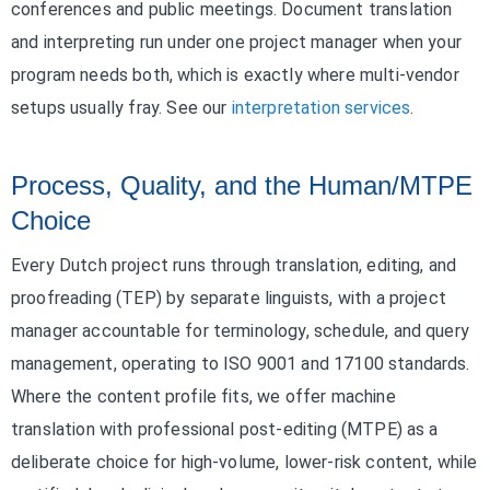
conferences and public meetings. Document translation
and interpreting run under one project manager when your
program needs both, which is exactly where multi-vendor
setups usually fray. See our
interpretation services
.
Process, Quality, and the Human/MTPE
Choice
Every Dutch project runs through translation, editing, and
proofreading (TEP) by separate linguists, with a project
manager accountable for terminology, schedule, and query
management, operating to ISO 9001 and 17100 standards.
Where the content profile fits, we offer machine
translation with professional post-editing (MTPE) as a
deliberate choice for high-volume, lower-risk content, while