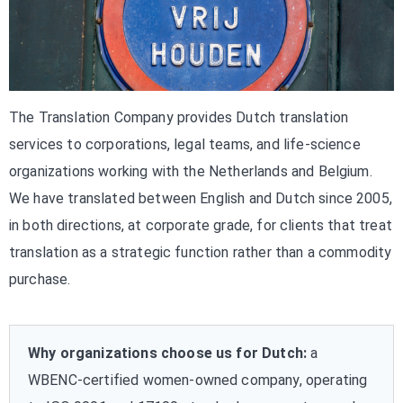
The Translation Company provides Dutch translation
services to corporations, legal teams, and life-science
organizations working with the Netherlands and Belgium.
We have translated between English and Dutch since 2005,
in both directions, at corporate grade, for clients that treat
translation as a strategic function rather than a commodity
purchase.
Why organizations choose us for Dutch:
a
WBENC-certified women-owned company, operating