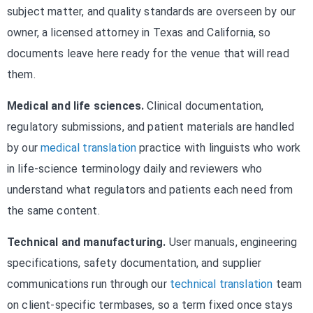
subject matter, and quality standards are overseen by our
owner, a licensed attorney in Texas and California, so
documents leave here ready for the venue that will read
them.
Medical and life sciences.
Clinical documentation,
regulatory submissions, and patient materials are handled
by our
medical translation
practice with linguists who work
in life-science terminology daily and reviewers who
understand what regulators and patients each need from
the same content.
Technical and manufacturing.
User manuals, engineering
specifications, safety documentation, and supplier
communications run through our
technical translation
team
on client-specific termbases, so a term fixed once stays