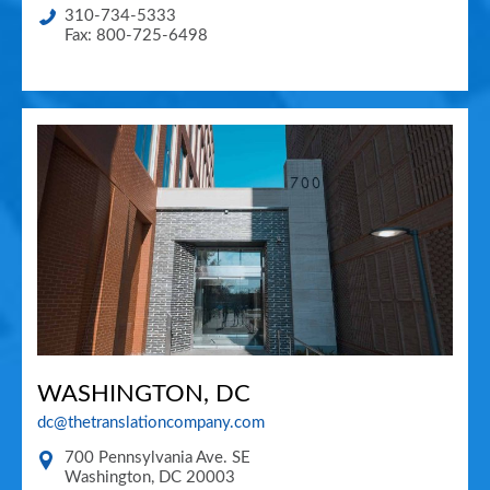
310-734-5333
Fax: 800-725-6498
WASHINGTON, DC
dc@thetranslationcompany.com
700 Pennsylvania Ave. SE
Washington
,
DC
20003