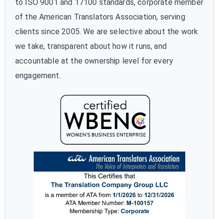
to ISO 9001 and 17100 standards, corporate member
of the American Translators Association, serving
clients since 2005. We are selective about the work
we take, transparent about how it runs, and
accountable at the ownership level for every
engagement.