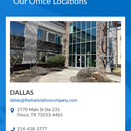
Our Office Locations
DALLAS
dallas@thetranslationcompany.com
2770 Main St Ste 235
Frisco
,
TX
75033-4465
214-438-3777