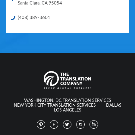
Santa Clara
,
CA
95054
(408) 389-3601
WASHINGTON, DC TRANSLATION SERVICES
NEW YORK CITY TRANSLATION SERVICES
DALLAS
LOS ANGELES