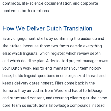
contracts, life-science documentation, and corporate
content in both directions.
How We Deliver Dutch Translation
Every engagement starts by confirming the audience and
the stakes, because those two facts decide everything
else: which linguists, which register, which review depth,
and which deadline plan. A dedicated project manager owns
your Dutch work end to end, maintains your terminology
base, fields linguist questions in one organized thread, and
keeps delivery dates honest. Files come back in the
formats they arrived in, from Word and Excel to InDesign
and structured content, and recurring clients get the same
core team so institutional knowledge compounds instead