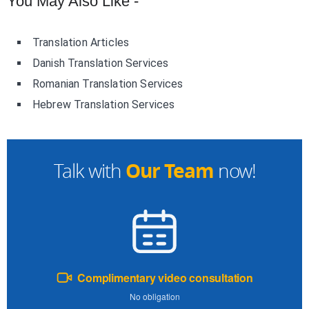
You May Also Like -
Translation Articles
Danish Translation Services
Romanian Translation Services
Hebrew Translation Services
Our Team
Talk with
now!
Complimentary video consultation
No obligation