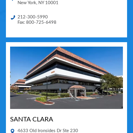
New York
,
NY
10001
212-300-5990
Fax: 800-725-6498
SANTA CLARA
4633 Old Ironsides Dr Ste 230