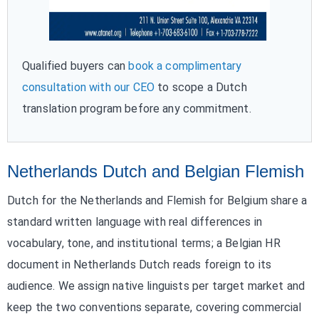
Qualified buyers can
book a complimentary
consultation with our CEO
to scope a Dutch
translation program before any commitment.
Netherlands Dutch and Belgian Flemish
Dutch for the Netherlands and Flemish for Belgium share a
standard written language with real differences in
vocabulary, tone, and institutional terms; a Belgian HR
document in Netherlands Dutch reads foreign to its
audience. We assign native linguists per target market and
keep the two conventions separate, covering commercial