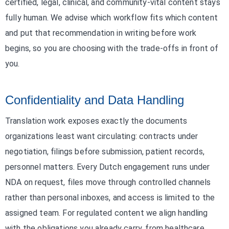
certified, legal, clinical, and community-vital content stays
fully human. We advise which workflow fits which content
and put that recommendation in writing before work
begins, so you are choosing with the trade-offs in front of
you.
Confidentiality and Data Handling
Translation work exposes exactly the documents
organizations least want circulating: contracts under
negotiation, filings before submission, patient records,
personnel matters. Every Dutch engagement runs under
NDA on request, files move through controlled channels
rather than personal inboxes, and access is limited to the
assigned team. For regulated content we align handling
with the obligations you already carry, from healthcare