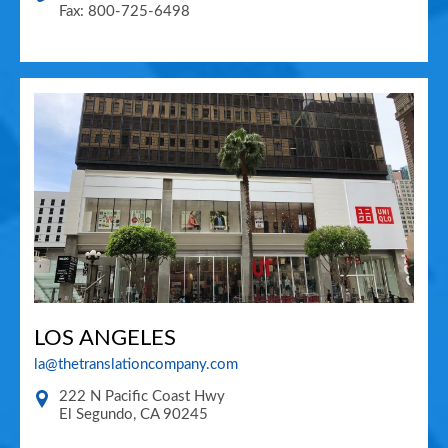
Fax: 800-725-6498
LOS ANGELES
la@thetranslationcompany.com
222 N Pacific Coast Hwy
El Segundo
,
CA
90245