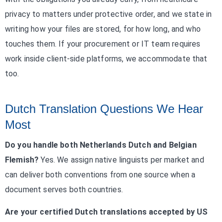
privacy to matters under protective order, and we state in
writing how your files are stored, for how long, and who
touches them. If your procurement or IT team requires
work inside client-side platforms, we accommodate that
too.
Dutch Translation Questions We Hear
Most
Do you handle both Netherlands Dutch and Belgian
Flemish?
Yes. We assign native linguists per market and
can deliver both conventions from one source when a
document serves both countries.
Are your certified Dutch translations accepted by US