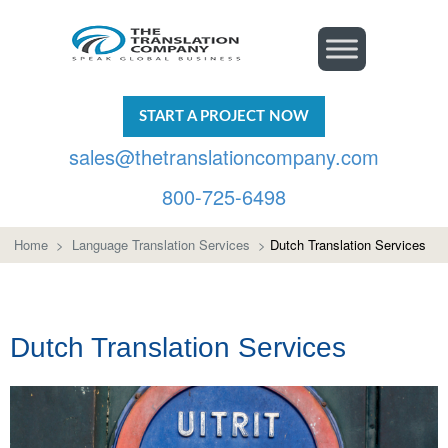
START A PROJECT NOW
sales@thetranslationcompany.com
800-725-6498
Home
>
Language Translation Services
>
Dutch Translation Services
Dutch Translation Services