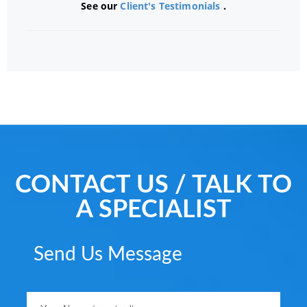
See our
Client's Testimonials
.
CONTACT US / TALK TO
A SPECIALIST
Send Us Message