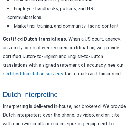
Employee handbooks, policies, and HR
communications
Marketing, training, and community-facing content
Certified Dutch translations.
When a US court, agency,
university, or employer requires certification, we provide
certified Dutch-to-English and English-to-Dutch
translations with a signed statement of accuracy; see our
certified translation services
for formats and turnaround.
Dutch Interpreting
Interpreting is delivered in-house, not brokered. We provide
Dutch interpreters over the phone, by video, and on-site,
with our own simultaneous-interpreting equipment for