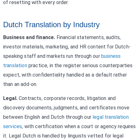
of resetting with every order.
Dutch Translation by Industry
Business and finance.
Financial statements, audits,
investor materials, marketing, and HR content for Dutch-
speaking staff and markets run through our
business
translation
practice, in the register serious counterparties
expect, with confidentiality handled as a default rather
than an add-on.
Legal.
Contracts, corporate records, litigation and
discovery documents, judgments, and certificates move
between English and Dutch through our
legal translation
services
, with certification when a court or agency requires
it. Legal Dutch is handled by linguists vetted for legal