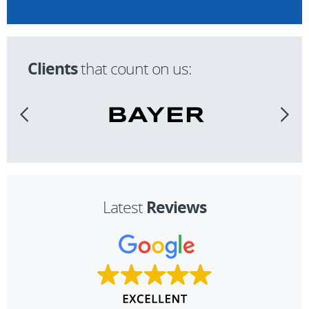
Clients
that count on us:
Reviews
Latest