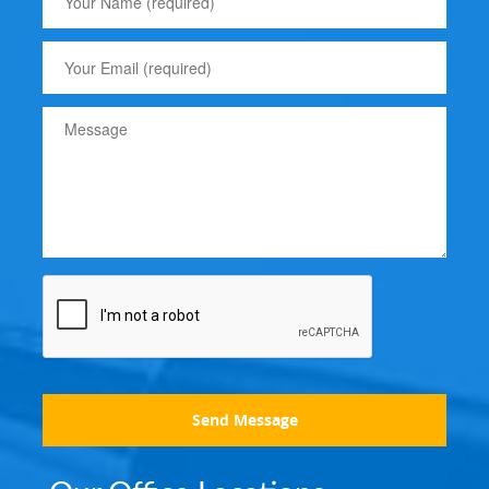
Send Message