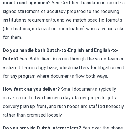
courts and agencies?
Yes. Certified translations include a
signed statement of accuracy prepared to the receiving
institution’s requirements, and we match specific formats
(declarations, notarization coordination) when a venue asks
for them.
Do you handle both Dutch-to-English and English-to-
Dutch?
Yes. Both directions run through the same team on
a shared terminology base, which matters for litigation and
for any program where documents flow both ways.
How fast can you deliver?
Small documents typically
move in one to two business days; larger projects get a
delivery plan up front, and rush needs are staffed honestly
rather than promised loosely.
Do you provide Dutch interpreters?
Yes: over the phone,