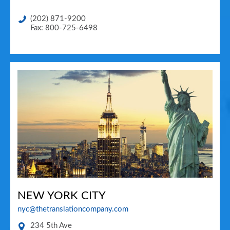
(202) 871-9200
Fax: 800-725-6498
NEW YORK CITY
nyc@thetranslationcompany.com
234 5th Ave