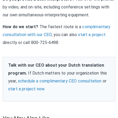
by video, and on-site, including conference settings with
our own simultaneous-interpreting equipment.
How do we start?
The fastest route is a
complimentary
consultation with our CEO
; you can also
start a project
directly or call 800-725-6498.
Talk with our CEO about your Dutch translation
program.
If Dutch matters to your organization this
year,
schedule a complimentary CEO consultation
or
start a project now
.