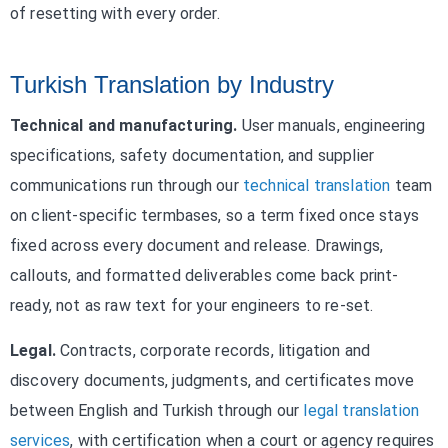
of resetting with every order.
Turkish Translation by Industry
Technical and manufacturing.
User manuals, engineering
specifications, safety documentation, and supplier
communications run through our
technical translation
team
on client-specific termbases, so a term fixed once stays
fixed across every document and release. Drawings,
callouts, and formatted deliverables come back print-
ready, not as raw text for your engineers to re-set.
Legal.
Contracts, corporate records, litigation and
discovery documents, judgments, and certificates move
between English and Turkish through our
legal translation
services
, with certification when a court or agency requires