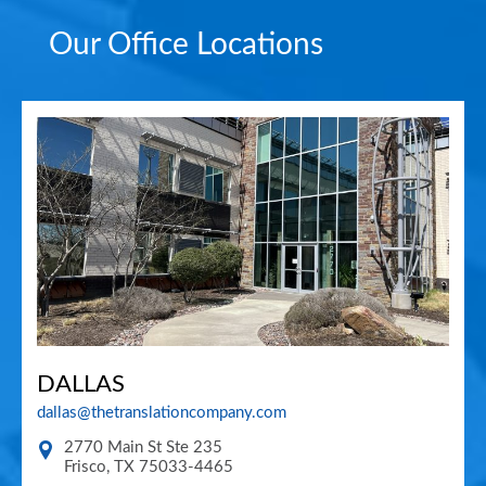
Our Office Locations
DALLAS
dallas@thetranslationcompany.com
2770 Main St Ste 235
Frisco
,
TX
75033-4465