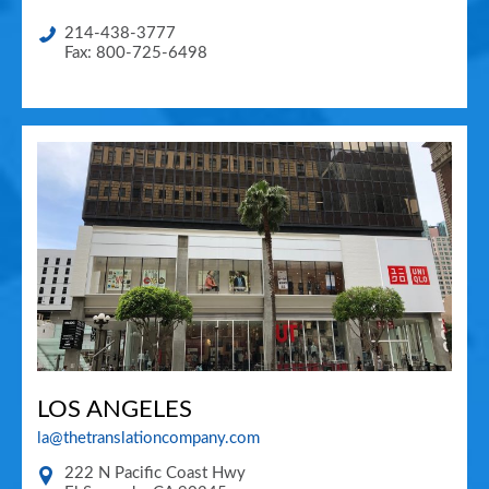
214-438-3777
Fax: 800-725-6498
LOS ANGELES
la@thetranslationcompany.com
222 N Pacific Coast Hwy