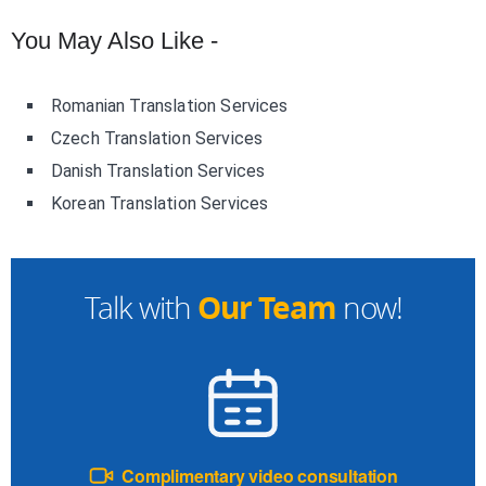
You May Also Like -
Romanian Translation Services
Czech Translation Services
Danish Translation Services
Korean Translation Services
Our Team
Talk with
now!
Complimentary video consultation