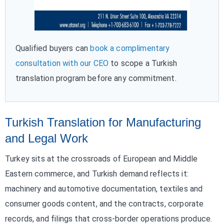
Qualified buyers can
book a complimentary
consultation with our CEO
to scope a Turkish
translation program before any commitment.
Turkish Translation for Manufacturing
and Legal Work
Turkey sits at the crossroads of European and Middle
Eastern commerce, and Turkish demand reflects it:
machinery and automotive documentation, textiles and
consumer goods content, and the contracts, corporate
records, and filings that cross-border operations produce.