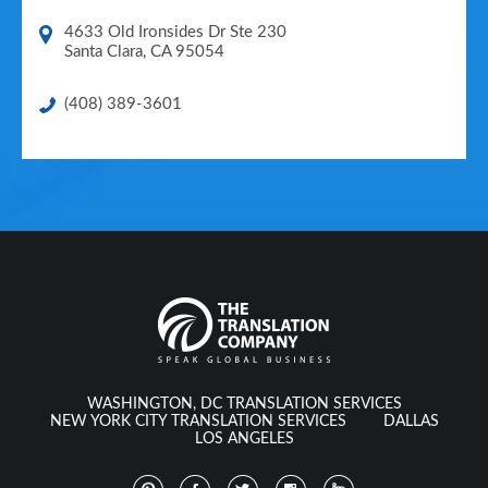
4633 Old Ironsides Dr Ste 230
Santa Clara
,
CA
95054
(408) 389-3601
WASHINGTON, DC TRANSLATION SERVICES
NEW YORK CITY TRANSLATION SERVICES
DALLAS
LOS ANGELES