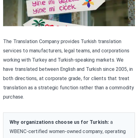
The Translation Company provides Turkish translation
services to manufacturers, legal teams, and corporations
working with Turkey and Turkish-speaking markets. We
have translated between English and Turkish since 2005, in
both directions, at corporate grade, for clients that treat
translation as a strategic function rather than a commodity
purchase.
Why organizations choose us for Turkish:
a
WBENC-certified women-owned company, operating