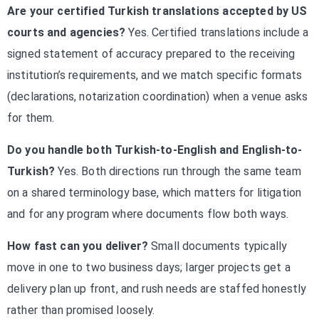
Are your certified Turkish translations accepted by US
courts and agencies?
Yes. Certified translations include a
signed statement of accuracy prepared to the receiving
institution’s requirements, and we match specific formats
(declarations, notarization coordination) when a venue asks
for them.
Do you handle both Turkish-to-English and English-to-
Turkish?
Yes. Both directions run through the same team
on a shared terminology base, which matters for litigation
and for any program where documents flow both ways.
How fast can you deliver?
Small documents typically
move in one to two business days; larger projects get a
delivery plan up front, and rush needs are staffed honestly
rather than promised loosely.