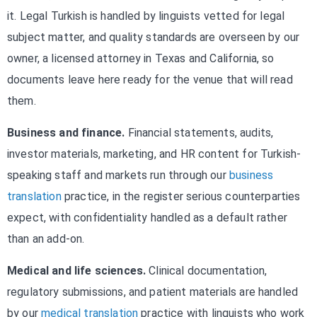
it. Legal Turkish is handled by linguists vetted for legal
subject matter, and quality standards are overseen by our
owner, a licensed attorney in Texas and California, so
documents leave here ready for the venue that will read
them.
Business and finance.
Financial statements, audits,
investor materials, marketing, and HR content for Turkish-
speaking staff and markets run through our
business
translation
practice, in the register serious counterparties
expect, with confidentiality handled as a default rather
than an add-on.
Medical and life sciences.
Clinical documentation,
regulatory submissions, and patient materials are handled
by our
medical translation
practice with linguists who work