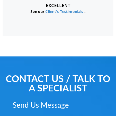
See our
Client's Testimonials
.
CONTACT US / TALK TO
A SPECIALIST
Send Us Message