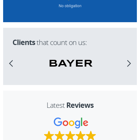
No obligation
Clients
that count on us:
Reviews
Latest