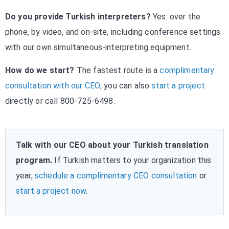
Do you provide Turkish interpreters?
Yes: over the
phone, by video, and on-site, including conference settings
with our own simultaneous-interpreting equipment.
How do we start?
The fastest route is a
complimentary
consultation with our CEO
; you can also
start a project
directly or call 800-725-6498.
Talk with our CEO about your Turkish translation
program.
If Turkish matters to your organization this
year,
schedule a complimentary CEO consultation
or
start a project now
.