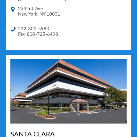
234 5th Ave
New York
,
NY
10001
212-300-5990
Fax: 800-725-6498
SANTA CLARA