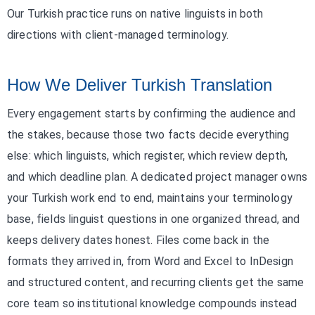
Our Turkish practice runs on native linguists in both
directions with client-managed terminology.
How We Deliver Turkish Translation
Every engagement starts by confirming the audience and
the stakes, because those two facts decide everything
else: which linguists, which register, which review depth,
and which deadline plan. A dedicated project manager owns
your Turkish work end to end, maintains your terminology
base, fields linguist questions in one organized thread, and
keeps delivery dates honest. Files come back in the
formats they arrived in, from Word and Excel to InDesign
and structured content, and recurring clients get the same
core team so institutional knowledge compounds instead