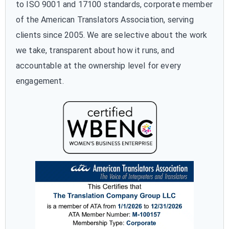
to ISO 9001 and 17100 standards, corporate member
of the American Translators Association, serving
clients since 2005. We are selective about the work
we take, transparent about how it runs, and
accountable at the ownership level for every
engagement.