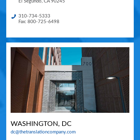
El Segundo
,
CA
90245
310-734-5333
Fax: 800-725-6498
WASHINGTON, DC
dc@thetranslationcompany.com