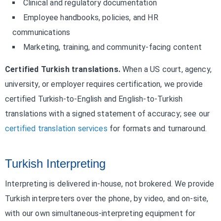
Clinical and regulatory documentation
Employee handbooks, policies, and HR
communications
Marketing, training, and community-facing content
Certified Turkish translations.
When a US court, agency,
university, or employer requires certification, we provide
certified Turkish-to-English and English-to-Turkish
translations with a signed statement of accuracy; see our
certified translation services
for formats and turnaround.
Turkish Interpreting
Interpreting is delivered in-house, not brokered. We provide
Turkish interpreters over the phone, by video, and on-site,
with our own simultaneous-interpreting equipment for