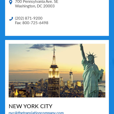
700 Pennsylvania Ave. SE
Washington
,
DC
20003
(202) 871-9200
Fax: 800-725-6498
NEW YORK CITY
nyc@thetranslationcompany.com