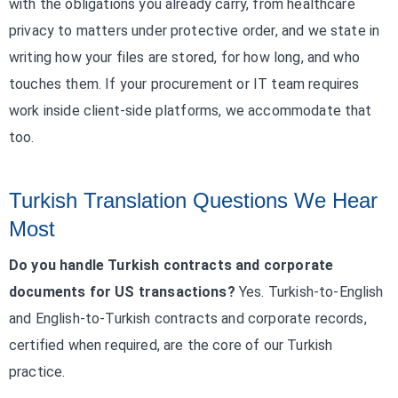
with the obligations you already carry, from healthcare
privacy to matters under protective order, and we state in
writing how your files are stored, for how long, and who
touches them. If your procurement or IT team requires
work inside client-side platforms, we accommodate that
too.
Turkish Translation Questions We Hear
Most
Do you handle Turkish contracts and corporate
documents for US transactions?
Yes. Turkish-to-English
and English-to-Turkish contracts and corporate records,
certified when required, are the core of our Turkish
practice.