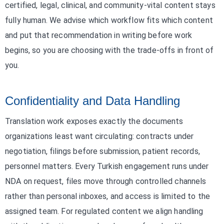
certified, legal, clinical, and community-vital content stays
fully human. We advise which workflow fits which content
and put that recommendation in writing before work
begins, so you are choosing with the trade-offs in front of
you.
Confidentiality and Data Handling
Translation work exposes exactly the documents
organizations least want circulating: contracts under
negotiation, filings before submission, patient records,
personnel matters. Every Turkish engagement runs under
NDA on request, files move through controlled channels
rather than personal inboxes, and access is limited to the
assigned team. For regulated content we align handling