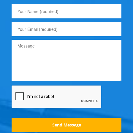
Send Message