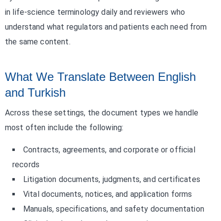
in life-science terminology daily and reviewers who
understand what regulators and patients each need from
the same content.
What We Translate Between English
and Turkish
Across these settings, the document types we handle
most often include the following:
Contracts, agreements, and corporate or official
records
Litigation documents, judgments, and certificates
Vital documents, notices, and application forms
Manuals, specifications, and safety documentation