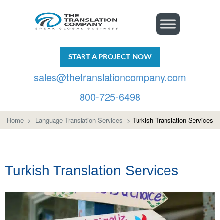
START A PROJECT NOW
sales@thetranslationcompany.com
800-725-6498
Home
>
Language Translation Services
>
Turkish Translation Services
Turkish Translation Services