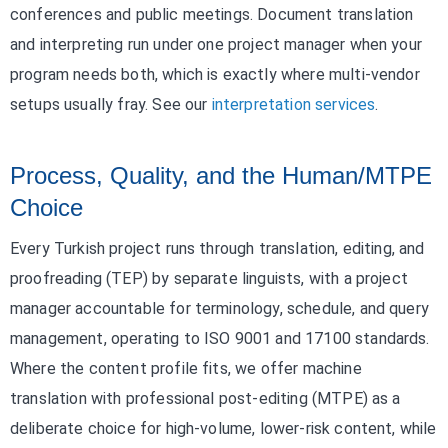
conferences and public meetings. Document translation
and interpreting run under one project manager when your
program needs both, which is exactly where multi-vendor
setups usually fray. See our
interpretation services
.
Process, Quality, and the Human/MTPE
Choice
Every Turkish project runs through translation, editing, and
proofreading (TEP) by separate linguists, with a project
manager accountable for terminology, schedule, and query
management, operating to ISO 9001 and 17100 standards.
Where the content profile fits, we offer machine
translation with professional post-editing (MTPE) as a
deliberate choice for high-volume, lower-risk content, while