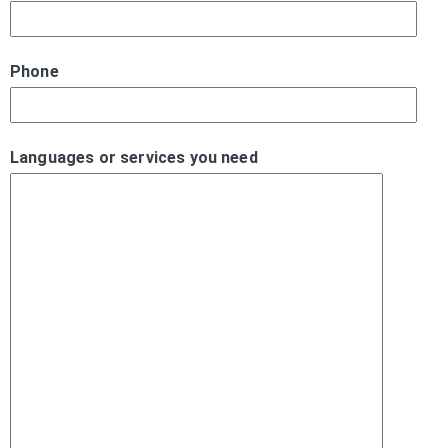
Phone
Languages or services you need