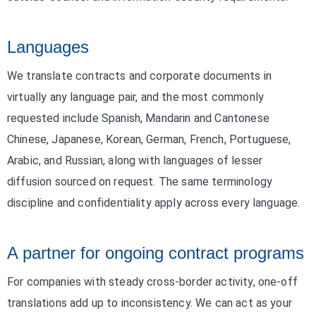
Languages
We translate contracts and corporate documents in
virtually any language pair, and the most commonly
requested include Spanish, Mandarin and Cantonese
Chinese, Japanese, Korean, German, French, Portuguese,
Arabic, and Russian, along with languages of lesser
diffusion sourced on request. The same terminology
discipline and confidentiality apply across every language.
A partner for ongoing contract programs
For companies with steady cross-border activity, one-off
translations add up to inconsistency. We can act as your