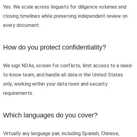
Yes. We scale across linguists for diligence volumes and
closing timelines while preserving independent review on
every document.
How do you protect confidentiality?
We sign NDAs, screen for conflicts, limit access to a need-
to-know team, and handle all data in the United States
only, working within your data room and security
requirements.
Which languages do you cover?
Virtually any language pair, including Spanish, Chinese,