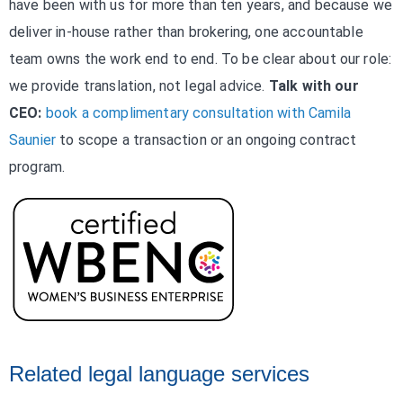
have been with us for more than ten years, and because we
deliver in-house rather than brokering, one accountable
team owns the work end to end. To be clear about our role:
we provide translation, not legal advice.
Talk with our
CEO:
book a complimentary consultation with Camila
Saunier
to scope a transaction or an ongoing contract
program.
Related legal language services