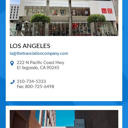
LOS ANGELES
la@thetranslationcompany.com
222 N Pacific Coast Hwy
El Segundo
,
CA
90245
310-734-5333
Fax: 800-725-6498