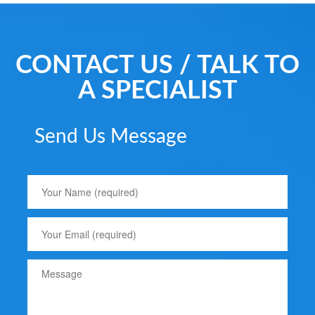
CONTACT US / TALK TO
A SPECIALIST
Send Us Message