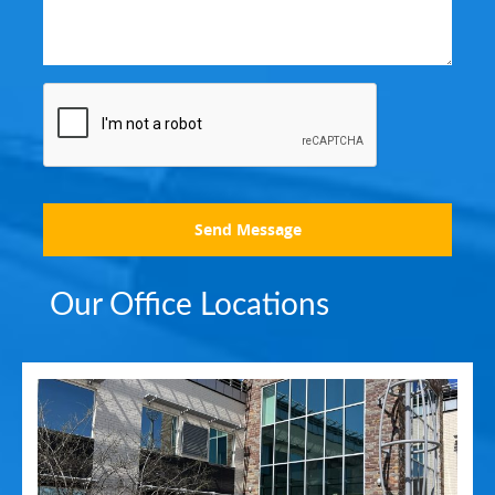
Send Message
Our Office Locations