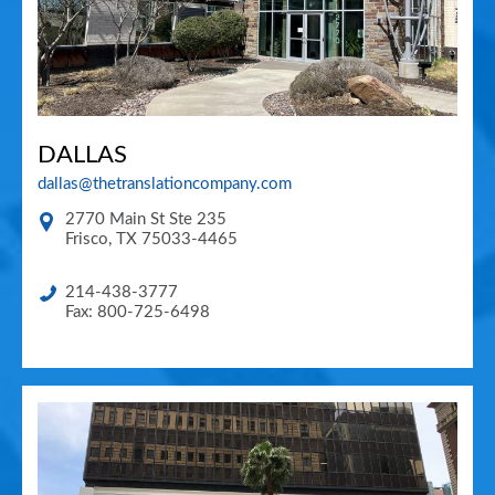
DALLAS
dallas@thetranslationcompany.com
2770 Main St Ste 235
Frisco
,
TX
75033-4465
214-438-3777
Fax: 800-725-6498