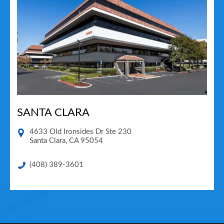
SANTA CLARA
4633 Old Ironsides Dr Ste 230
Santa Clara
,
CA
95054
(408) 389-3601