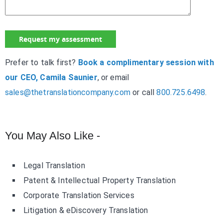
Prefer to talk first?
Book a complimentary session with
our CEO, Camila Saunier
, or email
sales@thetranslationcompany.com
or call
800.725.6498
.
You May Also Like -
Legal Translation
Patent & Intellectual Property Translation
Corporate Translation Services
Litigation & eDiscovery Translation