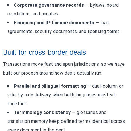
Corporate governance records
— bylaws, board
resolutions, and minutes.
Financing and IP-license documents
— loan
agreements, security documents, and licensing terms.
Built for cross-border deals
Transactions move fast and span jurisdictions, so we have
built our process around how deals actually run:
Parallel and bilingual formatting
— dual-column or
side-by-side delivery when both languages must sit
together.
Terminology consistency
— glossaries and
translation memory keep defined terms identical across
every document in the deal.