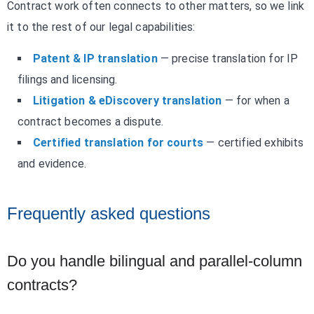
Contract work often connects to other matters, so we link
it to the rest of our legal capabilities:
Patent & IP translation
— precise translation for IP
filings and licensing.
Litigation & eDiscovery translation
— for when a
contract becomes a dispute.
Certified translation for courts
— certified exhibits
and evidence.
Frequently asked questions
Do you handle bilingual and parallel-column
contracts?