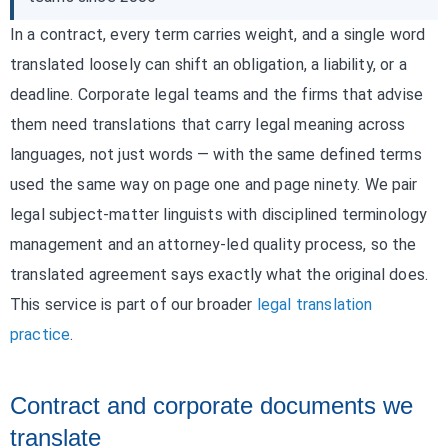
In a contract, every term carries weight, and a single word
translated loosely can shift an obligation, a liability, or a
deadline. Corporate legal teams and the firms that advise
them need translations that carry legal meaning across
languages, not just words — with the same defined terms
used the same way on page one and page ninety. We pair
legal subject-matter linguists with disciplined terminology
management and an attorney-led quality process, so the
translated agreement says exactly what the original does.
This service is part of our broader
legal translation
practice
.
Contract and corporate documents we
translate