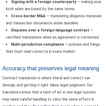
Signing with a foreign counterparty
— making sure
both sides are bound by the same terms.
Cross-border M&A
— translating diligence materials
and transaction documents under deadline.
Disputes over a foreign-language contract
—
certified translations when an agreement is contested.
Multi-jurisdiction compliance
— policies and filings
that must read correctly in every market.
Accuracy that preserves legal meaning
Contract translation is where literal and correct can
diverge, and getting it right takes legal judgment. Our
translators know that a term of art in one legal system
may need careful handling to carry the same effect in