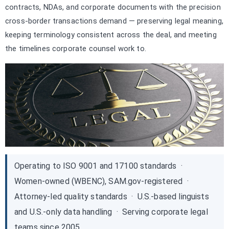
contracts, NDAs, and corporate documents with the precision
cross-border transactions demand — preserving legal meaning,
keeping terminology consistent across the deal, and meeting
the timelines corporate counsel work to.
Operating to ISO 9001 and 17100 standards ·
Women-owned (WBENC), SAM.gov-registered ·
Attorney-led quality standards · U.S.-based linguists
and U.S.-only data handling · Serving corporate legal
teams since 2005