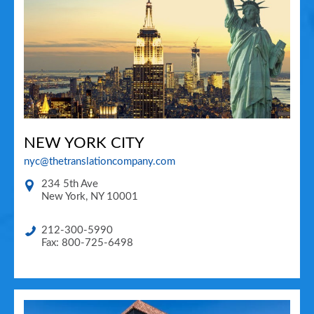
NEW YORK CITY
nyc@thetranslationcompany.com
234 5th Ave
New York
,
NY
10001
212-300-5990
Fax: 800-725-6498