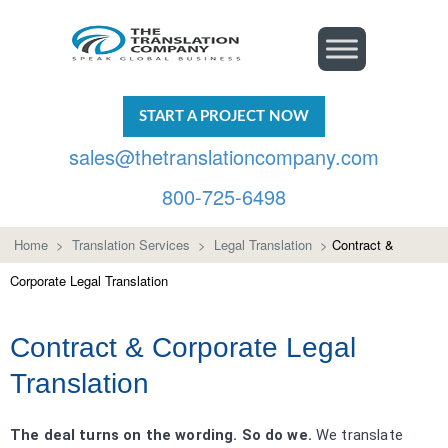
START A PROJECT NOW
sales@thetranslationcompany.com
800-725-6498
Home
>
Translation Services
>
Legal Translation
>
Contract &
Corporate Legal Translation
Contract & Corporate Legal
Translation
The deal turns on the wording. So do we.
We translate