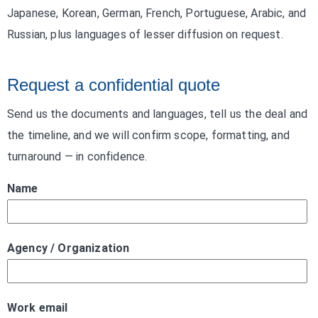
Japanese, Korean, German, French, Portuguese, Arabic, and
Russian, plus languages of lesser diffusion on request.
Request a confidential quote
Send us the documents and languages, tell us the deal and
the timeline, and we will confirm scope, formatting, and
turnaround — in confidence.
Name
Agency / Organization
Work email