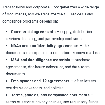
Transactional and corporate work generates a wide range
of documents, and we translate the full set deals and
compliance programs depend on:
Commercial agreements
— supply, distribution,
services, licensing, and partnership contracts.
NDAs and confidentiality agreements
— the
documents that open most cross-border conversations.
M&A and due-diligence materials
— purchase
agreements, disclosure schedules, and data-room
documents.
Employment and HR agreements
— offer letters,
restrictive covenants, and policies.
Terms, policies, and compliance documents
—
terms of service, privacy policies, and regulatory filings.