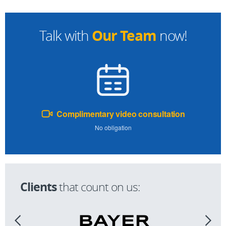
Our Team
Talk with
now!
Complimentary video consultation
No obligation
Clients
that count on us: