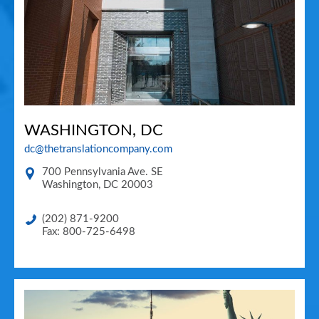
WASHINGTON, DC
dc@thetranslationcompany.com
700 Pennsylvania Ave. SE
Washington
,
DC
20003
(202) 871-9200
Fax: 800-725-6498