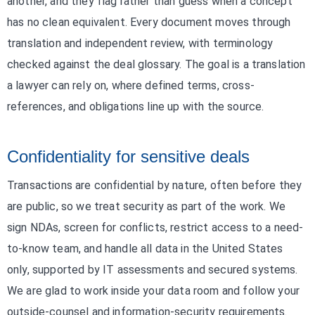
another, and they flag rather than guess when a concept
has no clean equivalent. Every document moves through
translation and independent review, with terminology
checked against the deal glossary. The goal is a translation
a lawyer can rely on, where defined terms, cross-
references, and obligations line up with the source.
Confidentiality for sensitive deals
Transactions are confidential by nature, often before they
are public, so we treat security as part of the work. We
sign NDAs, screen for conflicts, restrict access to a need-
to-know team, and handle all data in the United States
only, supported by IT assessments and secured systems.
We are glad to work inside your data room and follow your
outside-counsel and information-security requirements.