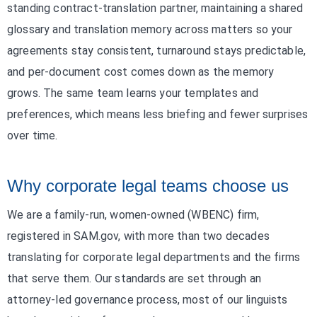
standing contract-translation partner, maintaining a shared
glossary and translation memory across matters so your
agreements stay consistent, turnaround stays predictable,
and per-document cost comes down as the memory
grows. The same team learns your templates and
preferences, which means less briefing and fewer surprises
over time.
Why corporate legal teams choose us
We are a family-run, women-owned (WBENC) firm,
registered in SAM.gov, with more than two decades
translating for corporate legal departments and the firms
that serve them. Our standards are set through an
attorney-led governance process, most of our linguists