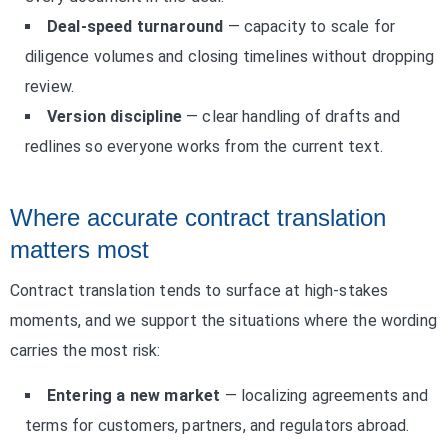
Deal-speed turnaround
— capacity to scale for
diligence volumes and closing timelines without dropping
review.
Version discipline
— clear handling of drafts and
redlines so everyone works from the current text.
Where accurate contract translation
matters most
Contract translation tends to surface at high-stakes
moments, and we support the situations where the wording
carries the most risk:
Entering a new market
— localizing agreements and
terms for customers, partners, and regulators abroad.