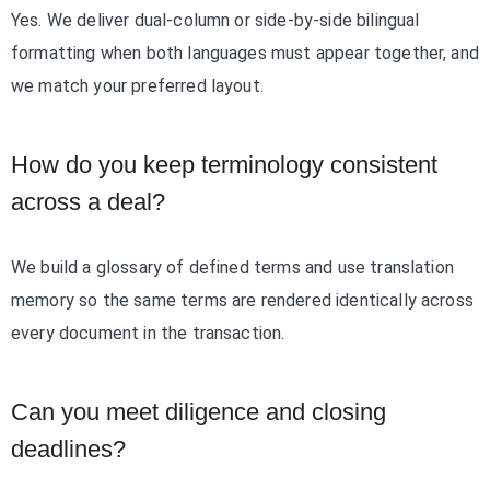
Yes. We deliver dual-column or side-by-side bilingual
formatting when both languages must appear together, and
we match your preferred layout.
How do you keep terminology consistent
across a deal?
We build a glossary of defined terms and use translation
memory so the same terms are rendered identically across
every document in the transaction.
Can you meet diligence and closing
deadlines?