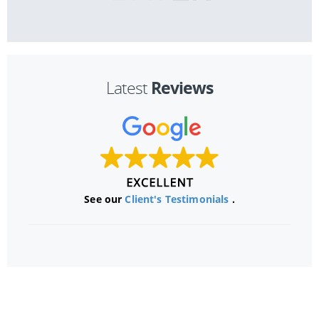
Reviews
Latest
See our
Client's Testimonials
.