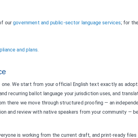
of our
government and public-sector language services
; for th
liance and plans
.
ce
ike one. We start from your official English text exactly as adop
nd recurring ballot language your jurisdiction uses, and transla
. From there we move through structured proofing — an independ
ation and review with native speakers from your community — b
veryone is working from the current draft, and print-ready files