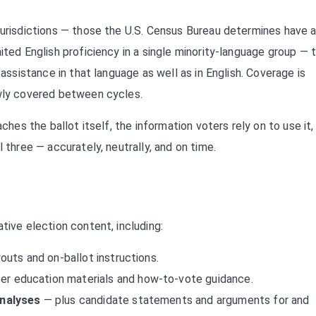
jurisdictions — those the U.S. Census Bureau determines have 
ited English proficiency in a single minority-language group — 
 assistance in that language as well as in English. Coverage is
ewly covered between cycles.
ches the ballot itself, the information voters rely on to use it,
 three — accurately, neutrally, and on time.
tive election content, including:
youts and on-ballot instructions.
er education materials and how-to-vote guidance.
analyses
— plus candidate statements and arguments for and