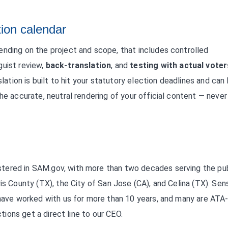
tion calendar
ending on the project and scope, that includes controlled
guist review,
back-translation
, and
testing with actual voter
slation is built to hit your statutory election deadlines and can
he accurate, neutral rendering of your official content — never
tered in SAM.gov, with more than two decades serving the pub
is County (TX), the City of San Jose (CA), and Celina (TX). Sens
 have worked with us for more than 10 years, and many are ATA
ctions get a direct line to our CEO.