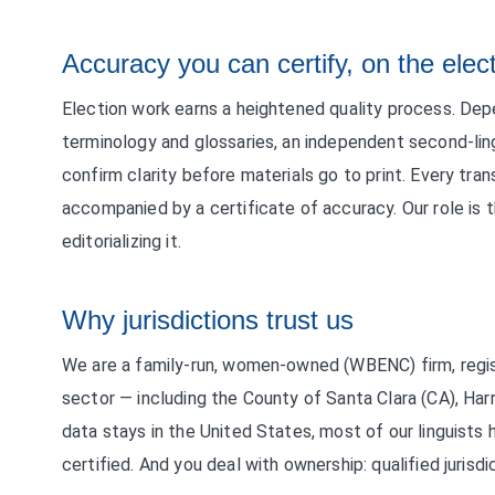
Accuracy you can certify, on the elec
Election work earns a heightened quality process. Dep
terminology and glossaries, an independent second-lin
confirm clarity before materials go to print. Every tran
accompanied by a certificate of accuracy. Our role is t
editorializing it.
Why jurisdictions trust us
We are a family-run, women-owned (WBENC) firm, regis
sector — including the County of Santa Clara (CA), Harr
data stays in the United States, most of our linguists
certified. And you deal with ownership: qualified jurisdi