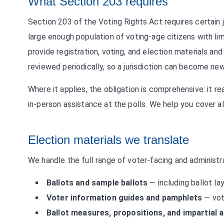
What Section 203 requires
Section 203 of the Voting Rights Act requires certain 
large enough population of voting-age citizens with lim
provide registration, voting, and election materials and
reviewed periodically, so a jurisdiction can become n
Where it applies, the obligation is comprehensive: it rea
in-person assistance at the polls. We help you cover all
Election materials we translate
We handle the full range of voter-facing and administra
Ballots and sample ballots
— including ballot la
Voter information guides and pamphlets
— vot
Ballot measures, propositions, and impartial 