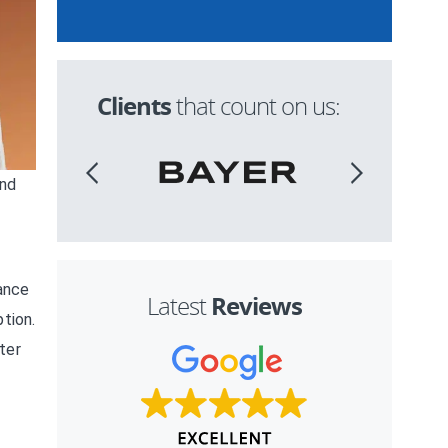
Clients
that count on us:
and
tance
Reviews
Latest
tion.
ter