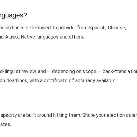
anguages?
isdiction is determined to provide, from Spanish, Chinese,
nd Alaska Native languages and others.
d-linguist review, and — depending on scope — back-translatio
ion deadlines, with a certificate of accuracy available.
capacity are built around hitting them. Share your election cale
dates.