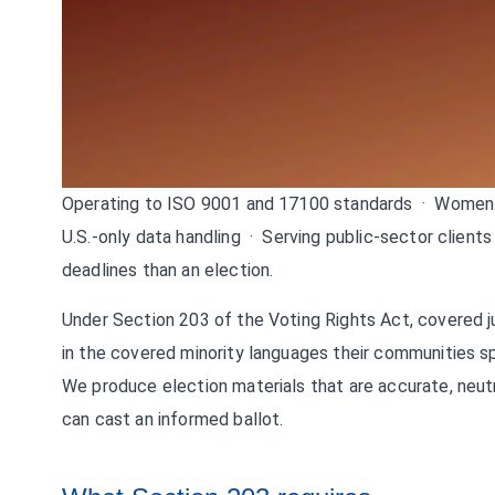
Operating to ISO 9001 and 17100 standards · Women-
U.S.-only data handling · Serving public-sector clients
deadlines than an election.
Under Section 203 of the Voting Rights Act, covered ju
in the covered minority languages their communities sp
We produce election materials that are accurate, neut
can cast an informed ballot.