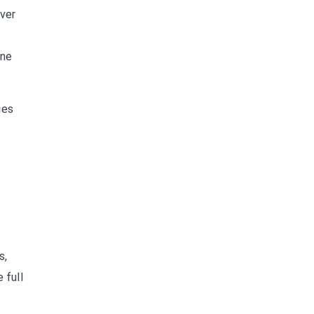
ever
ine
ies
s,
 full