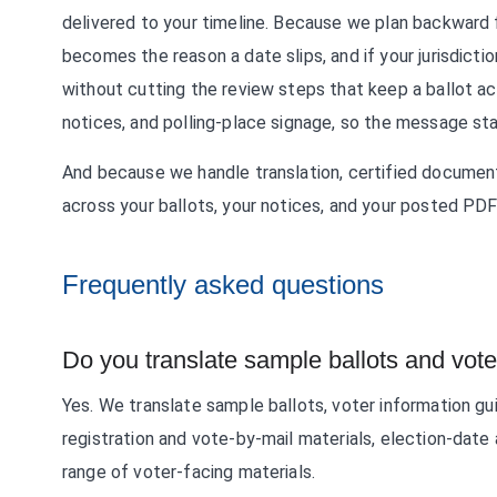
delivered to your timeline. Because we plan backward f
becomes the reason a date slips, and if your jurisdicti
without cutting the review steps that keep a ballot ac
notices, and polling-place signage, so the message st
And because we handle translation, certified document
across your ballots, your notices, and your posted PDF
Frequently asked questions
Do you translate sample ballots and vot
Yes. We translate sample ballots, voter information g
registration and vote-by-mail materials, election-date 
range of voter-facing materials.