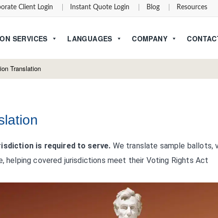
orate Client Login
Instant Quote Login
Blog
Resources
ON SERVICES
LANGUAGES
COMPANY
CONTAC
ion Translation
slation
isdiction is required to serve.
We translate sample ballots, 
e, helping covered jurisdictions meet their Voting Rights Act