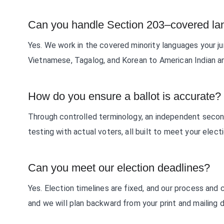
Can you handle Section 203–covered l
Yes. We work in the covered minority languages your jur
Vietnamese, Tagalog, and Korean to American Indian a
How do you ensure a ballot is accurate?
Through controlled terminology, an independent secon
testing with actual voters, all built to meet your elect
Can you meet our election deadlines?
Yes. Election timelines are fixed, and our process and 
and we will plan backward from your print and mailing 