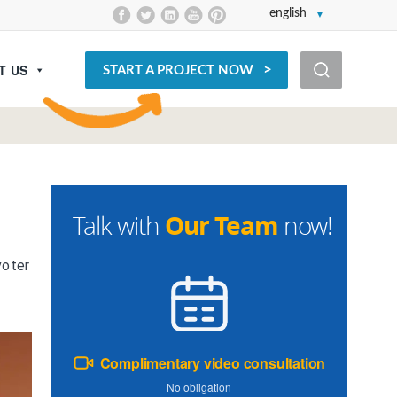
english
T US
START A PROJECT NOW
Our Team
Talk with
now!
voter
Complimentary video consultation
No obligation