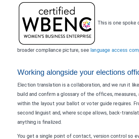
This is one spoke 
broader compliance picture, see
language access comp
Working alongside your elections offi
Election translation is a collaboration, and we run it l
build and confirm a glossary of the offices, measures, a
within the layout your ballot or voter guide requires
second linguist and, where scope allows, back-transl
anything is finalized.
You get a single point of contact, version control so e