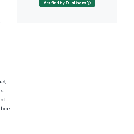
Verified by Trustindex
e
ted,
te
ent
efore