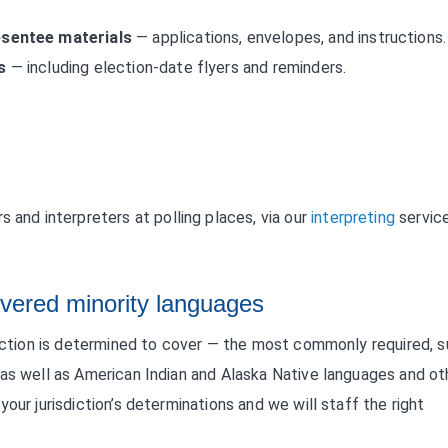
bsentee materials
— applications, envelopes, and instructions.
s
— including election-date flyers and reminders.
s and interpreters at polling places, via our
interpreting
service
vered minority languages
diction is determined to cover — the most commonly required, 
 as well as American Indian and Alaska Native languages and ot
our jurisdiction’s determinations and we will staff the right