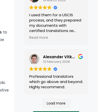
19 March 2026
I used them for a USCIS
process, and they prepared
my documents with
certified translations as
s
to
required by USCIS. They were
Read more
 be
very professional and easy
to work with.
Alexander Vitkalov
13 February 2026
Professional translators
which go above and beyond.
lic
Highly recommend.
itive
-
Load more