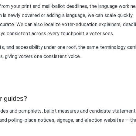
rom your print and mail-ballot deadlines, the language work n
on is newly covered or adding a language, we can scale quickly
curate. We can also localize voter-education explainers, deadl
ays consistent across every touchpoint a voter sees.
s, and accessibility under one roof, the same terminology carr
s, giving voters one consistent voice.
er guides?
uides and pamphlets, ballot measures and candidate statement
and polling-place notices, signage, and election websites — the