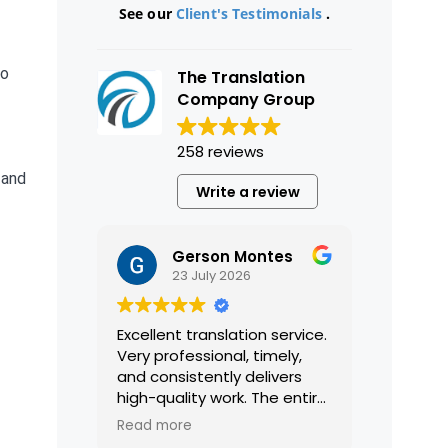
See our
Client's Testimonials
.
a
to
The Translation
Company Group
258 reviews
 and
Write a review
Gerson Montes
23 July 2026
Excellent translation service.
Very professional, timely,
and consistently delivers
high-quality work. The entire
process was smooth and
Read more
efficient, and the