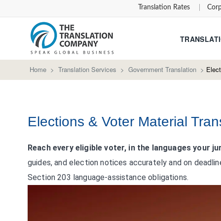
Translation Rates
Corp
TRANSLATI
Home
>
Translation Services
>
Government Translation
>
Elect
Elections & Voter Material Tran
Reach every eligible voter, in the languages your jur
guides, and election notices accurately and on deadlin
Section 203 language-assistance obligations.