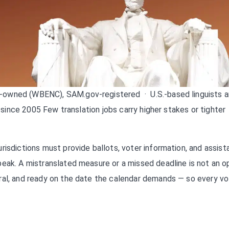
owned (WBENC), SAM.gov-registered · U.S.-based linguists 
 since 2005 Few translation jobs carry higher stakes or tighter
risdictions must provide ballots, voter information, and assis
eak. A mistranslated measure or a missed deadline is not an op
ral, and ready on the date the calendar demands — so every vo