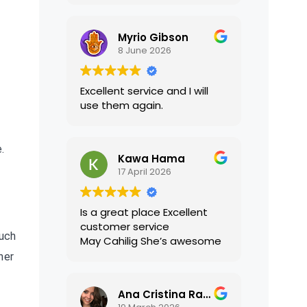
translations were accurate
and well presented. I highly
Myrio Gibson
recommend their services.
8 June 2026
Excellent service and I will
use them again.
.
Kawa Hama
17 April 2026
Is a great place Excellent
customer service
such
May Cahilig She’s awesome
her
Ana Cristina Ramirez