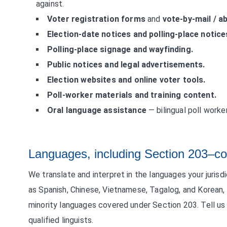
against.
Voter registration forms
and
vote-by-mail / a
Election-date notices and polling-place notice
Polling-place signage and wayfinding.
Public notices and legal advertisements.
Election websites and online voter tools.
Poll-worker materials and training content.
Oral language assistance
— bilingual poll worker
Languages, including Section 203–co
We translate and interpret in the languages your juris
as Spanish, Chinese, Vietnamese, Tagalog, and Korean,
minority languages covered under Section 203. Tell us y
qualified linguists.