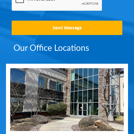
Send Message
Our Office Locations