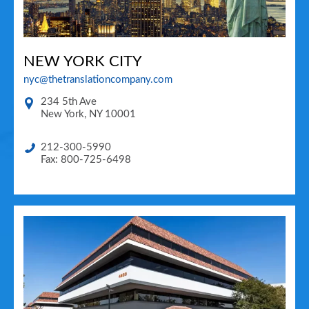
NEW YORK CITY
nyc@thetranslationcompany.com
234 5th Ave
New York
,
NY
10001
212-300-5990
Fax: 800-725-6498