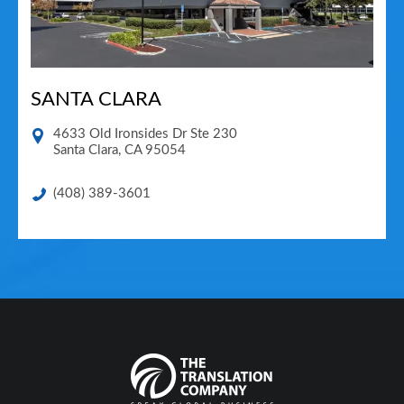
SANTA CLARA
4633 Old Ironsides Dr Ste 230
Santa Clara
,
CA
95054
(408) 389-3601