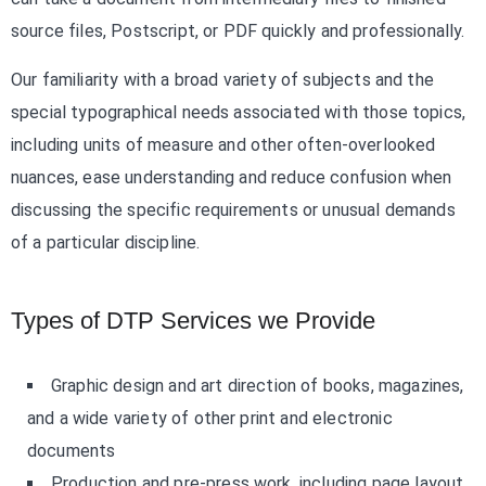
source files, Postscript, or PDF quickly and professionally.
Our familiarity with a broad variety of subjects and the
special typographical needs associated with those topics,
including units of measure and other often-overlooked
nuances, ease understanding and reduce confusion when
discussing the specific requirements or unusual demands
of a particular discipline.
Types of DTP Services we Provide
Graphic design and art direction of books, magazines,
and a wide variety of other print and electronic
documents
Production and pre-press work, including page layout