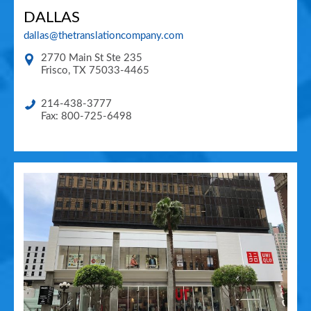
DALLAS
dallas@thetranslationcompany.com
2770 Main St Ste 235
Frisco
,
TX
75033-4465
214-438-3777
Fax: 800-725-6498