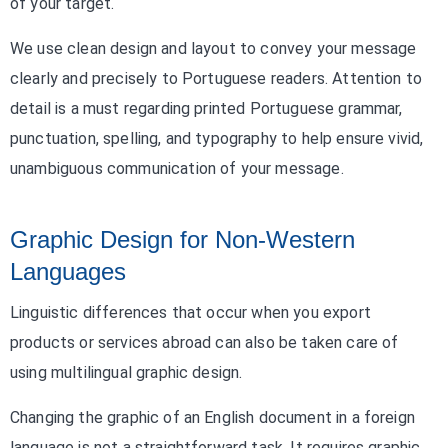
of your target.
We use clean design and layout to convey your message
clearly and precisely to Portuguese readers. Attention to
detail is a must regarding printed Portuguese grammar,
punctuation, spelling, and typography to help ensure vivid,
unambiguous communication of your message.
Graphic Design for Non-Western
Languages
Linguistic differences that occur when you export
products or services abroad can also be taken care of
using multilingual graphic design.
Changing the graphic of an English document in a foreign
language is not a straightforward task. It requires graphic