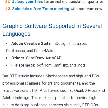
#2
Upload your files
for an instant translation quote, or
#3
Schedule a free Zoom meeting
with our team now.
Graphic Software Supported in Several
Languages
Adobe Creative Suite
: InDesign, Illustrator,
Photoshop, and FrameMaker
Others
: CorelDraw, AutoCAD
File formats
: .pdf, .idml, .mif, .inx, and .indd
Our DTP studio includes Macintoshes and high-end PCs,
professional scanners for art and documents, and the
latest versions of DTP software such as Quark XPress and
Adobe Indesign. This makes it possible to provide high-
quality desktop publishing services via e-mail, FTP, CDs,