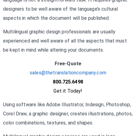
designers to be well aware of the language’s cultural
aspects in which the document will be published.
Multilingual graphic design professionals are usually
experienced and well aware of all the aspects that must
be kept in mind while altering your documents.
Free-Quote
sales@thetranslationcompany.com
800.725.6498
Get it Today!
Using software like Adobe Illustrator, Indesign, Photoshop,
Corel Draw, a graphic designer, creates illustrations, photos,
color combinations, textures, and shapes.