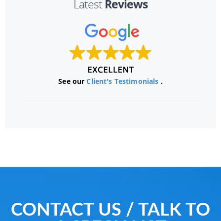
Reviews
Latest
See our
Client's Testimonials
.
CONTACT US / TALK TO