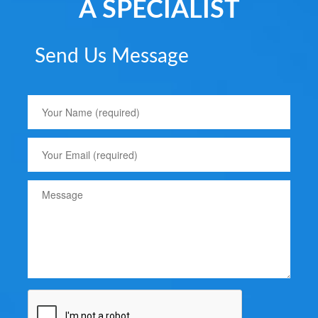
A SPECIALIST
Send Us Message