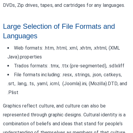
DVDs, Zip drives, tapes, and cartridges for any languages.
Large Selection of File Formats and
Languages
Web formats: .htm, .html, .xml, .xhtm, .xhtml, (XML
Java).properties
Trados formats: .tmx, .ttx (pre-segmented), .sdlxliff
File formats including: .resx, .strings, .json, catkeys,
.srt, .lang, .ts, .yaml, .icml, (Joomla).ini, (Mozilla).DTD, and
.Plist
Graphics reflect culture, and culture can also be
represented through graphic designs. Cultural identity is a
combination of beliefs and ideas that stand for people’s
understanding of themselves as members of that culture.