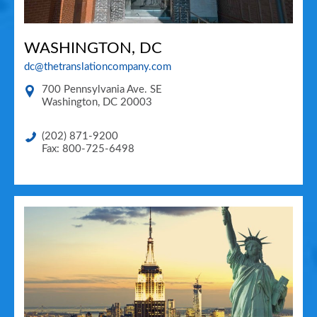
WASHINGTON, DC
dc@thetranslationcompany.com
700 Pennsylvania Ave. SE
Washington
,
DC
20003
(202) 871-9200
Fax: 800-725-6498