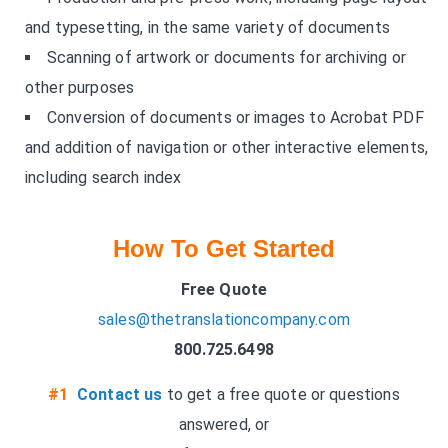
and typesetting, in the same variety of documents
Scanning of artwork or documents for archiving or
other purposes
Conversion of documents or images to Acrobat PDF
and addition of navigation or other interactive elements,
including search index
How To Get Started
Free Quote
sales@thetranslationcompany.com
800.725.6498
#1
Contact us
to get a free quote or questions
answered, or