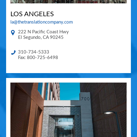
LOS ANGELES
la@thetranslationcompany.com
222 N Pacific Coast Hwy
El Segundo
,
CA
90245
310-734-5333
Fax: 800-725-6498