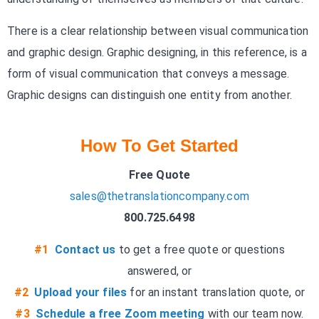
There is a clear relationship between visual communication
and graphic design. Graphic designing, in this reference, is a
form of visual communication that conveys a message.
Graphic designs can distinguish one entity from another.
How To Get Started
Free Quote
sales@thetranslationcompany.com
800.725.6498
#1
Contact us
to get a free quote or questions
answered, or
#2
Upload your files
for an instant translation quote, or
#3
Schedule a free Zoom meeting
with our team now.