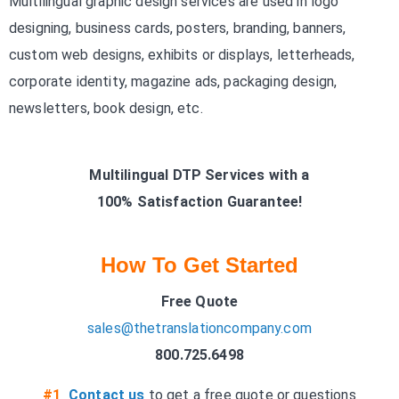
Multilingual graphic design services are used in logo
designing, business cards, posters, branding, banners,
custom web designs, exhibits or displays, letterheads,
corporate identity, magazine ads, packaging design,
newsletters, book design, etc.
Multilingual DTP Services with a
100% Satisfaction Guarantee!
How To Get Started
Free Quote
sales@thetranslationcompany.com
800.725.6498
#1
Contact us
to get a free quote or questions