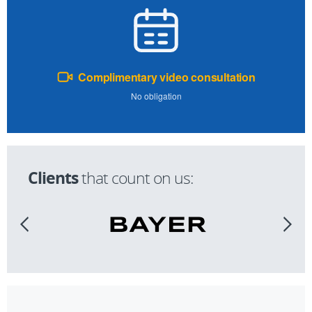
Complimentary video consultation
No obligation
Clients
that count on us: