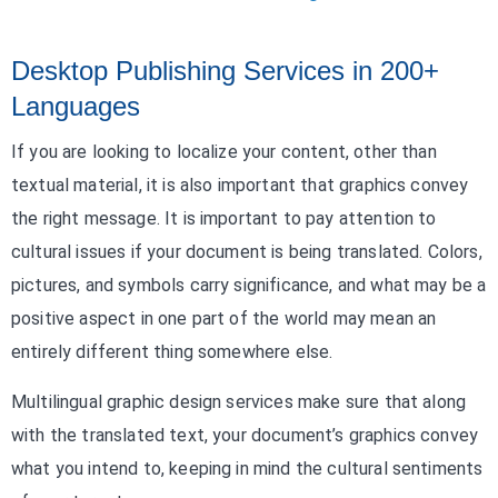
Desktop Publishing Services in 200+
Languages
If you are looking to localize your content, other than
textual material, it is also important that graphics convey
the right message. It is important to pay attention to
cultural issues if your document is being translated. Colors,
pictures, and symbols carry significance, and what may be a
positive aspect in one part of the world may mean an
entirely different thing somewhere else.
Multilingual graphic design services make sure that along
with the translated text, your document’s graphics convey
what you intend to, keeping in mind the cultural sentiments