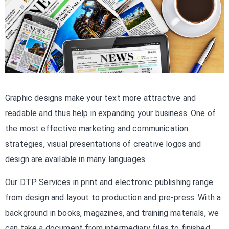
Graphic designs make your text more attractive and
readable and thus help in expanding your business. One of
the most effective marketing and communication
strategies, visual presentations of creative logos and
design are available in many languages.
Our DTP Services in print and electronic publishing range
from design and layout to production and pre-press. With a
background in books, magazines, and training materials, we
can take a document from intermediary files to finished