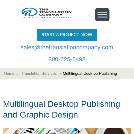
START A PROJECT NOW
sales@thetranslationcompany.com
800-725-6498
Home
>
Translation Services
>
Multilingual Desktop Publishing
Multilingual Desktop Publishing
and Graphic Design