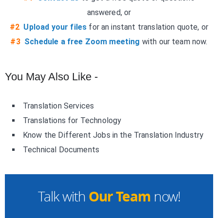
answered, or
#2
Upload your files
for an instant translation quote, or
#3
Schedule a free Zoom meeting
with our team now.
You May Also Like -
Translation Services
Translations for Technology
Know the Different Jobs in the Translation Industry
Technical Documents
Our Team
Talk with
now!