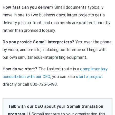
How fast can you deliver?
Small documents typically
move in one to two business days; larger projects get a
delivery plan up front, and rush needs are staffed honestly
rather than promised loosely.
Do you provide Somali interpreters?
Yes: over the phone,
by video, and on-site, including conference settings with
our own simultaneous-interpreting equipment.
How do we start?
The fastest route is a
complimentary
consultation with our CEO
; you can also
start a project
directly or call 800-725-6498.
Talk with our CEO about your Somali translation
program.
If Somali matters to your organization this