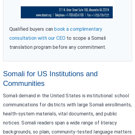
Qualified buyers can
book a complimentary
consultation with our CEO
to scope a Somali
translation program before any commitment.
Somali for US Institutions and
Communities
Somali demand in the United States is institutional: school
communications for districts with large Somali enrollments,
health-system materials, vital documents, and public
notices. Somali readers span a wide range of literacy
backgrounds, so plain, community-tested language matters