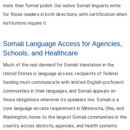
more than formal polish. Our native Somali linguists write
for those readers in both directions, with certification when
institutions require it.
Somali Language Access for Agencies,
Schools, and Healthcare
Much of the real demand for Somali translation in the
United States is language access: recipients of federal
funding must communicate with limited-English-proficient
communities in their languages, and Somali appears on
those obligations wherever its speakers live. Somali is a
core language-access requirement in Minnesota, Ohio, and
Washington, home to the largest Somali communities in the
country, across districts, agencies, and health systems.