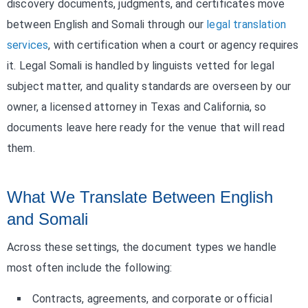
discovery documents, judgments, and certificates move
between English and Somali through our
legal translation
services
, with certification when a court or agency requires
it. Legal Somali is handled by linguists vetted for legal
subject matter, and quality standards are overseen by our
owner, a licensed attorney in Texas and California, so
documents leave here ready for the venue that will read
them.
What We Translate Between English
and Somali
Across these settings, the document types we handle
most often include the following:
Contracts, agreements, and corporate or official