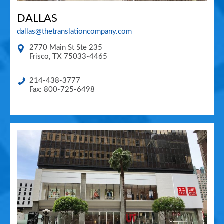
DALLAS
dallas@thetranslationcompany.com
2770 Main St Ste 235
Frisco
,
TX
75033-4465
214-438-3777
Fax: 800-725-6498