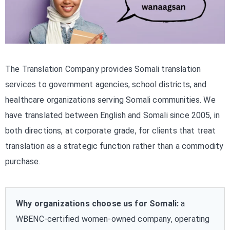
The Translation Company provides Somali translation
services to government agencies, school districts, and
healthcare organizations serving Somali communities. We
have translated between English and Somali since 2005, in
both directions, at corporate grade, for clients that treat
translation as a strategic function rather than a commodity
purchase.
Why organizations choose us for Somali:
a
WBENC-certified women-owned company, operating