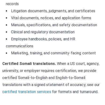
records
Litigation documents, judgments, and certificates
Vital documents, notices, and application forms
Manuals, specifications, and safety documentation
Clinical and regulatory documentation
Employee handbooks, policies, and HR
communications
Marketing, training, and community-facing content
Certified Somali translations.
When a US court, agency,
university, or employer requires certification, we provide
certified Somali-to-English and English-to-Somali
translations with a signed statement of accuracy; see our
certified translation services
for formats and turnaround.