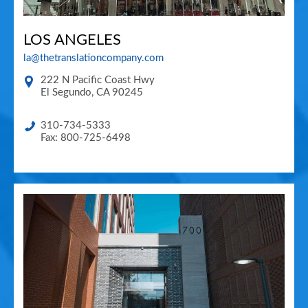
LOS ANGELES
la@thetranslationcompany.com
222 N Pacific Coast Hwy
El Segundo
,
CA
90245
310-734-5333
Fax: 800-725-6498