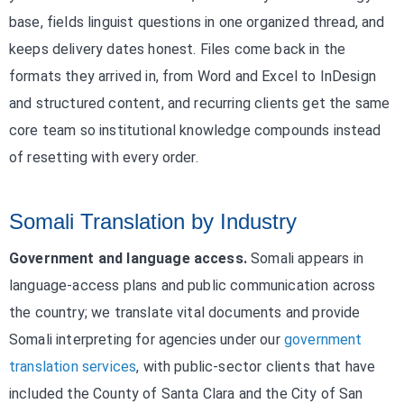
base, fields linguist questions in one organized thread, and
keeps delivery dates honest. Files come back in the
formats they arrived in, from Word and Excel to InDesign
and structured content, and recurring clients get the same
core team so institutional knowledge compounds instead
of resetting with every order.
Somali Translation by Industry
Government and language access.
Somali appears in
language-access plans and public communication across
the country; we translate vital documents and provide
Somali interpreting for agencies under our
government
translation services
, with public-sector clients that have
included the County of Santa Clara and the City of San