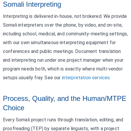
Somali Interpreting
Interpreting is delivered in-house, not brokered. We provide
Somali interpreters over the phone, by video, and on-site,
including school, medical, and community-meeting settings,
with our own simultaneous-interpreting equipment for
conferences and public meetings. Document translation
and interpreting run under one project manager when your
program needs both, which is exactly where multi-vendor
setups usually fray. See our
interpretation services
.
Process, Quality, and the Human/MTPE
Choice
Every Somali project runs through translation, editing, and
proofreading (TEP) by separate linguists, with a project