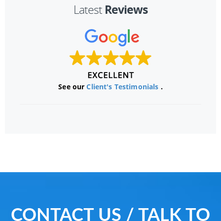
Reviews
Latest
See our
Client's Testimonials
.
CONTACT US / TALK TO