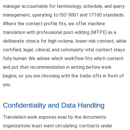
manager accountable for terminology, schedule, and query
management, operating to ISO 9001 and 17100 standards.
Where the content profile fits, we offer machine
translation with professional post-editing (MTPE) as a
deliberate choice for high-volume, lower-risk content, while
certified, legal, clinical, and community-vital content stays
fully human. We advise which workflow fits which content
and put that recommendation in writing before work
begins, so you are choosing with the trade-offs in front of
you.
Confidentiality and Data Handling
Translation work exposes exactly the documents
organizations least want circulating: contracts under