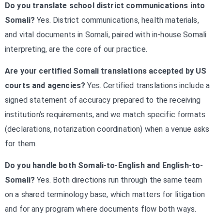
Do you translate school district communications into
Somali?
Yes. District communications, health materials,
and vital documents in Somali, paired with in-house Somali
interpreting, are the core of our practice.
Are your certified Somali translations accepted by US
courts and agencies?
Yes. Certified translations include a
signed statement of accuracy prepared to the receiving
institution’s requirements, and we match specific formats
(declarations, notarization coordination) when a venue asks
for them.
Do you handle both Somali-to-English and English-to-
Somali?
Yes. Both directions run through the same team
on a shared terminology base, which matters for litigation
and for any program where documents flow both ways.