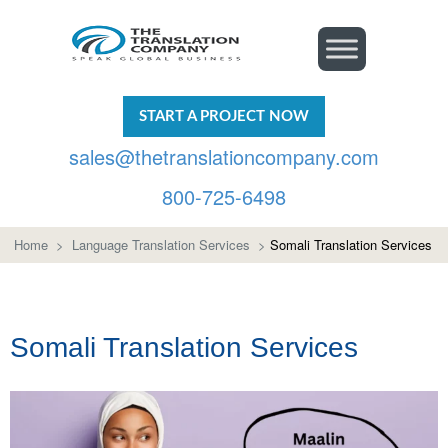
START A PROJECT NOW
sales@thetranslationcompany.com
800-725-6498
Home
>
Language Translation Services
>
Somali Translation Services
Somali Translation Services