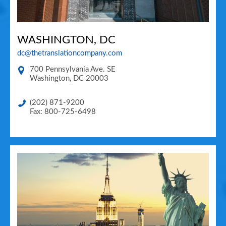
WASHINGTON, DC
dc@thetranslationcompany.com
700 Pennsylvania Ave. SE
Washington
,
DC
20003
(202) 871-9200
Fax: 800-725-6498