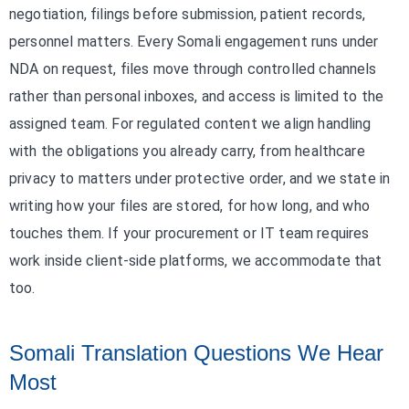
negotiation, filings before submission, patient records,
personnel matters. Every Somali engagement runs under
NDA on request, files move through controlled channels
rather than personal inboxes, and access is limited to the
assigned team. For regulated content we align handling
with the obligations you already carry, from healthcare
privacy to matters under protective order, and we state in
writing how your files are stored, for how long, and who
touches them. If your procurement or IT team requires
work inside client-side platforms, we accommodate that
too.
Somali Translation Questions We Hear
Most