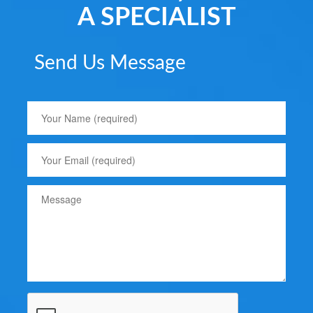
A SPECIALIST
Send Us Message