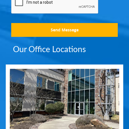
Send Message
Our Office Locations