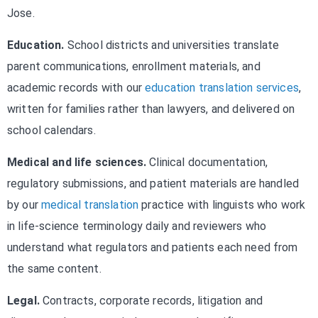
Jose.
Education.
School districts and universities translate
parent communications, enrollment materials, and
academic records with our
education translation services
,
written for families rather than lawyers, and delivered on
school calendars.
Medical and life sciences.
Clinical documentation,
regulatory submissions, and patient materials are handled
by our
medical translation
practice with linguists who work
in life-science terminology daily and reviewers who
understand what regulators and patients each need from
the same content.
Legal.
Contracts, corporate records, litigation and