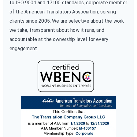
to ISO 9001 and 17100 standards, corporate member
of the American Translators Association, serving
clients since 2005. We are selective about the work
we take, transparent about how it runs, and
accountable at the ownership level for every
engagement.