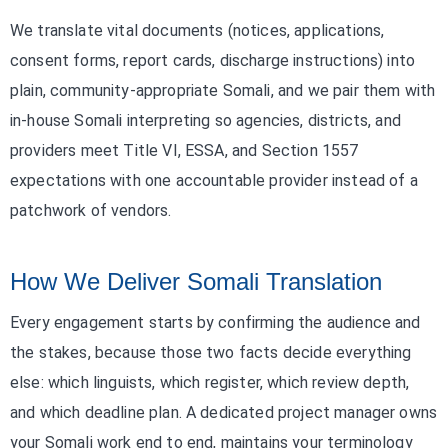
We translate vital documents (notices, applications,
consent forms, report cards, discharge instructions) into
plain, community-appropriate Somali, and we pair them with
in-house Somali interpreting so agencies, districts, and
providers meet Title VI, ESSA, and Section 1557
expectations with one accountable provider instead of a
patchwork of vendors.
How We Deliver Somali Translation
Every engagement starts by confirming the audience and
the stakes, because those two facts decide everything
else: which linguists, which register, which review depth,
and which deadline plan. A dedicated project manager owns
your Somali work end to end, maintains your terminology