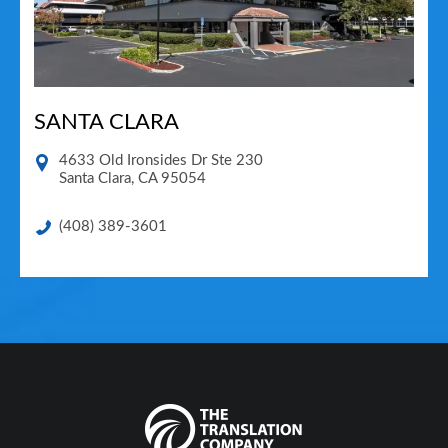
SANTA CLARA
4633 Old Ironsides Dr Ste 230
Santa Clara
,
CA
95054
(408) 389-3601