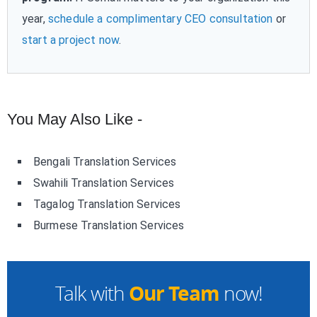
year,
schedule a complimentary CEO consultation
or
start a project now
.
You May Also Like -
Bengali Translation Services
Swahili Translation Services
Tagalog Translation Services
Burmese Translation Services
Our Team
Talk with
now!