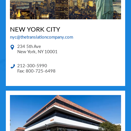
NEW YORK CITY
nyc@thetranslationcompany.com
234 5th Ave
New York
,
NY
10001
212-300-5990
Fax: 800-725-6498