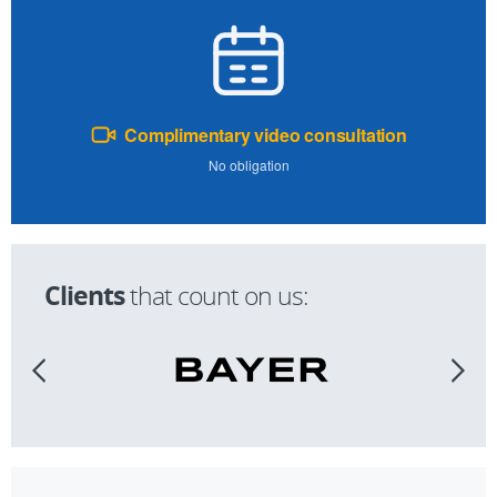
Complimentary video consultation
No obligation
Clients
that count on us: