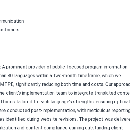
ommunication
customers
t
A prominent provider of public-focused program information
 than 40 languages within a two-month timeframe, which we
MTPE, significantly reducing both time and costs. Our approa
g the client’s implementation team to integrate translated cont
tforms tailored to each language’s strengths, ensuring optimal
 were conducted post-implementation, with meticulous reportin
sues identified during website revisions. The project was deliver
alization and content compliance earning outstanding client