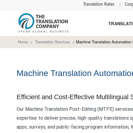
Translation Rates
Corp
TRANSLATI
Home
>
Translation Services
>
Machine Translation Automation 
Machine Translation Automatio
Efficient and Cost-Effective Multilingual 
Our Machine Translation Post-Editing (MTPE) service
expertise to deliver precise, high-quality translations 
apps, surveys, and public-facing program information, 