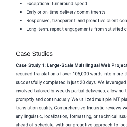
Exceptional turnaround speed
Early or on-time delivery commitments
Responsive, transparent, and proactive client c
Long-term, repeat engagements from satisfied 
Case Studies
Case Study 1: Large-Scale Multilingual Web Projec
required translation of over 105,000 words into more
successfully completed in just 20 days. We leveraged 
involved tailored bi-weekly partial deliveries, allowin
promptly and continuously. We utilized multiple MT pla
translation quality. Comprehensive linguistic reviews
any linguistic, localization, formatting, or technical is
ahead of schedule, with our proactive approach to loc