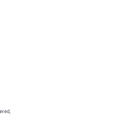
ered,