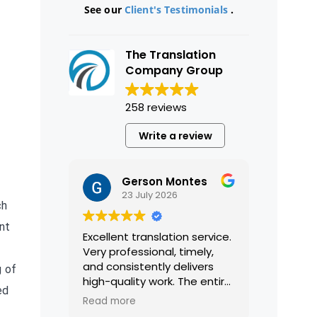
See our
Client's Testimonials
.
The Translation
Company Group
258 reviews
Write a review
Gerson Montes
23 July 2026
ch
ent
Excellent translation service.
Very professional, timely,
and consistently delivers
g of
high-quality work. The entire
ed
process was smooth and
Read more
efficient, and the