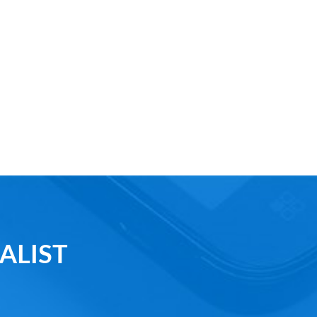
ALIST