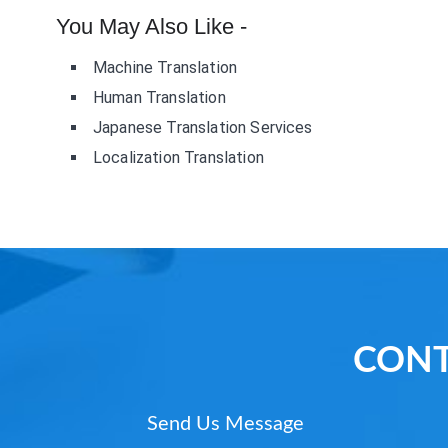
You May Also Like -
Machine Translation
Human Translation
Japanese Translation Services
Localization Translation
CONT
Send Us Message