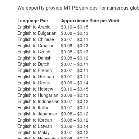
We expertly provide MTPE services for numerous global
Language Pair
Approximate Rate per Word
English to Arabic
$0.10 – $0.15
English to Bulgarian
$0.08 – $0.13
English to Chinese
$0.07 – $0.11
English to Croatian
$0.08 – $0.13
English to Czech
$0.08 – $0.13
English to Danish
$0.08 – $0.12
English to Dutch
$0.07 – $0.11
English to French
$0.07 – $0.11
English to German
$0.07 – $0.11
English to Greek
$0.09 – $0.14
English to Hebrew
$0.10 – $0.15
English to Hungarian
$0.08 – $0.13
English to Indonesian
$0.07 – $0.12
English to Italian
$0.07 – $0.11
English to Japanese
$0.08 – $0.12
English to Korean
$0.08 – $0.12
English to Latvian
$0.09 – $0.14
English to Malay
$0.07 – $0.12
English to Norwegian
$0.08 – $0.12