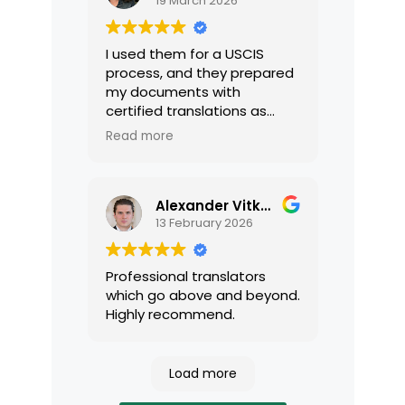
19 March 2026
I used them for a USCIS
process, and they prepared
my documents with
certified translations as
required by USCIS. They were
Read more
very professional and easy
to work with.
Alexander Vitkalov
13 February 2026
Professional translators
which go above and beyond.
Highly recommend.
Load more