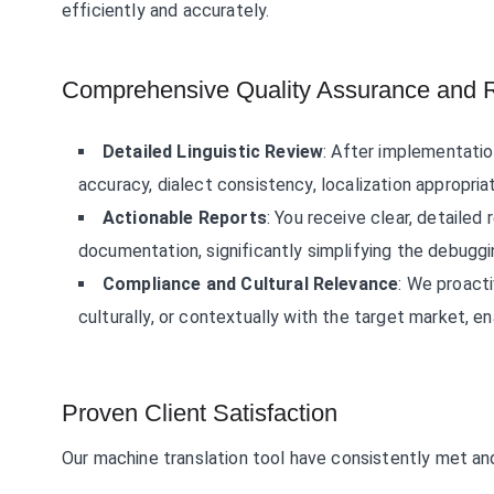
efficiently and accurately.
Comprehensive Quality Assurance and R
Detailed Linguistic Review
: After implementation
accuracy, dialect consistency, localization appropria
Actionable Reports
: You receive clear, detailed
documentation, significantly simplifying the debug
Compliance and Cultural Relevance
: We proacti
culturally, or contextually with the target market, e
Proven Client Satisfaction
Our machine translation tool have consistently met an