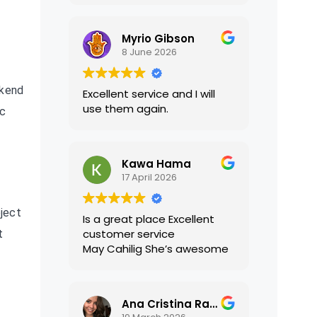
translations were accurate
and well presented. I highly
Myrio Gibson
recommend their services.
8 June 2026
ckend
Excellent service and I will
use them again.
ic
Kawa Hama
17 April 2026
ject
Is a great place Excellent
customer service
t
May Cahilig She’s awesome
Ana Cristina Ramirez