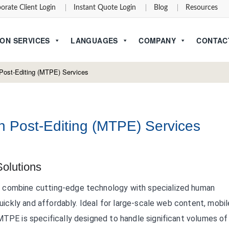
orate Client Login
Instant Quote Login
Blog
Resources
ON SERVICES
LANGUAGES
COMPANY
CONTAC
Post-Editing (MTPE) Services
n Post-Editing (MTPE) Services
Solutions
s combine cutting-edge technology with specialized human
quickly and affordably. Ideal for large-scale web content, mobil
MTPE is specifically designed to handle significant volumes of