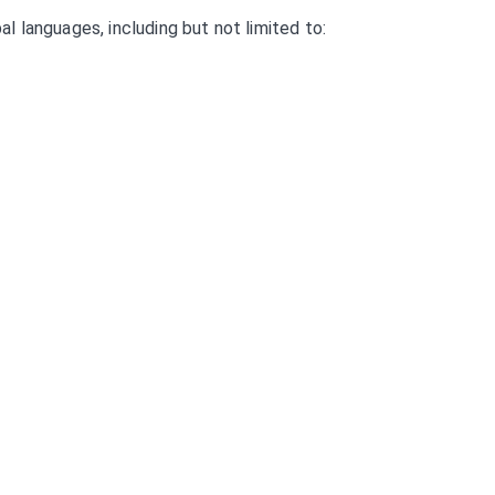
 languages, including but not limited to: