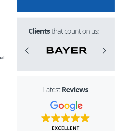
Clients
that count on us:
ual
,
Reviews
Latest