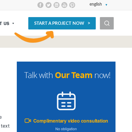
english
T US
START A PROJECT NOW
Our Team
Talk with
now!
e
Complimentary video consultation
 text
No obligation