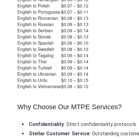
English to Polish
$0.07 – $0.12
English to Portuguese
$0.07 – $0.11
English to Romanian
$0.08 – $0.13
English to Russian
$0.08 – $0.13
English to Serbian
$0.09 – $0.14
English to Slovak
$0.08 – $0.13
English to Spanish
$0.06 – $0.10
English to Swedish
$0.08 – $0.12
English to Tagalog
$0.09 – $0.14
English to Thai
$0.09 – $0.14
English to Turkish
$0.09 – $0.14
English to Ukrainian
$0.09 – $0.14
English to Urdu
$0.10 – $0.15
English to Vietnamese
$0.08 – $0.12
Why Choose Our MTPE Services?
Confidentiality
: Strict confidentiality protocols.
Stellar Customer Service
: Outstanding custome