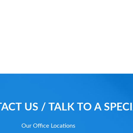
ACT US / TALK TO A SPECI
Our Office Locations