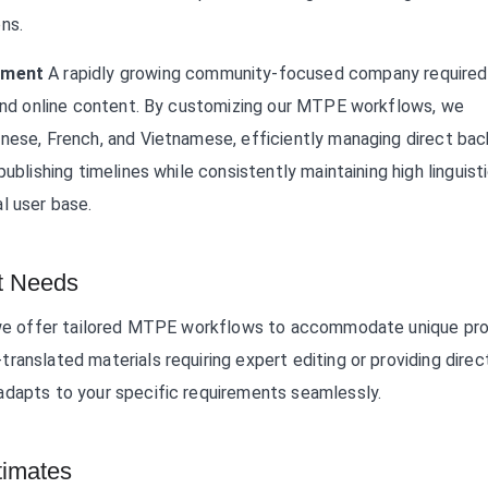
ns.
ement
A rapidly growing community-focused company required
p and online content. By customizing our MTPE workflows, we
inese, French, and Vietnamese, efficiently managing direct ba
ublishing timelines while consistently maintaining high linguist
l user base.
t Needs
s, we offer tailored MTPE workflows to accommodate unique pro
ranslated materials requiring expert editing or providing direc
adapts to your specific requirements seamlessly.
imates