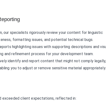
eporting
, our specialists rigorously review your content for linguistic
teness, formatting issues, and potential technical bugs.
 reports highlighting issues with supporting descriptions and vis
ging and refinement process for your development team.
vely identify and report content that might not comply legally
nabling you to adjust or remove sensitive material appropriately.
d exceeded client expectations, reflected in: