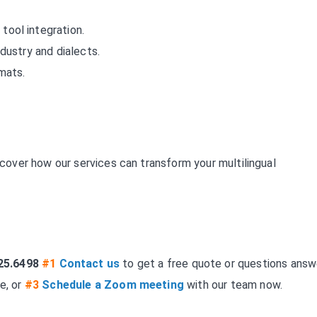
tool integration.
industry and dialects.
rmats.
over how our services can transform your multilingual
25.6498
#1
Contact us
to get a free quote or questions answ
e, or
#3
Schedule a Zoom meeting
with our team now.