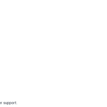
r support.