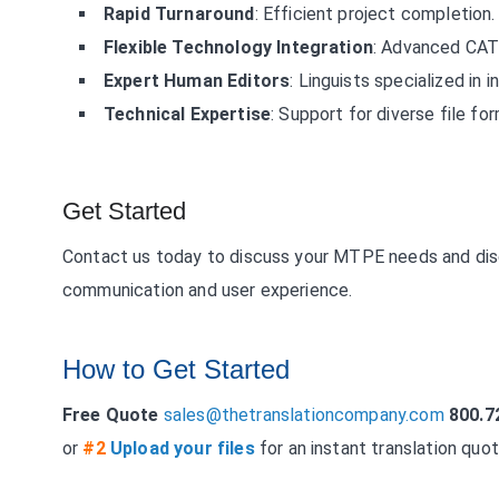
Rapid Turnaround
: Efficient project completion.
Flexible Technology Integration
: Advanced CAT 
Expert Human Editors
: Linguists specialized in 
Technical Expertise
: Support for diverse file fo
Get Started
Contact us today to discuss your MTPE needs and disc
communication and user experience.
How to Get Started
Free Quote
sales@thetranslationcompany.com
800.7
or
#2
Upload your files
for an instant translation quot