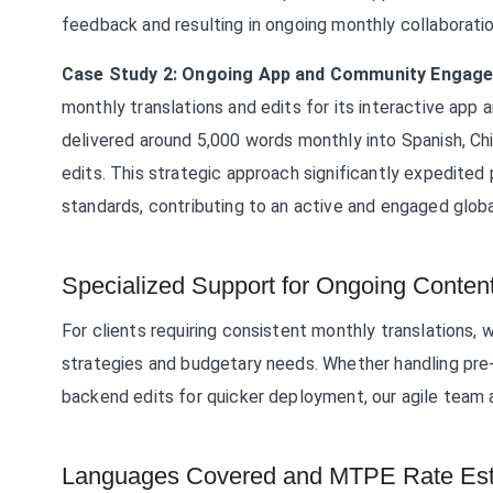
feedback and resulting in ongoing monthly collaboratio
Case Study 2: Ongoing App and Community Engag
monthly translations and edits for its interactive ap
delivered around 5,000 words monthly into Spanish, Ch
edits. This strategic approach significantly expedited p
standards, contributing to an active and engaged globa
Specialized Support for Ongoing Conten
For clients requiring consistent monthly translation
strategies and budgetary needs. Whether handling pre-t
backend edits for quicker deployment, our agile team 
Languages Covered and MTPE Rate Est