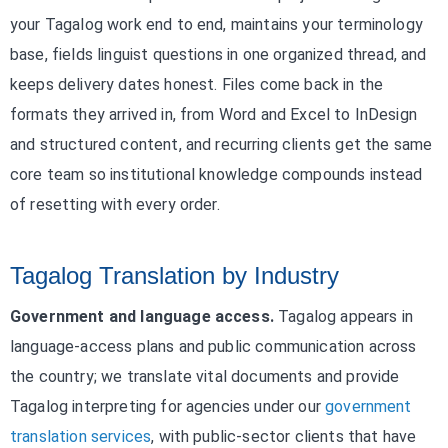
your Tagalog work end to end, maintains your terminology
base, fields linguist questions in one organized thread, and
keeps delivery dates honest. Files come back in the
formats they arrived in, from Word and Excel to InDesign
and structured content, and recurring clients get the same
core team so institutional knowledge compounds instead
of resetting with every order.
Tagalog Translation by Industry
Government and language access.
Tagalog appears in
language-access plans and public communication across
the country; we translate vital documents and provide
Tagalog interpreting for agencies under our
government
translation services
, with public-sector clients that have