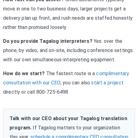
move in one to two business days; larger projects get a
delivery plan up front, and rush needs are staffed honestly
rather than promised loosely.
Do you provide Tagalog interpreters?
Yes: over the
phone, by video, and on-site, including conference settings
with our own simultaneous-interpreting equipment.
How do we start?
The fastest route is a
complimentary
consultation with our CEO
; you can also
start a project
directly or call 800-725-6498.
Talk with our CEO about your Tagalog translation
program.
If Tagalog matters to your organization
this year,
schedule a complimentary CEO consultation