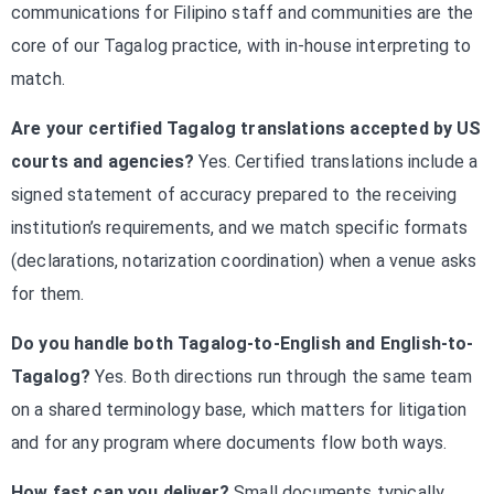
communications for Filipino staff and communities are the
core of our Tagalog practice, with in-house interpreting to
match.
Are your certified Tagalog translations accepted by US
courts and agencies?
Yes. Certified translations include a
signed statement of accuracy prepared to the receiving
institution’s requirements, and we match specific formats
(declarations, notarization coordination) when a venue asks
for them.
Do you handle both Tagalog-to-English and English-to-
Tagalog?
Yes. Both directions run through the same team
on a shared terminology base, which matters for litigation
and for any program where documents flow both ways.
How fast can you deliver?
Small documents typically