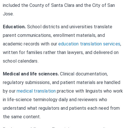
included the County of Santa Clara and the City of San
Jose.
Education.
School districts and universities translate
parent communications, enrollment materials, and
academic records with our
education translation services
,
written for families rather than lawyers, and delivered on
school calendars.
Medical and life sciences.
Clinical documentation,
regulatory submissions, and patient materials are handled
by our
medical translation
practice with linguists who work
in life-science terminology daily and reviewers who
understand what regulators and patients each need from
the same content.