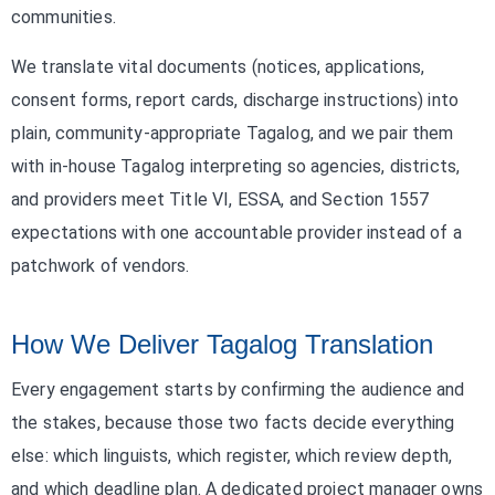
communities.
We translate vital documents (notices, applications,
consent forms, report cards, discharge instructions) into
plain, community-appropriate Tagalog, and we pair them
with in-house Tagalog interpreting so agencies, districts,
and providers meet Title VI, ESSA, and Section 1557
expectations with one accountable provider instead of a
patchwork of vendors.
How We Deliver Tagalog Translation
Every engagement starts by confirming the audience and
the stakes, because those two facts decide everything
else: which linguists, which register, which review depth,
and which deadline plan. A dedicated project manager owns