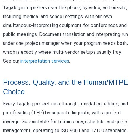
Tagalog interpreters over the phone, by video, and on-site,
including medical and school settings, with our own
simultaneous-interpreting equipment for conferences and
public meetings. Document translation and interpreting run
under one project manager when your program needs both,
which is exactly where multi-vendor setups usually fray.
See our
interpretation services
.
Process, Quality, and the Human/MTPE
Choice
Every Tagalog project runs through translation, editing, and
proofreading (TEP) by separate linguists, with a project
manager accountable for terminology, schedule, and query
management, operating to ISO 9001 and 17100 standards.