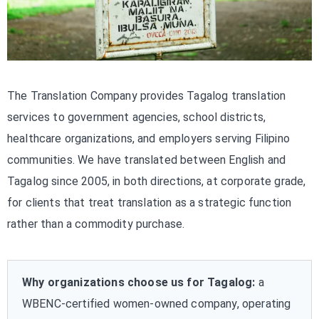
The Translation Company provides Tagalog translation
services to government agencies, school districts,
healthcare organizations, and employers serving Filipino
communities. We have translated between English and
Tagalog since 2005, in both directions, at corporate grade,
for clients that treat translation as a strategic function
rather than a commodity purchase.
Why organizations choose us for Tagalog:
a
WBENC-certified women-owned company, operating