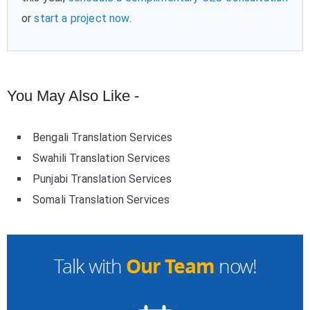
or
start a project now
.
You May Also Like -
Bengali Translation Services
Swahili Translation Services
Punjabi Translation Services
Somali Translation Services
Our Team
Talk with
now!