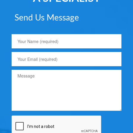
Send Us Message