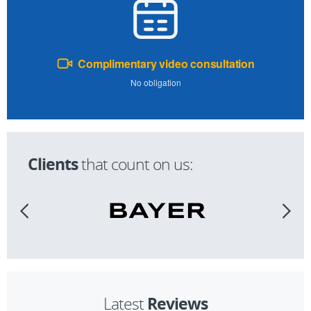
Complimentary video consultation
No obligation
Clients
that count on us:
Reviews
Latest