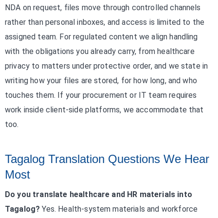
NDA on request, files move through controlled channels
rather than personal inboxes, and access is limited to the
assigned team. For regulated content we align handling
with the obligations you already carry, from healthcare
privacy to matters under protective order, and we state in
writing how your files are stored, for how long, and who
touches them. If your procurement or IT team requires
work inside client-side platforms, we accommodate that
too.
Tagalog Translation Questions We Hear
Most
Do you translate healthcare and HR materials into
Tagalog?
Yes. Health-system materials and workforce