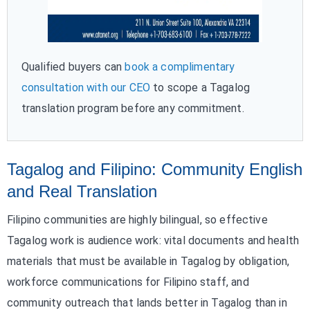
Qualified buyers can
book a complimentary
consultation with our CEO
to scope a Tagalog
translation program before any commitment.
Tagalog and Filipino: Community English
and Real Translation
Filipino communities are highly bilingual, so effective
Tagalog work is audience work: vital documents and health
materials that must be available in Tagalog by obligation,
workforce communications for Filipino staff, and
community outreach that lands better in Tagalog than in