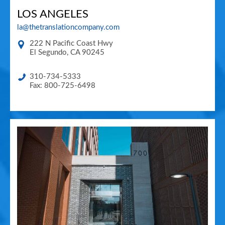
LOS ANGELES
la@thetranslationcompany.com
222 N Pacific Coast Hwy
El Segundo
,
CA
90245
310-734-5333
Fax: 800-725-6498