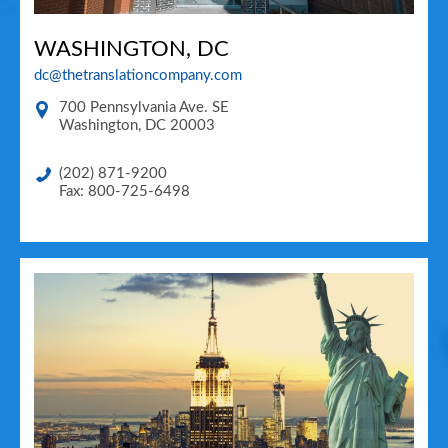
WASHINGTON, DC
dc@thetranslationcompany.com
700 Pennsylvania Ave. SE
Washington
,
DC
20003
(202) 871-9200
Fax: 800-725-6498