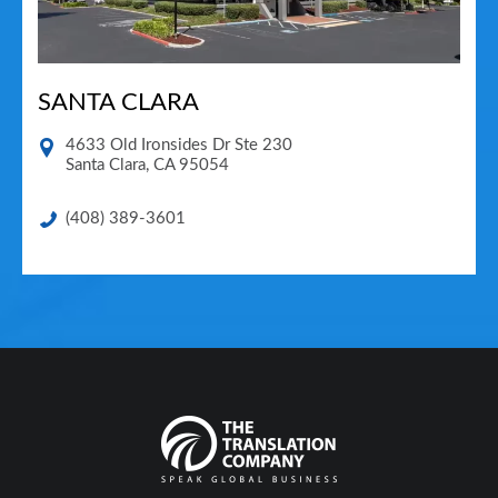
SANTA CLARA
4633 Old Ironsides Dr Ste 230
Santa Clara
,
CA
95054
(408) 389-3601