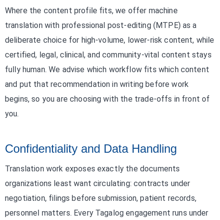
Where the content profile fits, we offer machine
translation with professional post-editing (MTPE) as a
deliberate choice for high-volume, lower-risk content, while
certified, legal, clinical, and community-vital content stays
fully human. We advise which workflow fits which content
and put that recommendation in writing before work
begins, so you are choosing with the trade-offs in front of
you.
Confidentiality and Data Handling
Translation work exposes exactly the documents
organizations least want circulating: contracts under
negotiation, filings before submission, patient records,
personnel matters. Every Tagalog engagement runs under