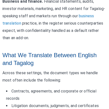
Business and finance.
Financial statements, audits,
investor materials, marketing, and HR content for Tagalog-
speaking staff and markets run through our
business
translation
practice, in the register serious counterparties
expect, with confidentiality handled as a default rather
than an add-on.
What We Translate Between English
and Tagalog
Across these settings, the document types we handle
most often include the following:
Contracts, agreements, and corporate or official
records
Litigation documents, judgments, and certificates