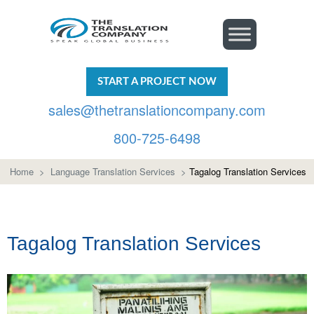
START A PROJECT NOW
sales@thetranslationcompany.com
800-725-6498
Home
>
Language Translation Services
>
Tagalog Translation Services
Tagalog Translation Services