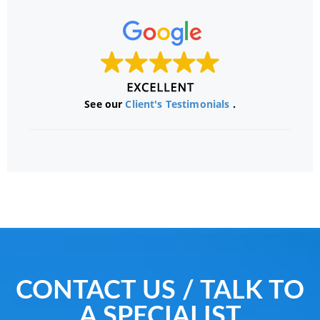
See our
Client's Testimonials
.
CONTACT US / TALK TO
A SPECIALIST