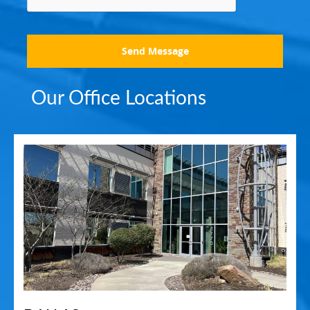
Send Message
Our Office Locations