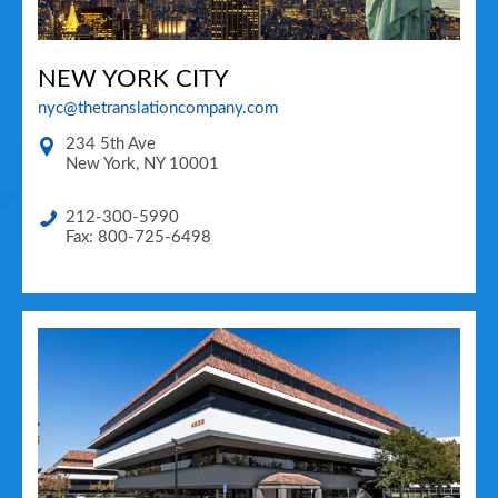
NEW YORK CITY
nyc@thetranslationcompany.com
234 5th Ave
New York
,
NY
10001
212-300-5990
Fax: 800-725-6498