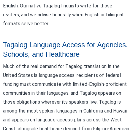
English. Our native Tagalog linguists write for those
readers, and we advise honestly when English or bilingual
formats serve better.
Tagalog Language Access for Agencies,
Schools, and Healthcare
Much of the real demand for Tagalog translation in the
United States is language access: recipients of federal
funding must communicate with limited-English-proficient
communities in their languages, and Tagalog appears on
those obligations wherever its speakers live. Tagalog is
among the most spoken languages in California and Hawaii
and appears on language-access plans across the West
Coast, alongside healthcare demand from Filipino-American