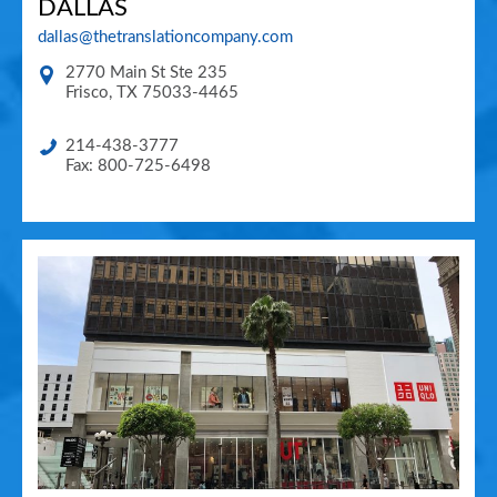
DALLAS
dallas@thetranslationcompany.com
2770 Main St Ste 235
Frisco
,
TX
75033-4465
214-438-3777
Fax: 800-725-6498