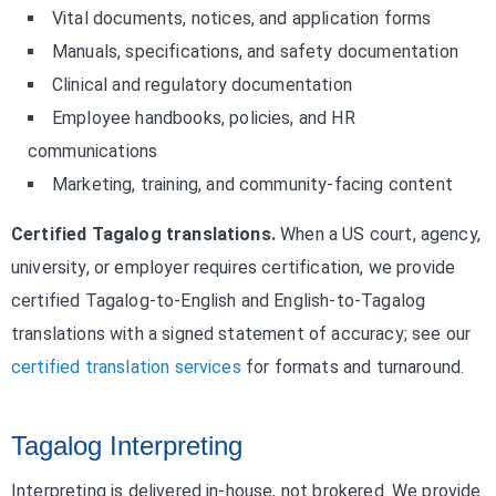
Vital documents, notices, and application forms
Manuals, specifications, and safety documentation
Clinical and regulatory documentation
Employee handbooks, policies, and HR
communications
Marketing, training, and community-facing content
Certified Tagalog translations.
When a US court, agency,
university, or employer requires certification, we provide
certified Tagalog-to-English and English-to-Tagalog
translations with a signed statement of accuracy; see our
certified translation services
for formats and turnaround.
Tagalog Interpreting
Interpreting is delivered in-house, not brokered. We provide