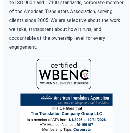
to ISO 9001 and 17100 standards, corporate member
of the American Translators Association, serving
clients since 2005. We are selective about the work
we take, transparent about how it runs, and
accountable at the ownership level for every
engagement.