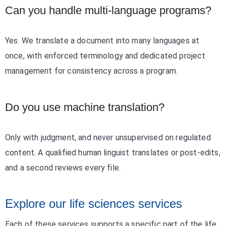
Can you handle multi-language programs?
Yes. We translate a document into many languages at
once, with enforced terminology and dedicated project
management for consistency across a program.
Do you use machine translation?
Only with judgment, and never unsupervised on regulated
content. A qualified human linguist translates or post-edits,
and a second reviews every file.
Explore our life sciences services
Each of these services supports a specific part of the life