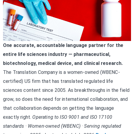
One accurate, accountable language partner for the
entire life sciences industry — pharmaceutical,
biotechnology, medical device, and clinical research.
The Translation Company is a women-owned (WBENC-
certified) US firm that has translated regulated life
sciences content since 2005. As breakthroughs in the field
grow, so does the need for international collaboration, and
that collaboration depends on getting the language
exactly right.
Operating to ISO 9001 and ISO 17100
standards · Women-owned (WBENC) · Serving regulated