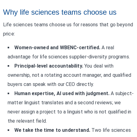
Why life sciences teams choose us
Life sciences teams choose us for reasons that go beyond
price:
Women-owned and WBENC-certified.
A real
advantage for life sciences supplier-diversity programs.
Principal-level accountability.
You deal with
ownership, not a rotating account manager, and qualified
buyers can speak with our CEO directly.
Human expertise, AI used with judgment.
A subject-
matter linguist translates and a second reviews; we
never assign a project to a linguist who is not qualified in
the relevant field.
We take the time to understand.
Two life sciences