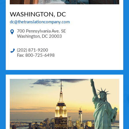
WASHINGTON, DC
dc@thetranslationcompany.com
700 Pennsylvania Ave. SE
Washington
,
DC
20003
(202) 871-9200
Fax: 800-725-6498