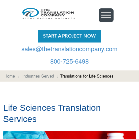
START A PROJECT NOW
sales@thetranslationcompany.com
800-725-6498
Home
>
Industries Served
>
Translations for Life Sciences
Life Sciences Translation
Services