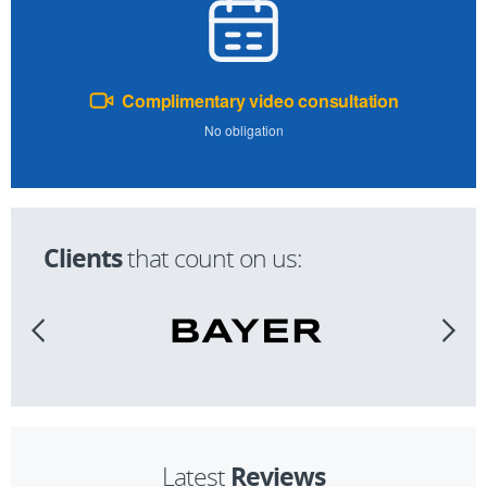
Complimentary video consultation
No obligation
Clients
that count on us:
Reviews
Latest