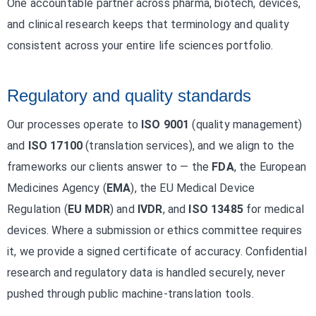
One accountable partner across pharma, biotech, devices,
and clinical research keeps that terminology and quality
consistent across your entire life sciences portfolio.
Regulatory and quality standards
Our processes operate to
ISO 9001
(quality management)
and
ISO 17100
(translation services), and we align to the
frameworks our clients answer to — the
FDA
, the European
Medicines Agency (
EMA
), the EU Medical Device
Regulation (
EU MDR
) and
IVDR
, and
ISO 13485
for medical
devices. Where a submission or ethics committee requires
it, we provide a signed certificate of accuracy. Confidential
research and regulatory data is handled securely, never
pushed through public machine-translation tools.