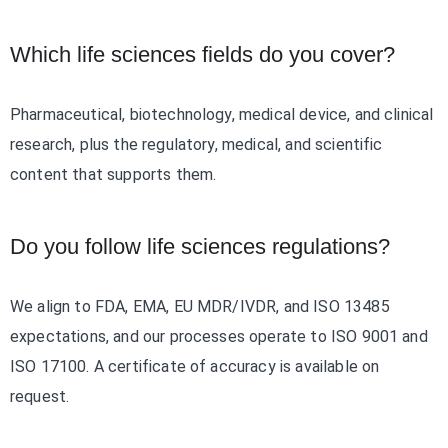
Which life sciences fields do you cover?
Pharmaceutical, biotechnology, medical device, and clinical
research, plus the regulatory, medical, and scientific
content that supports them.
Do you follow life sciences regulations?
We align to FDA, EMA, EU MDR/IVDR, and ISO 13485
expectations, and our processes operate to ISO 9001 and
ISO 17100. A certificate of accuracy is available on
request.