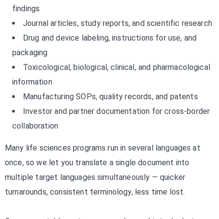
findings
Journal articles, study reports, and scientific research
Drug and device labeling, instructions for use, and
packaging
Toxicological, biological, clinical, and pharmacological
information
Manufacturing SOPs, quality records, and patents
Investor and partner documentation for cross-border
collaboration
Many life sciences programs run in several languages at
once, so we let you translate a single document into
multiple target languages simultaneously — quicker
turnarounds, consistent terminology, less time lost.