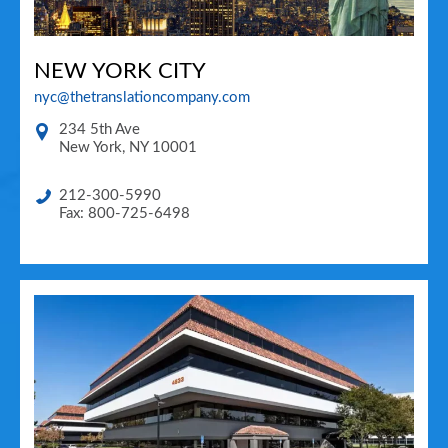
NEW YORK CITY
nyc@thetranslationcompany.com
234 5th Ave
New York
,
NY
10001
212-300-5990
Fax: 800-725-6498