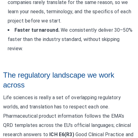
companies rarely translate for the same reason, so we
learn your needs, terminology, and the specifics of each
project before we start.
Faster turnaround.
We consistently deliver 30–50%
faster than the industry standard, without skipping
review.
The regulatory landscape we work
across
Life sciences is really a set of overlapping regulatory
worlds, and translation has to respect each one.
Pharmaceutical product information follows the EMA’s
QRD templates across the EU’s official languages; clinical
research answers to
ICH E6(R3)
Good Clinical Practice and