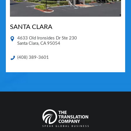
SANTA CLARA
4633 Old Ironsides Dr Ste 230
Santa Clara
,
CA
95054
(408) 389-3601