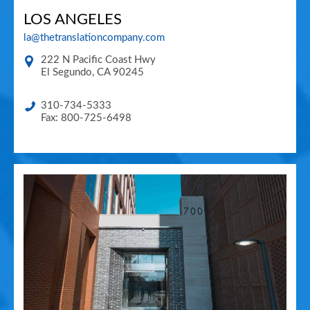
LOS ANGELES
la@thetranslationcompany.com
222 N Pacific Coast Hwy
El Segundo
,
CA
90245
310-734-5333
Fax: 800-725-6498