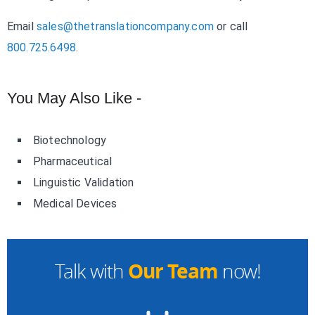
Email
sales@thetranslationcompany.com
or call
800.725.6498
.
You May Also Like -
Biotechnology
Pharmaceutical
Linguistic Validation
Medical Devices
Our Team
Talk with
now!