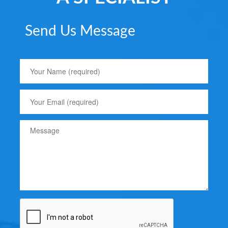
Send Us Message