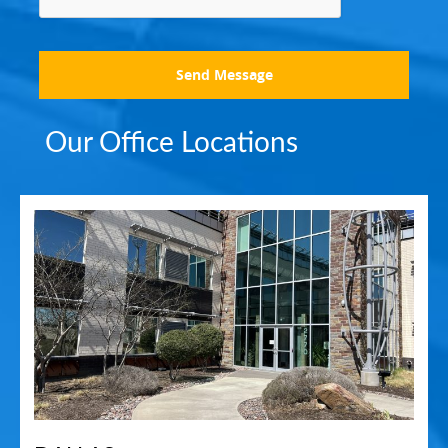
Send Message
Our Office Locations