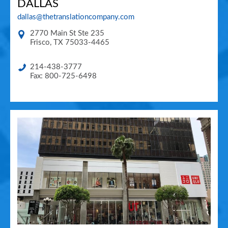
DALLAS
dallas@thetranslationcompany.com
2770 Main St Ste 235
Frisco
,
TX
75033-4465
214-438-3777
Fax: 800-725-6498