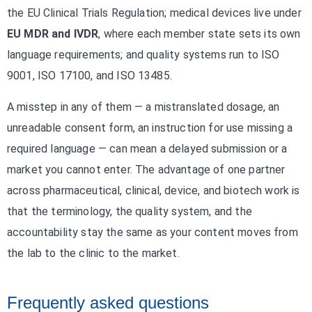
the EU Clinical Trials Regulation; medical devices live under
EU MDR and IVDR
, where each member state sets its own
language requirements; and quality systems run to ISO
9001, ISO 17100, and ISO 13485.
A misstep in any of them — a mistranslated dosage, an
unreadable consent form, an instruction for use missing a
required language — can mean a delayed submission or a
market you cannot enter. The advantage of one partner
across pharmaceutical, clinical, device, and biotech work is
that the terminology, the quality system, and the
accountability stay the same as your content moves from
the lab to the clinic to the market.
Frequently asked questions