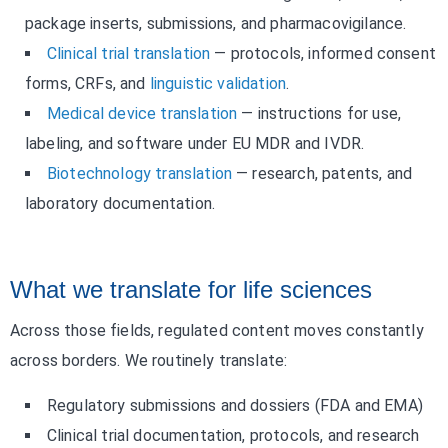
package inserts, submissions, and pharmacovigilance.
Clinical trial translation
— protocols, informed consent
forms, CRFs, and
linguistic validation
.
Medical device translation
— instructions for use,
labeling, and software under EU MDR and IVDR.
Biotechnology translation
— research, patents, and
laboratory documentation.
What we translate for life sciences
Across those fields, regulated content moves constantly
across borders. We routinely translate:
Regulatory submissions and dossiers (FDA and EMA)
Clinical trial documentation, protocols, and research