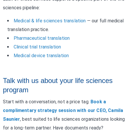
sciences pipeline:
Medical & life sciences translation
— our full medical
translation practice.
Pharmaceutical translation
Clinical trial translation
Medical device translation
Talk with us about your life sciences
program
Start with a conversation, not a price tag.
Book a
complimentary strategy session with our CEO, Camila
Saunier
, best suited to life sciences organizations looking
for a long-term partner. Have documents ready?