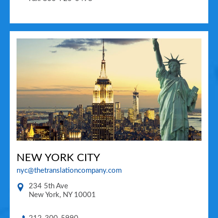
NEW YORK CITY
nyc@thetranslationcompany.com
234 5th Ave
New York
,
NY
10001