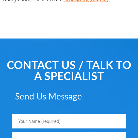
CONTACT US / TALK TO
A SPECIALIST
Send Us Message