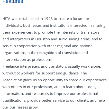
Features
HITA was established in 1993 to create a forum for
individuals, businesses and institutions interested in sharing
their experiences, to promote the interests of translators
and interpreters in Houston and surrounding areas, and to
serve in cooperation with other regional and national
organizations in the recognition of translation and
interpretation as professions.
Freelance interpreters and translators usually work alone,
without coworkers for support and guidance. The
Association gives us an opportunity to share our experiences
with others in our profession, and to learn about tools,
information, and resources to improve our professional
qualifications, provide better service to our clients, and help
our businesses grow.