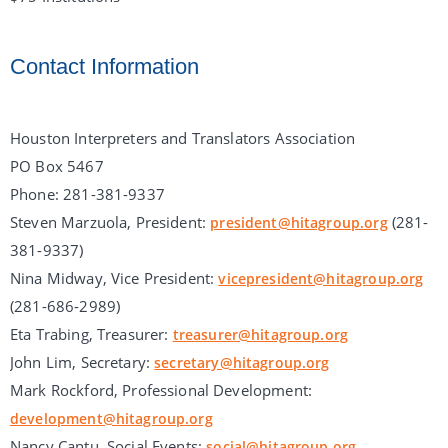
Contact Information
Houston Interpreters and Translators Association
PO Box 5467
Phone: 281-381-9337
Steven Marzuola, President:
(281-
president@hitagroup.org
381-9337)
Nina Midway, Vice President:
vicepresident@hitagroup.org
(281-686-2989)
Eta Trabing, Treasurer:
treasurer@hitagroup.org
John Lim, Secretary:
secretary@hitagroup.org
Mark Rockford, Professional Development:
development@hitagroup.org
Nancy Cantu, Social Events:
social@hitagroup.org