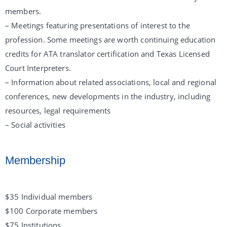
members.
– Meetings featuring presentations of interest to the
profession. Some meetings are worth continuing education
credits for ATA translator certification and Texas Licensed
Court Interpreters.
– Information about related associations, local and regional
conferences, new developments in the industry, including
resources, legal requirements
– Social activities
Membership
$35 Individual members
$100 Corporate members
$75 Institutions