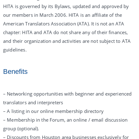
HITA is governed by its Bylaws, updated and approved by
our members in March 2006. HITA is an affiliate of the
American Translators Association (ATA). It is not an ATA
chapter: HITA and ATA do not share any of their finances,
and their organization and activities are not subject to ATA
guidelines.
Benefits
– Networking opportunities with beginner and experienced
translators and interpreters
– A listing in our online membership directory
– Membership in the Forum, an online / email discussion
group (optional).
– Discounts from Houston area businesses exclusively for