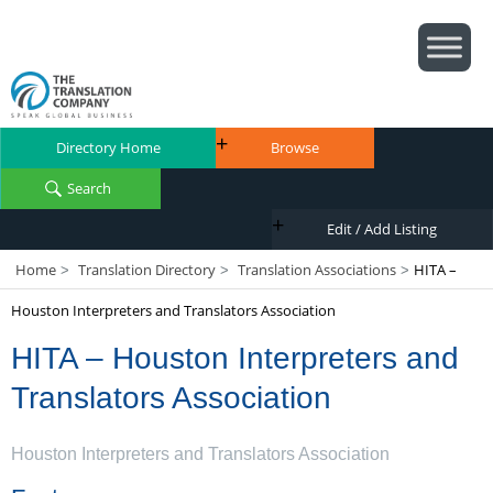
Directory Home
Browse
Search
Edit / Add Listing
Home
Translation Directory
Translation Associations
HITA –
>
>
>
Houston Interpreters and Translators Association
HITA – Houston Interpreters and
Translators Association
Houston Interpreters and Translators Association