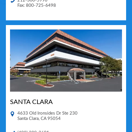
212-300-5990
Fax: 800-725-6498
SANTA CLARA
4633 Old Ironsides Dr Ste 230
Santa Clara
,
CA
95054