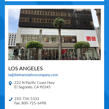
LOS ANGELES
la@thetranslationcompany.com
222 N Pacific Coast Hwy
El Segundo
,
CA
90245
310-734-5333
Fax: 800-725-6498