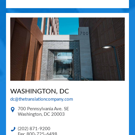
WASHINGTON, DC
dc@thetranslationcompany.com
700 Pennsylvania Ave. SE
Washington
,
DC
20003
(202) 871-9200
Fax: 800-725-6498