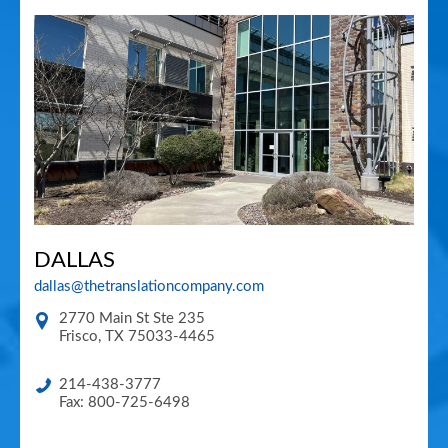
DALLAS
dallas@thetranslationcompany.com
2770 Main St Ste 235
Frisco
,
TX
75033-4465
214-438-3777
Fax: 800-725-6498