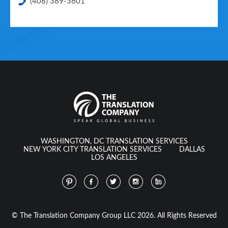
(408) 389-3601
WASHINGTON, DC TRANSLATION SERVICES
NEW YORK CITY TRANSLATION SERVICES
DALLAS
LOS ANGELES
© The Translation Company Group LLC 2026. All Rights Reserved