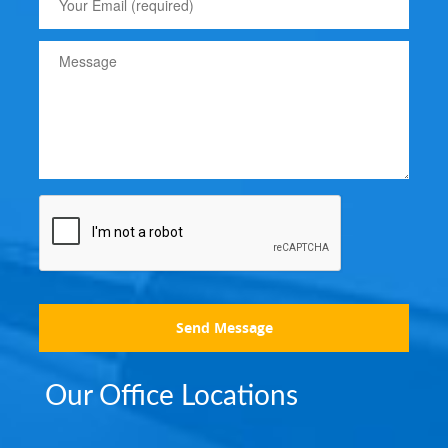
Send Message
Our Office Locations