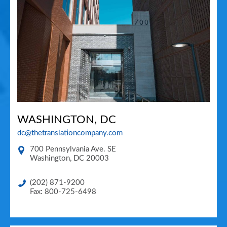
WASHINGTON, DC
dc@thetranslationcompany.com
700 Pennsylvania Ave. SE
Washington
,
DC
20003
(202) 871-9200
Fax: 800-725-6498