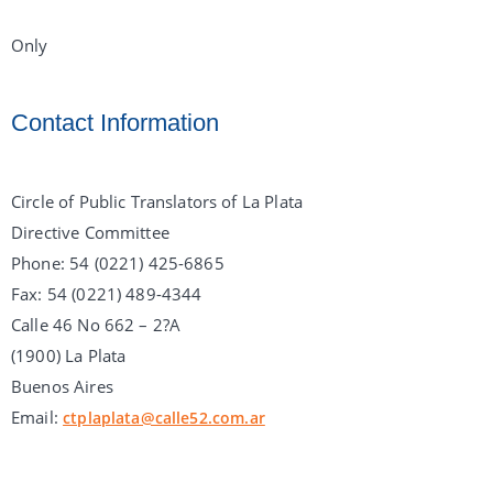
Only
Contact Information
Circle of Public Translators of La Plata
Directive Committee
Phone: 54 (0221) 425-6865
Fax: 54 (0221) 489-4344
Calle 46 No 662 – 2?A
(1900) La Plata
Buenos Aires
Email:
ctplaplata@calle52.com.ar