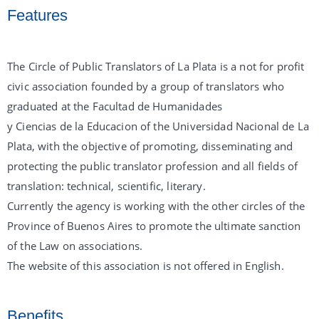
Features
The Circle of Public Translators of La Plata is a not for profit
civic association founded by a group of translators who
graduated at the Facultad de Humanidades
y Ciencias de la Educacion of the Universidad Nacional de La
Plata, with the objective of promoting, disseminating and
protecting the public translator profession and all fields of
translation: technical, scientific, literary.
Currently the agency is working with the other circles of the
Province of Buenos Aires to promote the ultimate sanction
of the Law on associations.
The website of this association is not offered in English.
Benefits