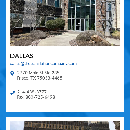
DALLAS
dallas@thetranslationcompany.com
2770 Main St Ste 235
Frisco
,
TX
75033-4465
214-438-3777
Fax: 800-725-6498