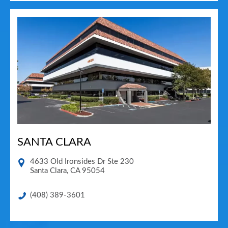
SANTA CLARA
4633 Old Ironsides Dr Ste 230
Santa Clara
,
CA
95054
(408) 389-3601