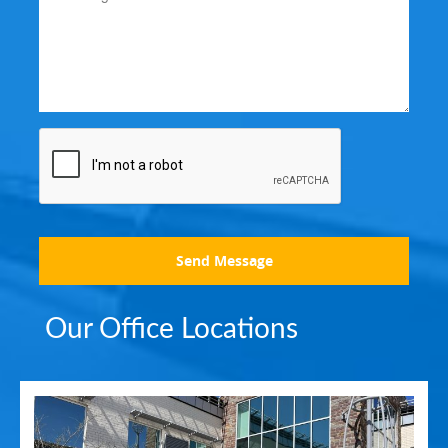
Send Message
Our Office Locations