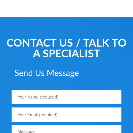
CONTACT US / TALK TO
A SPECIALIST
Send Us Message