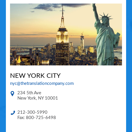
NEW YORK CITY
nyc@thetranslationcompany.com
234 5th Ave
New York
,
NY
10001
212-300-5990
Fax: 800-725-6498