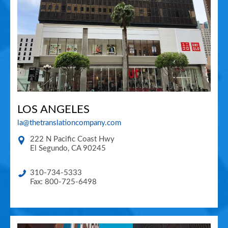
LOS ANGELES
la@thetranslationcompany.com
222 N Pacific Coast Hwy
El Segundo
,
CA
90245
310-734-5333
Fax: 800-725-6498