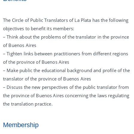
The Circle of Public Translators of La Plata has the following
objectives to benefit its members:
– Think about the problems of the translator in the province
of Buenos Aires
– Tighten links between practitioners from different regions
of the province of Buenos Aires
– Make public the educational background and profile of the
translator of the province of Buenos Aires
– Discuss the new perspectives of the public translator from
the province of Buenos Aires concerning the laws regulating
the translation practice.
Membership