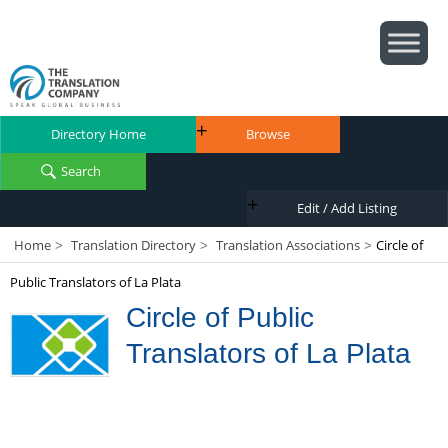
Directory Home
Browse
Search
Edit / Add Listing
Home
Translation Directory
Translation Associations
Circle of
>
>
>
Public Translators of La Plata
Circle of Public
Translators of La Plata