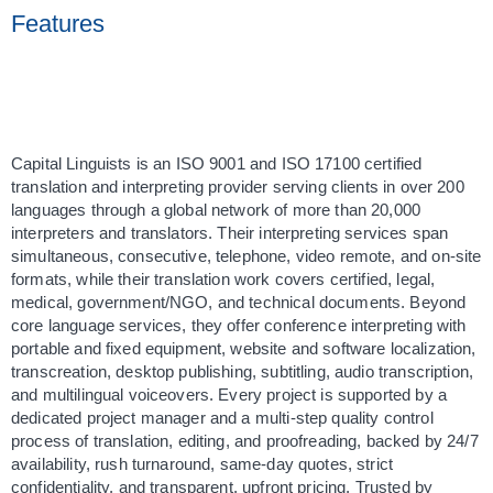
Features
Capital Linguists is an ISO 9001 and ISO 17100 certified 
translation and interpreting provider serving clients in over 200 
languages through a global network of more than 20,000 
interpreters and translators. Their interpreting services span 
simultaneous, consecutive, telephone, video remote, and on-site 
formats, while their translation work covers certified, legal, 
medical, government/NGO, and technical documents. Beyond 
core language services, they offer conference interpreting with 
portable and fixed equipment, website and software localization, 
transcreation, desktop publishing, subtitling, audio transcription, 
and multilingual voiceovers. Every project is supported by a 
dedicated project manager and a multi-step quality control 
process of translation, editing, and proofreading, backed by 24/7 
availability, rush turnaround, same-day quotes, strict 
confidentiality, and transparent, upfront pricing. Trusted by 