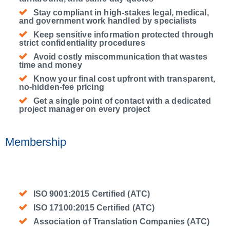
Stay compliant in high-stakes legal, medical,
and government work handled by specialists
Keep sensitive information protected through
strict confidentiality procedures
Avoid costly miscommunication that wastes
time and money
Know your final cost upfront with transparent,
no-hidden-fee pricing
Get a single point of contact with a dedicated
project manager on every project
Membership
ISO 9001:2015 Certified (ATC)
ISO 17100:2015 Certified (ATC)
Association of Translation Companies (ATC)