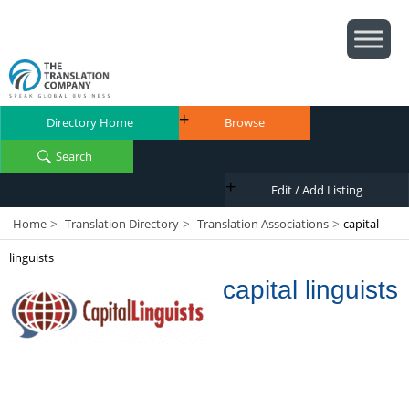
Directory Home
Browse
Search
Edit / Add Listing
Home
Translation Directory
Translation Associations
capital
>
>
>
linguists
capital linguists