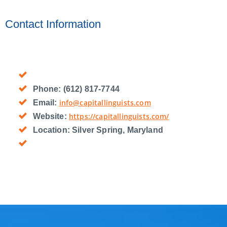
Contact Information
Phone:
(612) 817-7744
info@capitallinguists.com
Email:
https://capitallinguists.com/
Website:
Location:
Silver Spring, Maryland