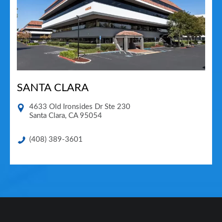
SANTA CLARA
4633 Old Ironsides Dr Ste 230
Santa Clara
,
CA
95054
(408) 389-3601