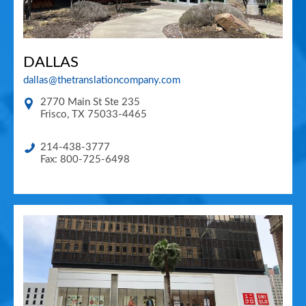
DALLAS
dallas@thetranslationcompany.com
2770 Main St Ste 235
Frisco
,
TX
75033-4465
214-438-3777
Fax: 800-725-6498