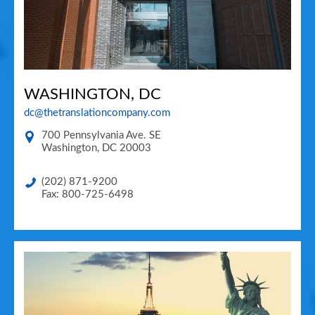
WASHINGTON, DC
dc@thetranslationcompany.com
700 Pennsylvania Ave. SE
Washington
,
DC
20003
(202) 871-9200
Fax: 800-725-6498