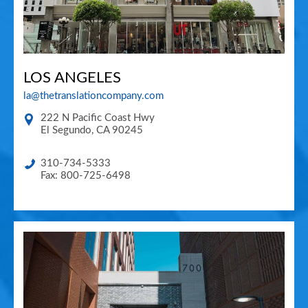
LOS ANGELES
la@thetranslationcompany.com
222 N Pacific Coast Hwy
El Segundo
,
CA
90245
310-734-5333
Fax: 800-725-6498