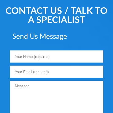
CONTACT US / TALK TO
A SPECIALIST
Send Us Message