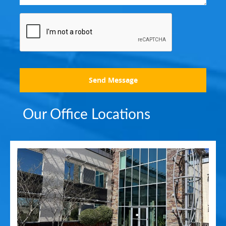
Send Message
Our Office Locations