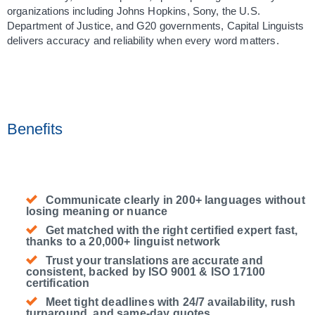
organizations including Johns Hopkins, Sony, the U.S. 
Department of Justice, and G20 governments, Capital Linguists 
delivers accuracy and reliability when every word matters.
Benefits
Communicate clearly in 200+ languages without
losing meaning or nuance
Get matched with the right certified expert fast,
thanks to a 20,000+ linguist network
Trust your translations are accurate and
consistent, backed by ISO 9001 & ISO 17100
certification
Meet tight deadlines with 24/7 availability, rush
turnaround, and same-day quotes