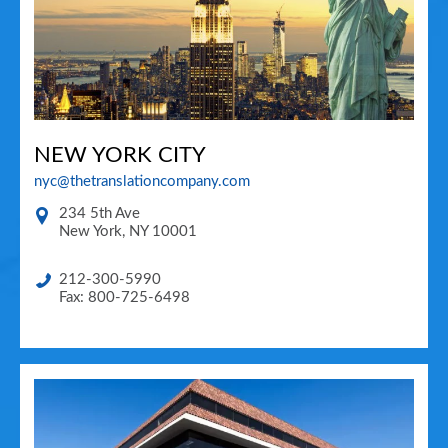
NEW YORK CITY
nyc@thetranslationcompany.com
234 5th Ave
New York
,
NY
10001
212-300-5990
Fax: 800-725-6498