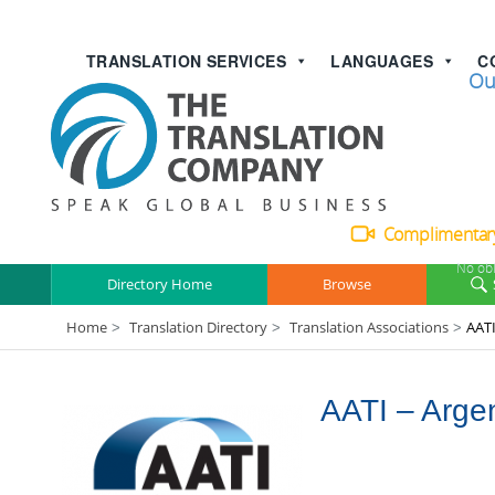
TRANSLATION SERVICES
LANGUAGES
C
Talk with
Ou
Complimentary
No obl
Directory Home
Browse
Home
Translation Directory
Translation Associations
AATI
>
>
>
AATI – Argen