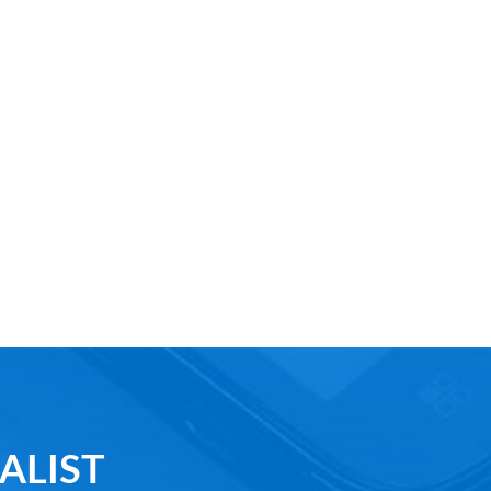
ALIST