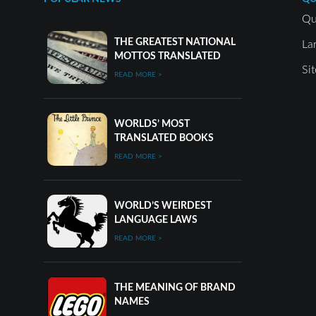
Qu
THE GREATEST NATIONAL
La
MOTTOS TRANSLATED
Si
READ MORE >
WORLDS’ MOST
TRANSLATED BOOKS
READ MORE >
WORLD’S WEIRDEST
LANGUAGE LAWS
READ MORE >
THE MEANING OF BRAND
NAMES