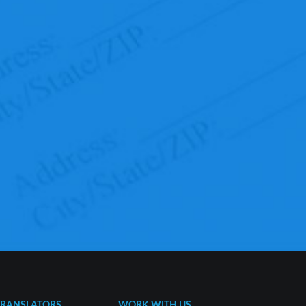
TRANSLATORS
WORK WITH US