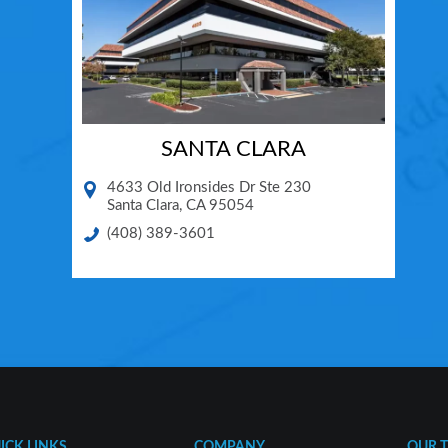
SANTA CLARA
4633 Old Ironsides Dr Ste 230
Santa Clara
,
CA
95054
(408) 389-3601
ICK LINKS
COMPANY
OUR 