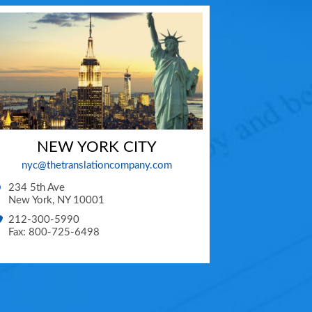
NEW YORK CITY
nyc@thetranslationcompany.com
234 5th Ave
New York
,
NY
10001
212-300-5990
Fax: 800-725-6498