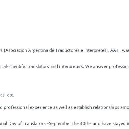
rs [Asociacion Argentina de Traductores e Interpretes], AATI, wa
ical-scientific translators and interpreters. We answer professio
s, etc.
 professional experience as well as establish relationships am
ional Day of Translators –September the 30th– and have stayed in