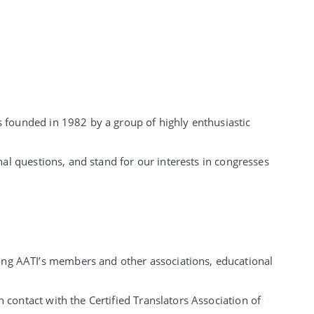
s founded in 1982 by a group of highly enthusiastic
nal questions, and stand for our interests in congresses
ong AATI’s members and other associations, educational
 contact with the Certified Translators Association of