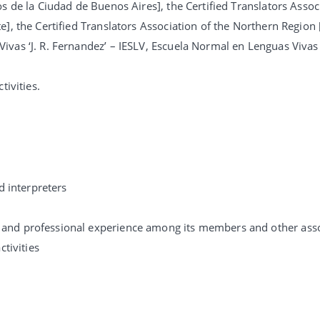
s de la Ciudad de Buenos Aires], the Certified Translators Assoc
], the Certified Translators Association of the Northern Region 
vas ‘J. R. Fernandez’ – IESLV, Escuela Normal en Lenguas Vivas 
tivities.
d interpreters
 and professional experience among its members and other asso
ctivities