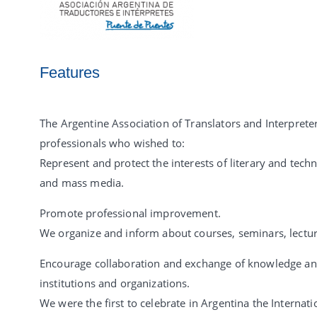
Features
The Argentine Association of Translators and Interprete
professionals who wished to:
Represent and protect the interests of literary and techn
and mass media.
Promote professional improvement.
We organize and inform about courses, seminars, lecture
Encourage collaboration and exchange of knowledge and
institutions and organizations.
We were the first to celebrate in Argentina the Internat