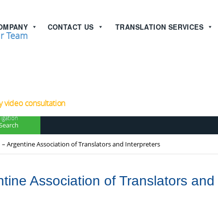
OMPANY
CONTACT US
TRANSLATION SERVICES
r Team
now!
 video consultation
igation
Search
 – Argentine Association of Translators and Interpreters
tine Association of Translators and 