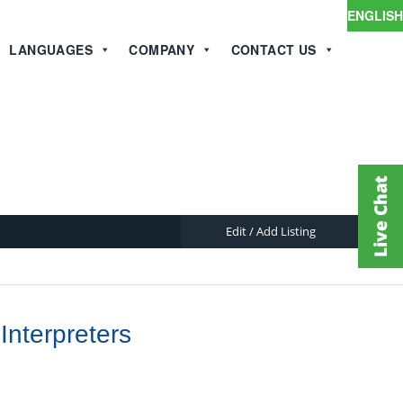
ENGLISH
LANGUAGES
COMPANY
CONTACT US
Edit / Add Listing
Interpreters