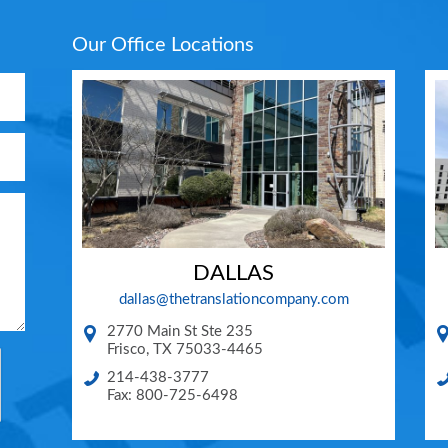
Our Office Locations
DALLAS
dallas@thetranslationcompany.com
2770 Main St Ste 235
Frisco
,
TX
75033-4465
214-438-3777
Fax: 800-725-6498