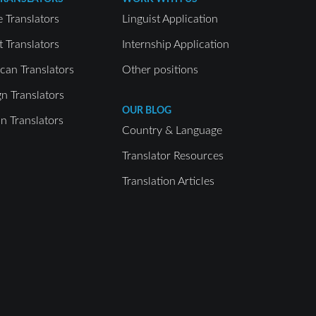
e Translators
Linguist Application
t Translators
Internship Application
can Translators
Other positions
gn Translators
OUR BLOG
 Translators
Country & Language
Translator Resources
Translation Articles