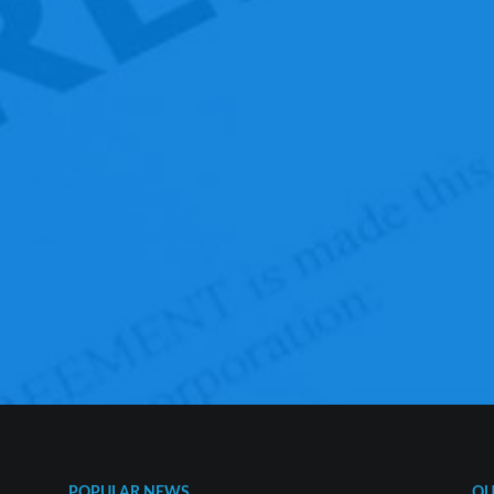
POPULAR NEWS
QU