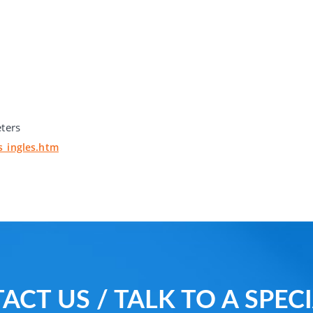
eters
s_ingles.htm
ACT US / TALK TO A SPECI