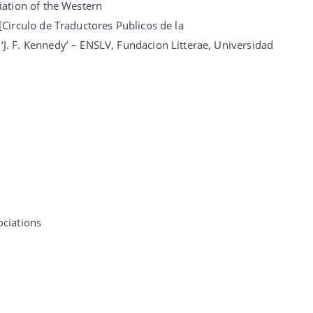
iation of the Western
[Circulo de Traductores Publicos de la
‘J. F. Kennedy’ – ENSLV, Fundacion Litterae, Universidad
ciations