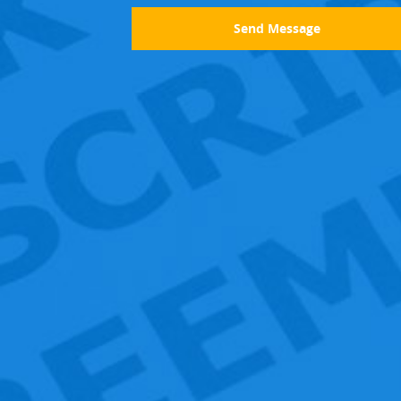
Send Message