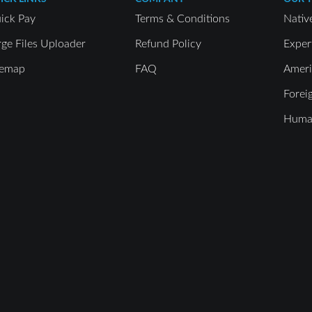
ick Pay
Terms & Conditions
Nativ
rge Files Uploader
Refund Policy
Exper
temap
FAQ
Ameri
Forei
Human