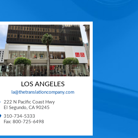
LOS ANGELES
la@thetranslationcompany.com
222 N Pacific Coast Hwy
El Segundo
,
CA
90245
310-734-5333
Fax: 800-725-6498