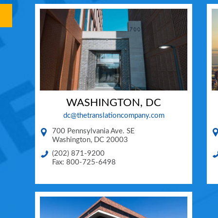
WASHINGTON, DC
dc@thetranslationcompany.com
700 Pennsylvania Ave. SE
Washington
,
DC
20003
(202) 871-9200
Fax: 800-725-6498