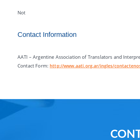
Not
Contact Information
AATI – Argentine Association of Translators and Interpr
Contact Form:
http://www.aati.org.ar/ingles/contacteno
CONT