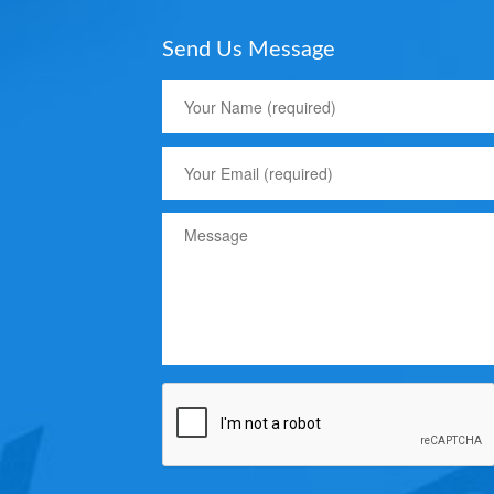
Send Us Message