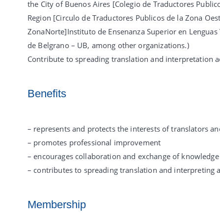
the City of Buenos Aires [Colegio de Traductores Publico
Region [Circulo de Traductores Publicos de la Zona Oeste
ZonaNorte]Instituto de Ensenanza Superior en Lenguas Vi
de Belgrano – UB, among other organizations.)
Contribute to spreading translation and interpretation ac
Benefits
– represents and protects the interests of translators an
– promotes professional improvement
– encourages collaboration and exchange of knowledge
– contributes to spreading translation and interpreting a
Membership