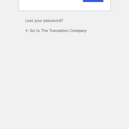
Lost your password?
← Go to The Translation Company