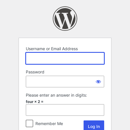
Log
In
Username or Email Address
Password
Please enter an answer in digits:
four × 2 =
Remember Me